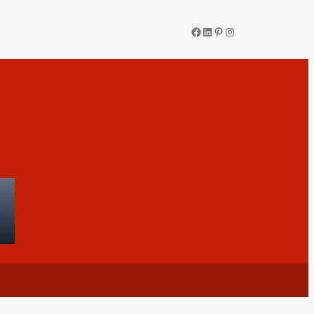
Facebook
LinkedIn
Pinterest
Instagram