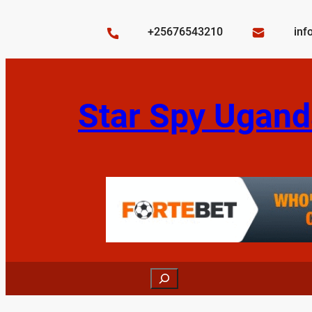
Skip
to
+25676543210
inf
content
Star Spy Ugand
Search