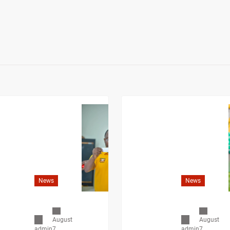
News
News
August
August
7,
7,
admin
admin