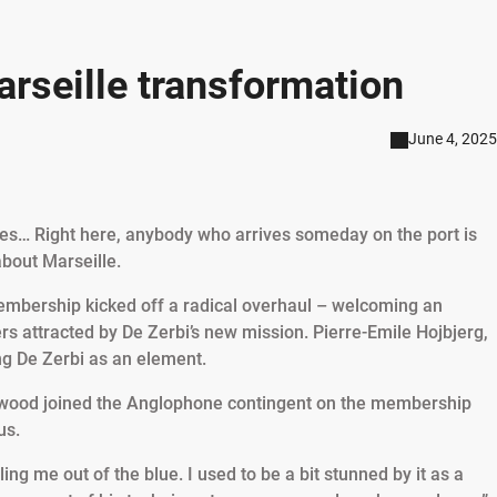
arseille transformation
June 4, 2025
xiles… Right here, anybody who arrives someday on the port is
about Marseille.
membership kicked off a radical overhaul – welcoming an
rs attracted by De Zerbi’s new mission. Pierre-Emile Hojbjerg,
ng De Zerbi as an element.
wood joined the Anglophone contingent on the membership
us.
ing me out of the blue. I used to be a bit stunned by it as a