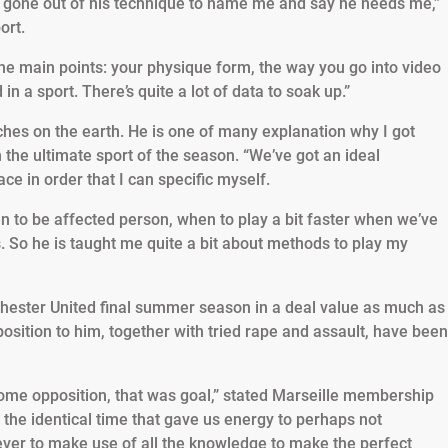
has gone out of his technique to name me and say he needs me,”
ort.
the main points: your physique form, the way you go into video
a sport. There’s quite a lot of data to soak up.”
hes on the earth. He is one of many explanation why I got
 the ultimate sport of the season. “We’ve got an ideal
ce in order that I can specific myself.
 to be affected person, when to play a bit faster when we’ve
s. So he is taught me quite a bit about methods to play my
ster United final summer season in a deal value as much as
osition to him, together with tried rape and assault, have been
some opposition, that was goal,” stated Marseille membership
the identical time that gave us energy to perhaps not
ever to make use of all the knowledge to make the perfect