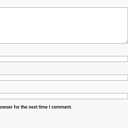
rowser for the next time I comment.