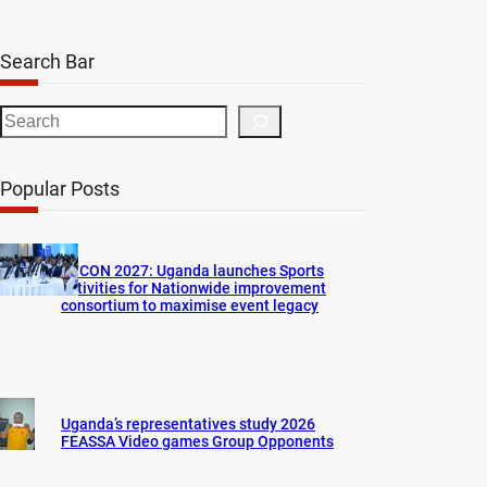
Search Bar
S
e
a
Popular Posts
r
c
h
AFCON 2027: Uganda launches Sports
activities for Nationwide improvement
consortium to maximise event legacy
Uganda’s representatives study 2026
FEASSA Video games Group Opponents