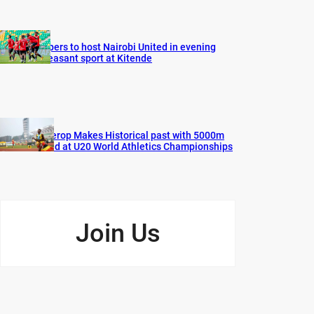
Vipers to host Nairobi United in evening
pleasant sport at Kitende
Cherop Makes Historical past with 5000m
Gold at U20 World Athletics Championships
Join Us