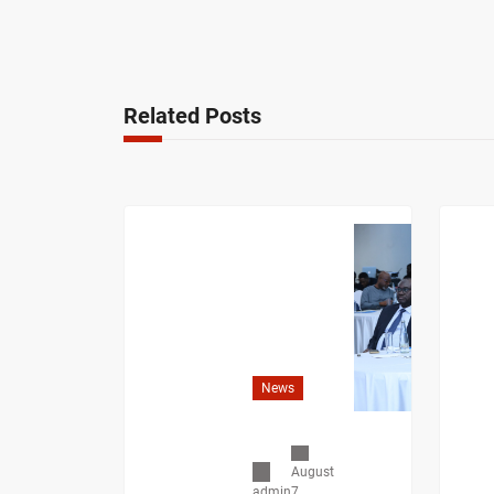
Related Posts
News
August
7,
admin