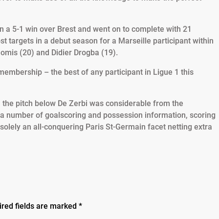
n a 5-1 win over Brest and went on to complete with 21
st targets in a debut season for a Marseille participant within
Gomis (20) and Didier Drogba (19).
 membership – the best of any participant in Ligue 1 this
on the pitch below De Zerbi was considerable from the
 a number of goalscoring and possession information, scoring
solely an all-conquering Paris St-Germain facet netting extra
ired fields are marked
*