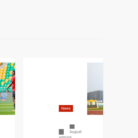
News
August
6,
admin