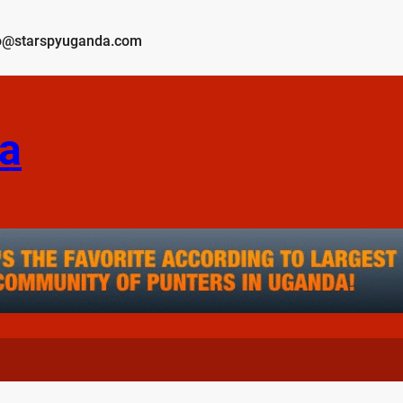
o@starspyuganda.com
a