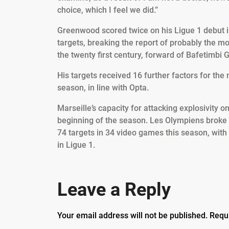
choice, which I feel we did.”
Greenwood scored twice on his Ligue 1 debut i
targets, breaking the report of probably the mo
the twenty first century, forward of Bafetimbi 
His targets received 16 further factors for the
season, in line with Opta.
Marseille’s capacity for attacking explosivity 
beginning of the season. Les Olympiens broke
74 targets in 34 video games this season, with 
in Ligue 1.
Leave a Reply
Your email address will not be published.
Requ