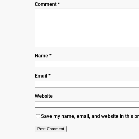
Comment
*
Name
*
Email
*
Website
Save my name, email, and website in this b