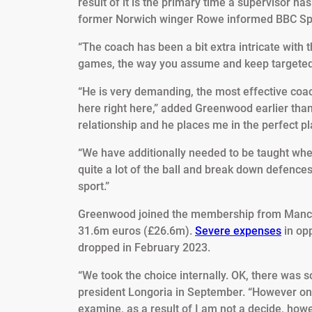
result of it is the primary time a supervisor 
former Norwich winger Rowe informed BBC Sp
“The coach has been a bit extra intricate with 
games, the way you assume and keep targeted in 
“He is very demanding, the most effective coac
here right here,” added Greenwood earlier than
relationship and he places me in the perfect pla
“We have additionally needed to be taught when
quite a lot of the ball and break down defence
sport.”
Greenwood joined the membership from Manche
31.6m euros (£26.6m).
Severe expenses
in opp
dropped in February 2023.
“We took the choice internally. OK, there was 
president Longoria in September. “However on 
examine, as a result of I am not a decide, how