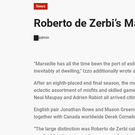
News
Roberto de Zerbi’s M
admin
“Marseille has all the time been the port of e
inevitably at dwelling,” Izzo additionally wrote 
After an eighth-placed end final season, the 
eclectic assortment of misfits and skilled game
Neal Maupay and Adrien Rabiot all arrived citi
English pair Jonathan Rowe and Mason Green
together with Canada worldwide Derek Corneli
“The large distinction was Roberto de Zerbi call