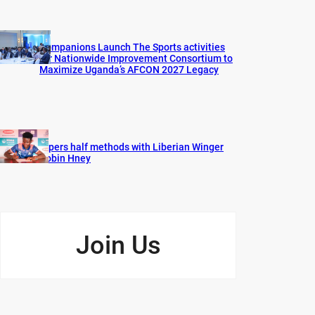
Companions Launch The Sports activities
for Nationwide Improvement Consortium to
Maximize Uganda’s AFCON 2027 Legacy
Vipers half methods with Liberian Winger
Robin Hney
Join Us