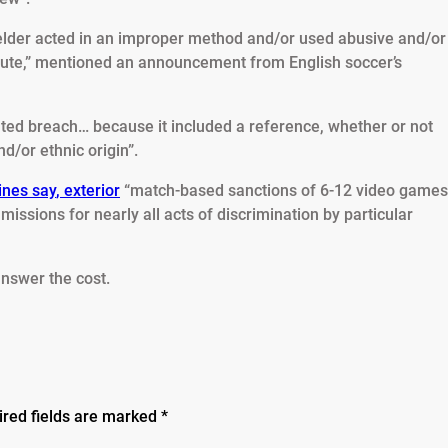
fielder acted in an improper method and/or used abusive and/or
epute,” mentioned an announcement from English soccer’s
ted breach… because it included a reference, whether or not
nd/or ethnic origin”.
ines say
,
exterior
“match-based sanctions of 6-12 video games
missions for nearly all acts of discrimination by particular
answer the cost.
ired fields are marked
*