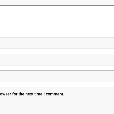
rowser for the next time I comment.