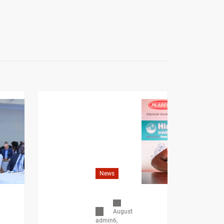
News
August
6,
admin