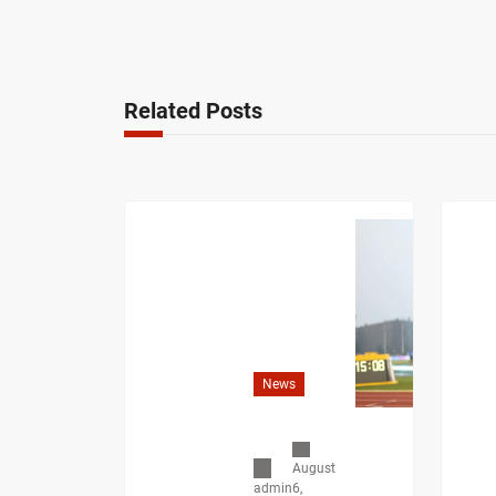
Related Posts
News
August
6,
admin