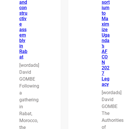
and
sort
con
ium
stru
to
ctiv
Ma
e
xim
ass
ize
em
Uga
bly
nda
in
’s
Rab
AF
at
CO
N
[wordads]
202
David
7
Leg
GOMBE
acy
Following
[wordads]
a
David
gathering
GOMBE
in
The
Rabat,
Authorities
Morocco,
of
the