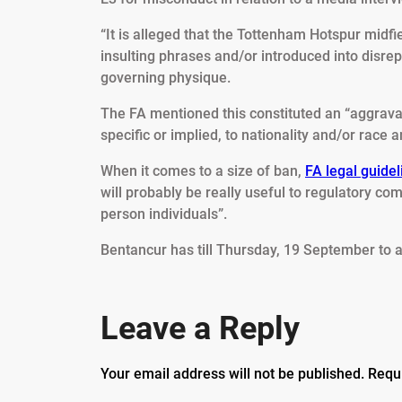
“It is alleged that the Tottenham Hotspur mid
insulting phrases and/or introduced into disr
governing physique.
The FA mentioned this constituted an “aggrava
specific or implied, to nationality and/or race a
When it comes to a size of ban,
FA legal guidel
will probably be really useful to regulatory com
person individuals”.
Bentancur has till Thursday, 19 September to 
Leave a Reply
Your email address will not be published.
Requ