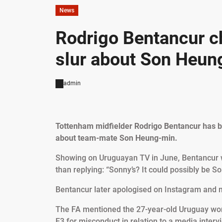
News
Rodrigo Bentancur ch
slur about Son Heun
admin
Tottenham midfielder Rodrigo Bentancur has been
about team-mate Son Heung-min.
Showing on Uruguayan TV in June, Bentancur wa
than replying: “Sonny’s? It could possibly be Son
Bentancur later apologised on Instagram and 
The FA mentioned the 27-year-old Uruguay wor
E3 for misconduct in relation to a media interv