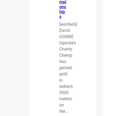
mpi
ons
hip
s
[wordads]
David
GOMBE
Uganda’s
Charity
Cherop
has
gained
gold
in
ladies’s
5000
meters
on
the…