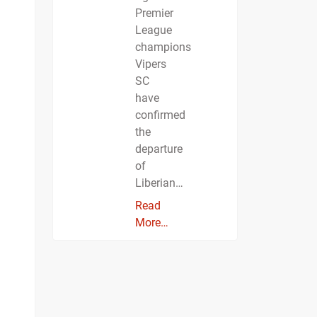
Premier
League
champions
Vipers
SC
have
confirmed
the
departure
of
Liberian…
Read
More…