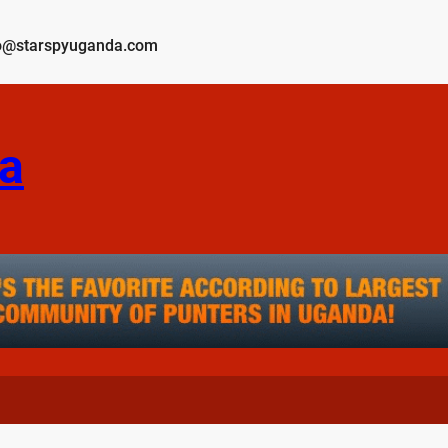
o@starspyuganda.com
a