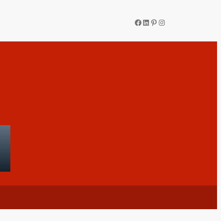
Facebook
LinkedIn
Pinterest
Instagram