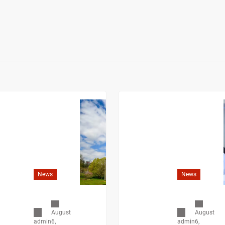
News
News
August
August
6,
6,
admin
admin