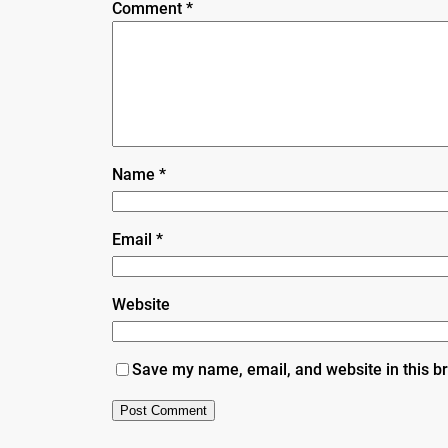
Comment
*
Name
*
Email
*
Website
Save my name, email, and website in this b