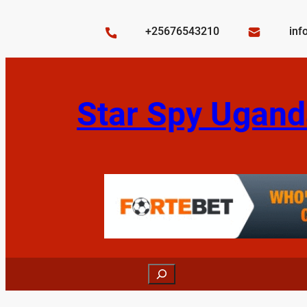
Skip
to
+25676543210
inf
content
Star Spy Ugand
Search