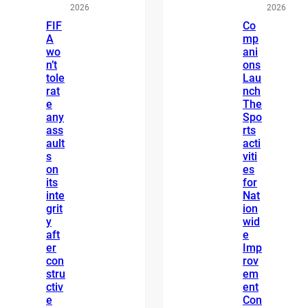
2026
2026
FIF
Co
A
mp
wo
ani
n’t
ons
tole
Lau
rat
nch
e
The
any
Spo
ass
rts
ault
acti
s
viti
on
es
its
for
inte
Nat
grit
ion
y
wid
aft
e
er
Imp
con
rov
stru
em
ctiv
ent
e
Con