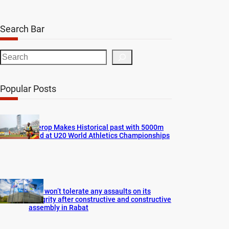
Search Bar
S
e
a
Popular Posts
r
c
h
Cherop Makes Historical past with 5000m
Gold at U20 World Athletics Championships
FIFA won’t tolerate any assaults on its
integrity after constructive and constructive
assembly in Rabat