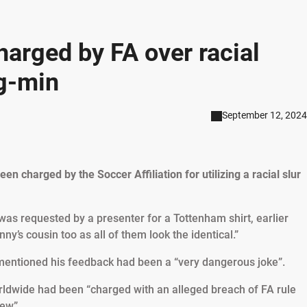
arged by FA over racial
g-min
September 12, 2024
 charged by the Soccer Affiliation for utilizing a racial slur
s requested by a presenter for a Tottenham shirt, earlier
ny’s cousin too as all of them look the identical.”
mentioned his feedback had been a “very dangerous joke”.
ldwide had been “charged with an alleged breach of FA rule
iew”.