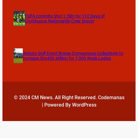
FUFA commits Shs11.5Bn for 112 Days of
Continuous Nationwide Crew Soccer
Watoto Golf Event Brings Companions Collectively to
Increase Shs450 Million for 1,000 Weak Ladies
© 2024 CM News. All Right Reserved. Codemanas
| Powered By WordPress