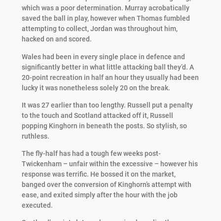
which was a poor determination. Murray acrobatically
saved the ball in play, however when Thomas fumbled
attempting to collect, Jordan was throughout him,
hacked on and scored.
Wales had been in every single place in defence and
significantly better in what little attacking ball they’d. A
20-point recreation in half an hour they usually had been
lucky it was nonetheless solely 20 on the break.
It was 27 earlier than too lengthy. Russell put a penalty
to the touch and Scotland attacked off it, Russell
popping Kinghorn in beneath the posts. So stylish, so
ruthless.
The fly-half has had a tough few weeks post-
Twickenham – unfair within the excessive – however his
response was terrific. He bossed it on the market,
banged over the conversion of Kinghorn’s attempt with
ease, and exited simply after the hour with the job
executed.