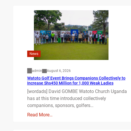
News
admin
August 6, 2026
Watoto Golf Event Brings Companions Collectively to
Increase Shs450 Million for 1,000 Weak Ladies
[wordads] David GOMBE Watoto Church Uganda
has at this time introduced collectively
companions, sponsors, golfers…
Read More…