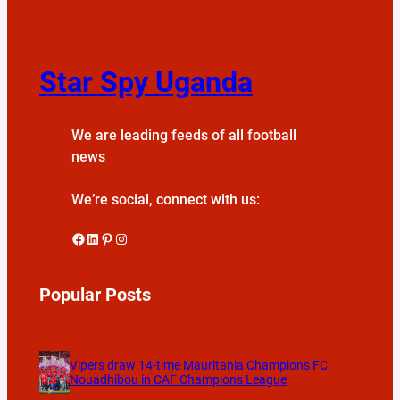
Star Spy Uganda
We are leading feeds of all football
news
We’re social, connect with us:
Facebook
LinkedIn
Pinterest
Instagram
Popular Posts
Vipers draw 14-time Mauritania Champions FC
Nouadhibou in CAF Champions League