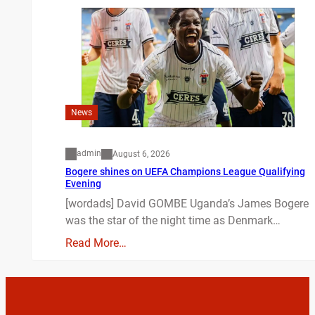
News
admin
August 6, 2026
Bogere shines on UEFA Champions League Qualifying
Evening
[wordads] David GOMBE Uganda’s James Bogere
was the star of the night time as Denmark…
Read More…