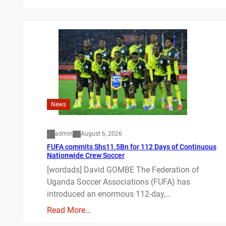
News
admin
August 6, 2026
FUFA commits Shs11.5Bn for 112 Days of Continuous
Nationwide Crew Soccer
[wordads] David GOMBE The Federation of
Uganda Soccer Associations (FUFA) has
introduced an enormous 112-day,…
Read More…