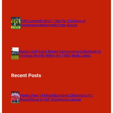
FUFA commits Shs11.5Bn for 112 Days of
Continuous Nationwide Crew Soccer
Watoto Golf Event Brings Companions Collectively to
Increase Shs450 Million for 1,000 Weak Ladies
Recent Posts
Vipers draw 14-time Mauritania Champions FC
Nouadhibou in CAF Champions League