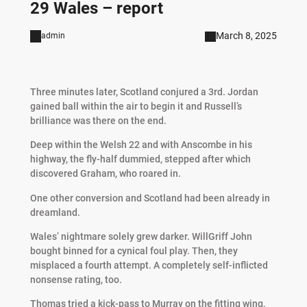
29 Wales – report
March 8, 2025
admin
Three minutes later, Scotland conjured a 3rd. Jordan
gained ball within the air to begin it and Russell’s
brilliance was there on the end.
Deep within the Welsh 22 and with Anscombe in his
highway, the fly-half dummied, stepped after which
discovered Graham, who roared in.
One other conversion and Scotland had been already in
dreamland.
Wales’ nightmare solely grew darker. WillGriff John
bought binned for a cynical foul play. Then, they
misplaced a fourth attempt. A completely self-inflicted
nonsense rating, too.
Thomas tried a kick-pass to Murray on the fitting wing,