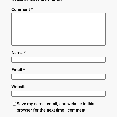
Comment
*
Name
*
Email
*
Website
Save my name, email, and website in this
browser for the next time I comment.