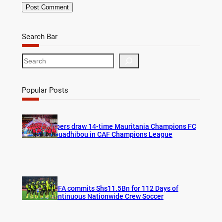
Search Bar
S
e
a
r
Popular Posts
c
h
Vipers draw 14-time Mauritania Champions FC
Nouadhibou in CAF Champions League
FUFA commits Shs11.5Bn for 112 Days of
Continuous Nationwide Crew Soccer