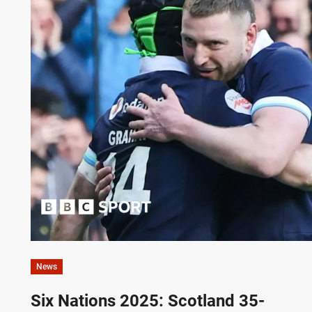
News
Six Nations 2025: Scotland 35-