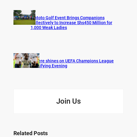
Watoto Golf Event Brings Companions
Collectively to Increase Shs450 Million for
1,000 Weak Ladies
Bogere shines on UEFA Champions League
Qualifying Evening
Join Us
Related Posts