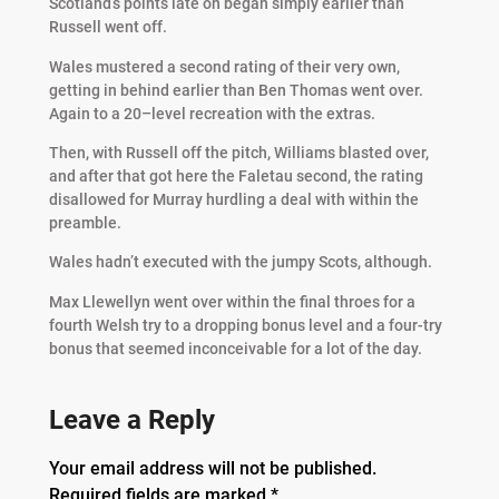
Scotland’s points late on began simply earlier than
Russell went off.
Wales mustered a second rating of their very own,
getting in behind earlier than Ben Thomas went over.
Again to a 20–level recreation with the extras.
Then, with Russell off the pitch, Williams blasted over,
and after that got here the Faletau second, the rating
disallowed for Murray hurdling a deal with within the
preamble.
Wales hadn’t executed with the jumpy Scots, although.
Max Llewellyn went over within the final throes for a
fourth Welsh try to a dropping bonus level and a four-try
bonus that seemed inconceivable for a lot of the day.
Leave a Reply
Your email address will not be published.
Required fields are marked
*