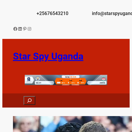
Skip
to
+25676543210
info@starspyugan
content
Facebook
LinkedIn
Pinterest
Instagram
Star Spy Uganda
Search