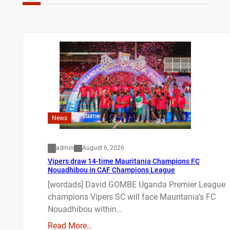
News
admin
August 6, 2026
Vipers draw 14-time Mauritania Champions FC
Nouadhibou in CAF Champions League
[wordads] David GOMBE Uganda Premier League
champions Vipers SC will face Mauritania’s FC
Nouadhibou within…
Read More…