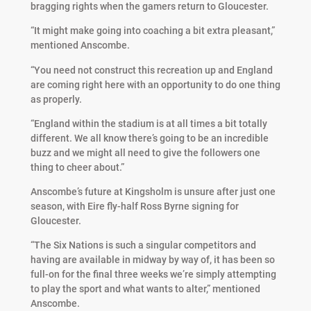
bragging rights when the gamers return to Gloucester.
“It might make going into coaching a bit extra pleasant,”
mentioned Anscombe.
“You need not construct this recreation up and England
are coming right here with an opportunity to do one thing
as properly.
“England within the stadium is at all times a bit totally
different. We all know there’s going to be an incredible
buzz and we might all need to give the followers one
thing to cheer about.”
Anscombe’s future at Kingsholm is unsure after just one
season, with Eire fly-half Ross Byrne signing for
Gloucester.
“The Six Nations is such a singular competitors and
having are available in midway by way of, it has been so
full-on for the final three weeks we’re simply attempting
to play the sport and what wants to alter,” mentioned
Anscombe.