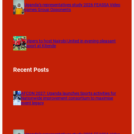
Uganda’s representatives study 2026 FEASSA Video
games Group Opponents
Vipers to host Nairobi United in evening pleasant
sport at Kitende
Recent Posts
AFCON 2027: Uganda launches Sports activities for
Nationwide improvement consortium to maximise
event legacy