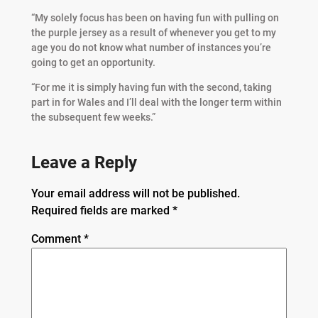
“My solely focus has been on having fun with pulling on
the purple jersey as a result of whenever you get to my
age you do not know what number of instances you’re
going to get an opportunity.
“For me it is simply having fun with the second, taking
part in for Wales and I’ll deal with the longer term within
the subsequent few weeks.”
Leave a Reply
Your email address will not be published.
Required fields are marked
*
Comment
*