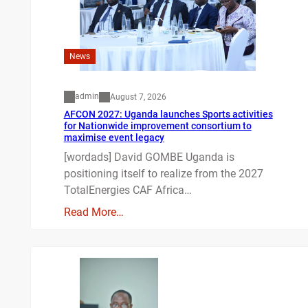
News
admin
August 7, 2026
AFCON 2027: Uganda launches Sports activities
for Nationwide improvement consortium to
maximise event legacy
[wordads] David GOMBE Uganda is
positioning itself to realize from the 2027
TotalEnergies CAF Africa…
Read More…