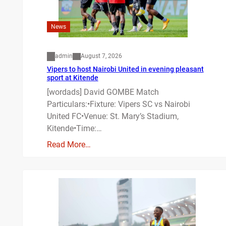
News
admin
August 7, 2026
Vipers to host Nairobi United in evening pleasant
sport at Kitende
[wordads] David GOMBE Match
Particulars:•Fixture: Vipers SC vs Nairobi
United FC•Venue: St. Mary’s Stadium,
Kitende•Time:…
Read More…