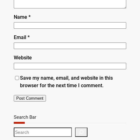
Name
*
Email
*
Website
Save my name, email, and website in this
browser for the next time I comment.
Search Bar
S
e