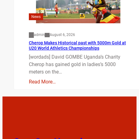
News
admin
August 6, 2026
Cherop Makes Historical past with 5000m Gold at
U20 World Athletics Championships
[wordads] David GOMBE Uganda’s Charity
Cherop has gained gold in ladies’s 5000
meters on the…
Read More…