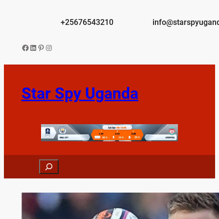
Skip
to
+25676543210
info@starspyugan
content
Facebook
LinkedIn
Pinterest
Instagram
Star Spy Uganda
Search