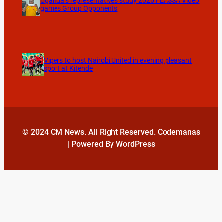
Uganda’s representatives study 2026 FEASSA Video
games Group Opponents
Vipers to host Nairobi United in evening pleasant
sport at Kitende
© 2024 CM News. All Right Reserved. Codemanas
| Powered By WordPress