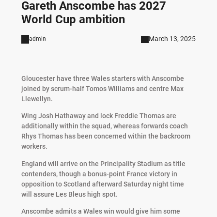
Gareth Anscombe has 2027
World Cup ambition
March 13, 2025
admin
Gloucester have three Wales starters with Anscombe
joined by scrum-half Tomos Williams and centre Max
Llewellyn.
Wing Josh Hathaway and lock Freddie Thomas are
additionally within the squad, whereas forwards coach
Rhys Thomas has been concerned within the backroom
workers.
England will arrive on the Principality Stadium as title
contenders, though a bonus-point France victory in
opposition to Scotland afterward Saturday night time
will assure Les Bleus high spot.
Anscombe admits a Wales win would give him some