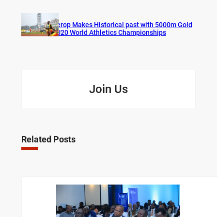
Cherop Makes Historical past with 5000m Gold
at U20 World Athletics Championships
Join Us
Related Posts