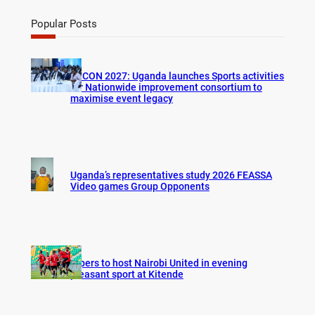
a
r
Popular Posts
c
h
AFCON 2027: Uganda launches Sports activities
for Nationwide improvement consortium to
maximise event legacy
Uganda’s representatives study 2026 FEASSA
Video games Group Opponents
Vipers to host Nairobi United in evening
pleasant sport at Kitende