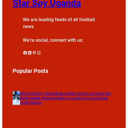
Star Spy Uganda
We are leading feeds of all football
news
We’re social, connect with us:
Facebook
LinkedIn
Pinterest
Instagram
Popular Posts
AFCON 2027: Uganda launches Sports activities for
Nationwide improvement consortium to maximise
event legacy