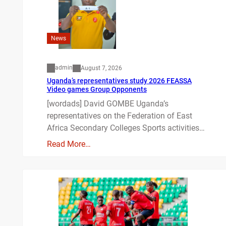
News
admin
August 7, 2026
Uganda’s representatives study 2026 FEASSA
Video games Group Opponents
[wordads] David GOMBE Uganda’s
representatives on the Federation of East
Africa Secondary Colleges Sports activities…
Read More…