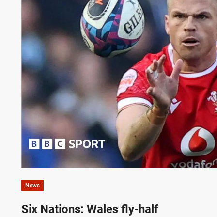
News
Six Nations: Wales fly-half