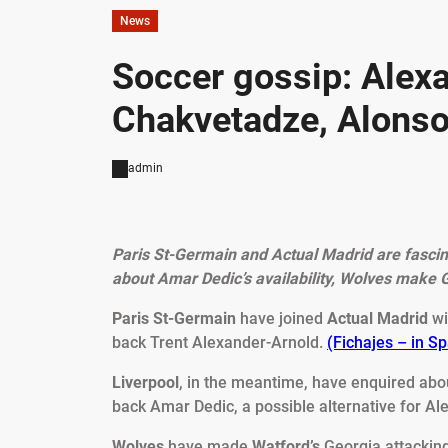
News
Soccer gossip: Alexa
Chakvetadze, Alonso
admin
Paris St-Germain and Actual Madrid are fascin
about Amar Dedic’s availability, Wolves make 
Paris St-Germain
have joined
Actual Madrid
wi
back Trent Alexander-Arnold.
(Fichajes – in S
Liverpool
, in the meantime, have enquired ab
back Amar Dedic, a possible alternative for A
Wolves
have made
Watford’s
Georgia attacking