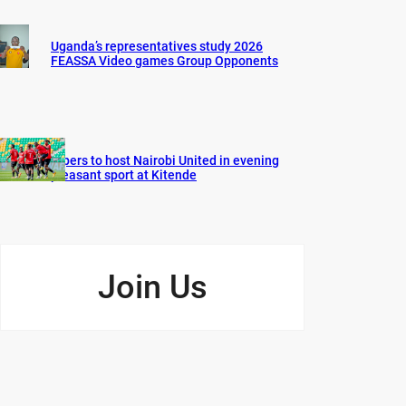
Uganda’s representatives study 2026
FEASSA Video games Group Opponents
Vipers to host Nairobi United in evening
pleasant sport at Kitende
Join Us