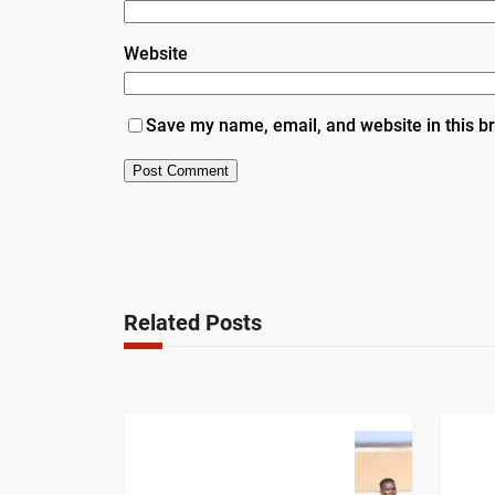
Website
Save my name, email, and website in this b
Related Posts