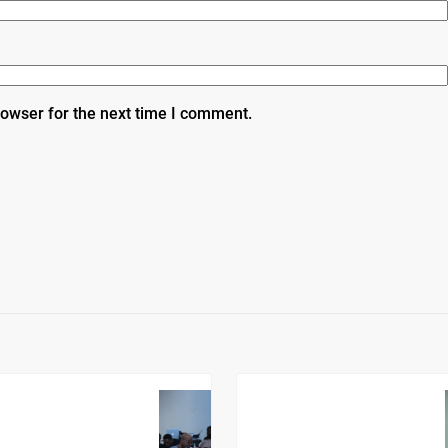
rowser for the next time I comment.