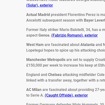
(Solar)
,
exterior
Actual Madrid
president Florentino Perez is m
Ancelotti subsequent season with
Bayer Leve
Former Italy striker Mario Balotelli, 34, has a
aspect
Genoa
.
(Fabrizio Romano)
,
exterior
West Ham
are fascinated about
Atalanta
and N
Lopetegui hopes to spice up his attacking choi
Manchester Metropolis
are set to supply Croat
£150,000 per week to increase his keep at Etih
England and
Chelsea
attacking midfielder Cole
linked with a transfer away, together with a re
AC Milan
are fascinated about providing 27-ye
to Serie A.
(Caught Offside)
,
exterior
Former Germany defender Mats Hummels, 35,