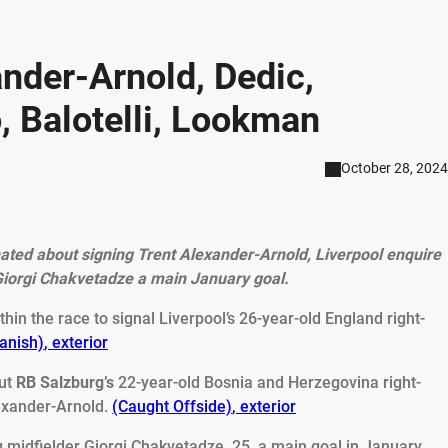
nder-Arnold, Dedic,
, Balotelli, Lookman
October 28, 2024
ated about signing Trent Alexander-Arnold, Liverpool enquire
Giorgi Chakvetadze a main January goal.
thin the race to signal Liverpool’s 26-year-old England right-
panish)
,
exterior
out
RB Salzburg’s
22-year-old Bosnia and Herzegovina right-
lexander-Arnold.
(Caught Offside)
,
exterior
 midfielder Giorgi Chakvetadze, 25, a main goal in January.