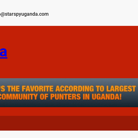
o@starspyuganda.com
a