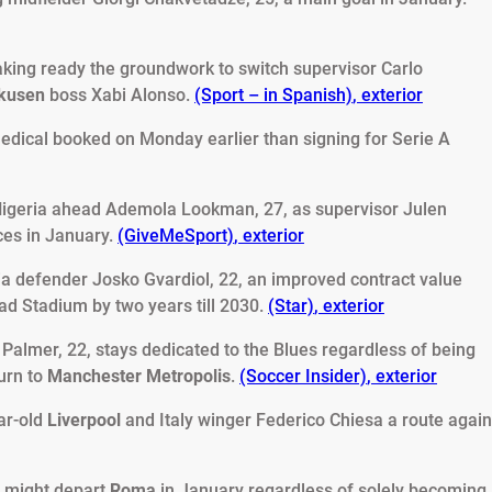
aking ready the groundwork to switch supervisor Carlo
rkusen
boss Xabi Alonso.
(Sport – in Spanish)
,
exterior
 medical booked on Monday earlier than signing for Serie A
igeria ahead Ademola Lookman, 27, as supervisor Julen
ces in January.
(GiveMeSport)
,
exterior
ia defender Josko Gvardiol, 22, an improved contract value
ad Stadium by two years till 2030.
(Star)
,
exterior
 Palmer, 22, stays dedicated to the Blues regardless of being
turn to
Manchester Metropolis
.
(Soccer Insider)
,
exterior
ar-old
Liverpool
and Italy winger Federico Chiesa a route again
 might depart
Roma
in January regardless of solely becoming