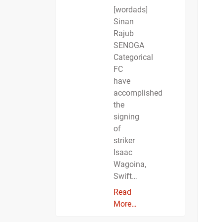
[wordads]
Sinan
Rajub
SENOGA
Categorical
FC
have
accomplished
the
signing
of
striker
Isaac
Wagoina,
Swift…
Read
More…