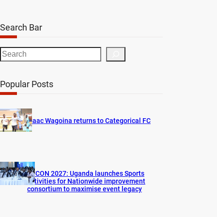
Search Bar
S
e
a
Popular Posts
r
c
h
Isaac Wagoina returns to Categorical FC
AFCON 2027: Uganda launches Sports
activities for Nationwide improvement
consortium to maximise event legacy