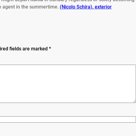
e agent in the summertime.
(Nicolo Schira)
,
exterior
ired fields are marked
*