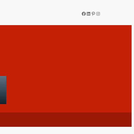
Facebook
LinkedIn
Pinterest
Instagram