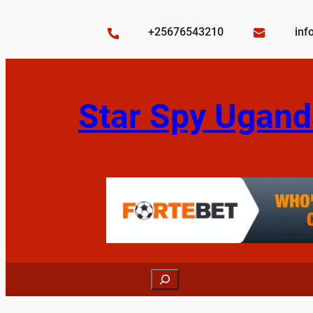
Skip
to
+25676543210
inf
content
Star Spy Ugand
Search