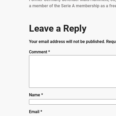
a member of the Serie A membership as a fre
Leave a Reply
Your email address will not be published.
Requ
Comment
*
Name
*
Email
*