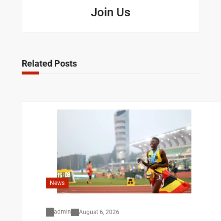
Join Us
Related Posts
News
admin
August 6, 2026