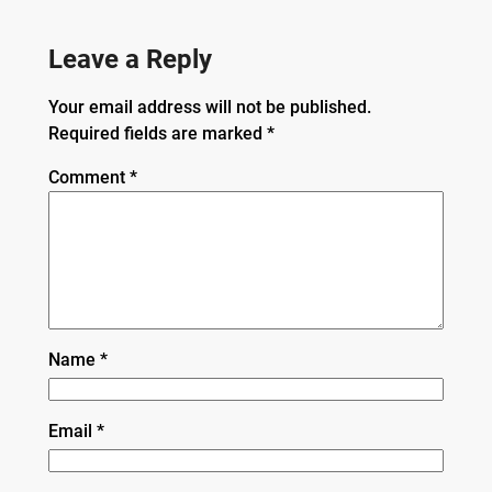
Leave a Reply
Your email address will not be published.
Required fields are marked
*
Comment
*
Name
*
Email
*