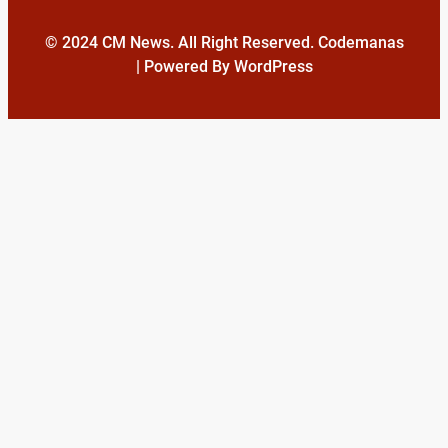
© 2024 CM News. All Right Reserved. Codemanas
| Powered By WordPress