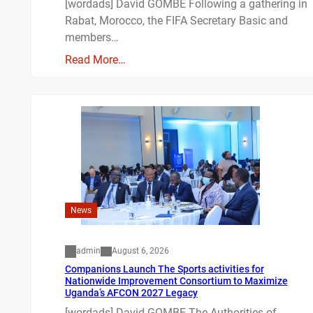
[wordads] David GOMBE Following a gathering in
Rabat, Morocco, the FIFA Secretary Basic and
members…
Read More…
News
admin
August 6, 2026
Companions Launch The Sports activities for
Nationwide Improvement Consortium to Maximize
Uganda’s AFCON 2027 Legacy
[wordads] David GOMBE The Authorities of