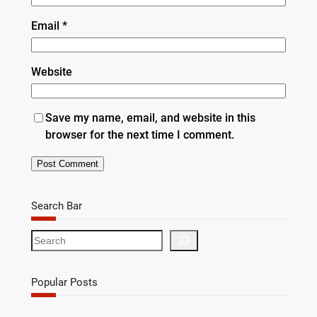
Email
*
Website
Save my name, email, and website in this
browser for the next time I comment.
Search Bar
S
e
a
r
Popular Posts
c
h