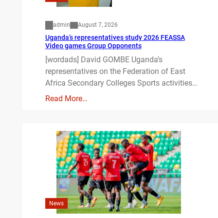
admin
August 7, 2026
Uganda’s representatives study 2026 FEASSA
Video games Group Opponents
[wordads] David GOMBE Uganda’s
representatives on the Federation of East
Africa Secondary Colleges Sports activities…
Read More…
News