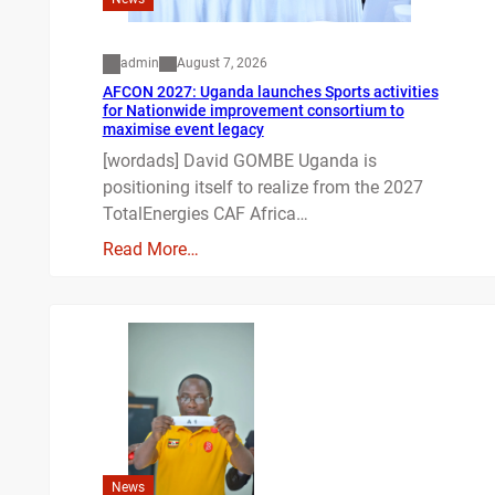
admin
August 7, 2026
AFCON 2027: Uganda launches Sports activities
for Nationwide improvement consortium to
maximise event legacy
[wordads] David GOMBE Uganda is
positioning itself to realize from the 2027
TotalEnergies CAF Africa…
Read More…
News