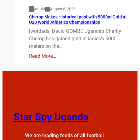
admin
August 6, 2026
Cherop Makes Historical past with 5000m Gold at
U20 World Athletics Championships
[wordads] David GOMBE Uganda’s Charity
Cherop has gained gold in ladies’s 5000
meters on the…
Read More…
Star Spy Uganda
We are leading feeds of all football