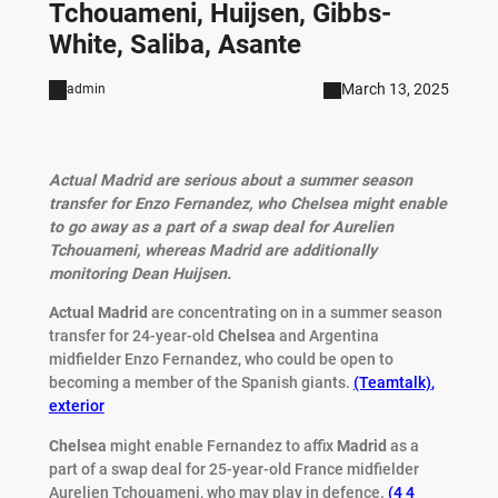
Tchouameni, Huijsen, Gibbs-
White, Saliba, Asante
March 13, 2025
admin
Actual Madrid are serious about a summer season
transfer for Enzo Fernandez, who Chelsea might enable
to go away as a part of a swap deal for Aurelien
Tchouameni, whereas Madrid are additionally
monitoring Dean Huijsen.
Actual Madrid
are concentrating on in a summer season
transfer for 24-year-old
Chelsea
and Argentina
midfielder Enzo Fernandez, who could be open to
becoming a member of the Spanish giants.
(Teamtalk)
,
exterior
Chelsea
might enable Fernandez to affix
Madrid
as a
part of a swap deal for 25-year-old France midfielder
Aurelien Tchouameni, who may play in defence.
(4 4