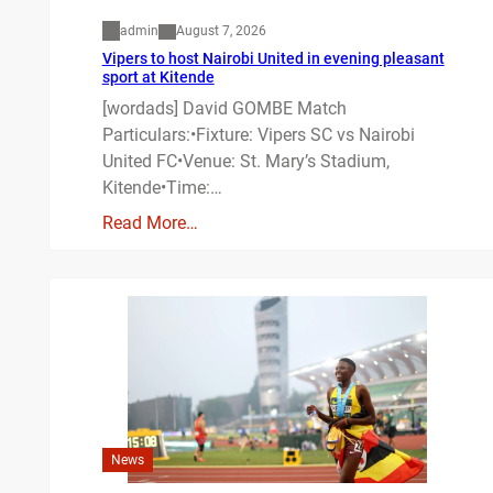
admin
August 7, 2026
Vipers to host Nairobi United in evening pleasant
sport at Kitende
[wordads] David GOMBE Match
Particulars:•Fixture: Vipers SC vs Nairobi
United FC•Venue: St. Mary’s Stadium,
Kitende•Time:…
Read More…
News