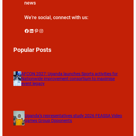
news
We’re social, connect with us:
Facebook
LinkedIn
Pinterest
Instagram
Popular Posts
AFCON 2027: Uganda launches Sports activities for
Nationwide improvement consortium to maximise
event legacy
Uganda’s representatives study 2026 FEASSA Video
games Group Opponents