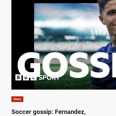
News
Soccer gossip: Fernandez,