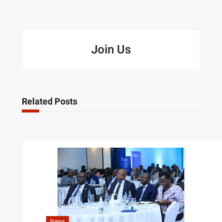
Join Us
Related Posts
News