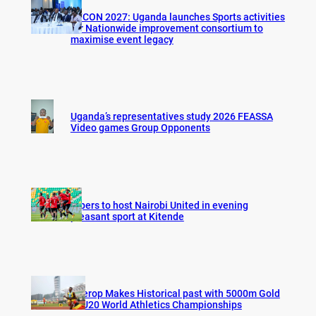
AFCON 2027: Uganda launches Sports activities
for Nationwide improvement consortium to
maximise event legacy
Uganda’s representatives study 2026 FEASSA
Video games Group Opponents
Vipers to host Nairobi United in evening
pleasant sport at Kitende
Cherop Makes Historical past with 5000m Gold
at U20 World Athletics Championships