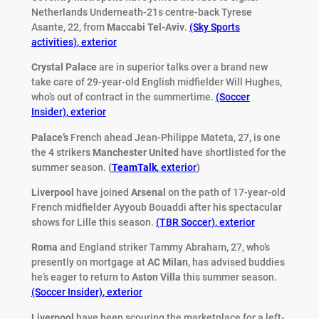
Netherlands Underneath-21s centre-back Tyrese
Asante, 22, from
Maccabi Tel-Aviv
.
(Sky Sports
activities)
,
exterior
Crystal Palace
are in superior talks over a brand new
take care of 29-year-old English midfielder Will Hughes,
who’s out of contract in the summertime.
(Soccer
Insider)
,
exterior
Palace’s
French ahead Jean-Philippe Mateta, 27, is one
the 4 strikers
Manchester United
have shortlisted for the
summer season.
(
TeamTalk
,
exterior
)
Liverpool
have joined
Arsenal
on the path of 17-year-old
French midfielder Ayyoub Bouaddi after his spectacular
shows for Lille this season.
(TBR Soccer)
,
exterior
Roma
and England striker Tammy Abraham, 27, who’s
presently on mortgage at
AC Milan
, has advised buddies
he’s eager to return to
Aston Villa
this summer season.
(Soccer Insider)
,
exterior
Liverpool
have been scouring the marketplace for a left-