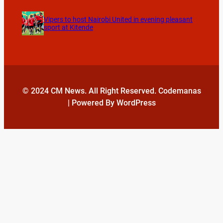
Vipers to host Nairobi United in evening pleasant
sport at Kitende
© 2024 CM News. All Right Reserved. Codemanas
| Powered By WordPress