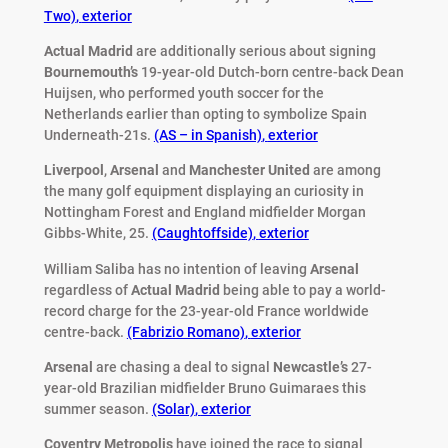
Two)
,
exterior
Actual Madrid
are additionally serious about signing
Bournemouth’s
19-year-old Dutch-born centre-back Dean
Huijsen, who performed youth soccer for the
Netherlands earlier than opting to symbolize Spain
Underneath-21s.
(AS – in Spanish)
,
exterior
Liverpool
,
Arsenal
and
Manchester United
are among
the many golf equipment displaying an curiosity in
Nottingham Forest and England midfielder Morgan
Gibbs-White, 25.
(Caughtoffside)
,
exterior
William Saliba has no intention of leaving
Arsenal
regardless of
Actual Madrid
being able to pay a world-
record charge for the 23-year-old France worldwide
centre-back.
(Fabrizio Romano)
,
exterior
Arsenal
are chasing a deal to signal
Newcastle’s
27-
year-old Brazilian midfielder Bruno Guimaraes this
summer season.
(Solar)
,
exterior
Coventry Metropolis
have joined the race to signal