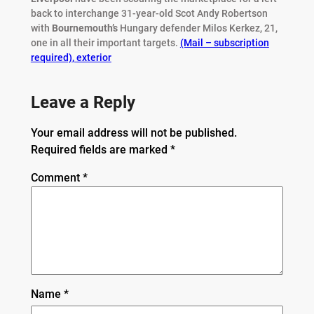
back to interchange 31-year-old Scot Andy Robertson
with
Bournemouth’s
Hungary defender Milos Kerkez, 21,
one in all their important targets.
(Mail – subscription
required)
,
exterior
Leave a Reply
Your email address will not be published.
Required fields are marked
*
Comment
*
Name
*