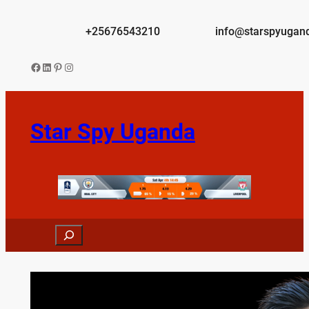
Skip
to
+25676543210
info@starspyugan
content
Facebook
LinkedIn
Pinterest
Instagram
Star Spy Uganda
Search