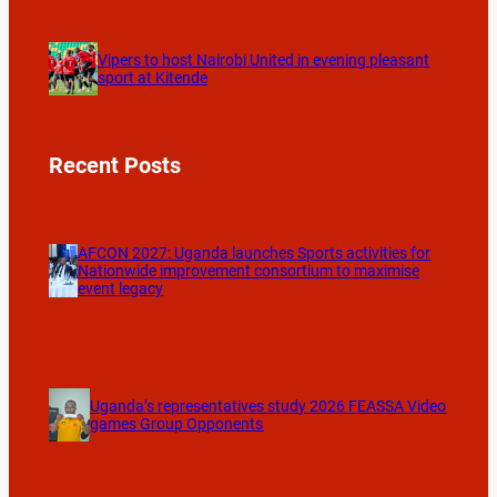
Vipers to host Nairobi United in evening pleasant
sport at Kitende
Recent Posts
AFCON 2027: Uganda launches Sports activities for
Nationwide improvement consortium to maximise
event legacy
Uganda’s representatives study 2026 FEASSA Video
games Group Opponents