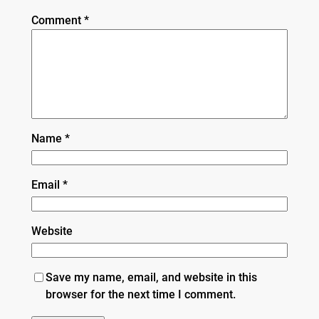
Comment
*
Name
*
Email
*
Website
Save my name, email, and website in this
browser for the next time I comment.