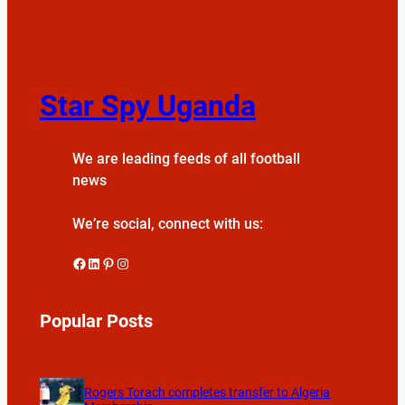
Star Spy Uganda
We are leading feeds of all football
news
We’re social, connect with us:
Facebook
LinkedIn
Pinterest
Instagram
Popular Posts
Rogers Torach completes transfer to Algeria