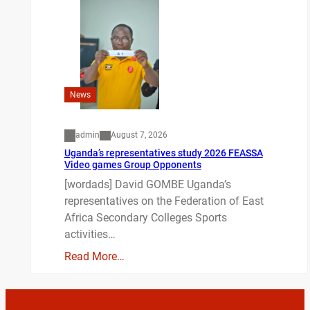
News
admin
August 7, 2026
Uganda’s representatives study 2026 FEASSA
Video games Group Opponents
[wordads] David GOMBE Uganda’s
representatives on the Federation of East
Africa Secondary Colleges Sports
activities…
Read More…