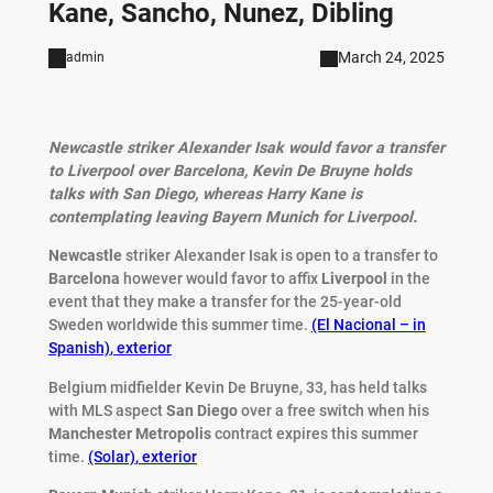
Kane, Sancho, Nunez, Dibling
March 24, 2025
admin
Newcastle striker Alexander Isak would favor a transfer
to Liverpool over Barcelona, Kevin De Bruyne holds
talks with San Diego, whereas Harry Kane is
contemplating leaving Bayern Munich for Liverpool.
Newcastle
striker Alexander Isak is open to a transfer to
Barcelona
however would favor to affix
Liverpool
in the
event that they make a transfer for the 25-year-old
Sweden worldwide this summer time.
(El Nacional – in
Spanish)
,
exterior
Belgium midfielder Kevin De Bruyne, 33, has held talks
with MLS aspect
San
Diego
over a free switch when his
Manchester
Metropolis
contract expires this summer
time.
(Solar)
,
exterior