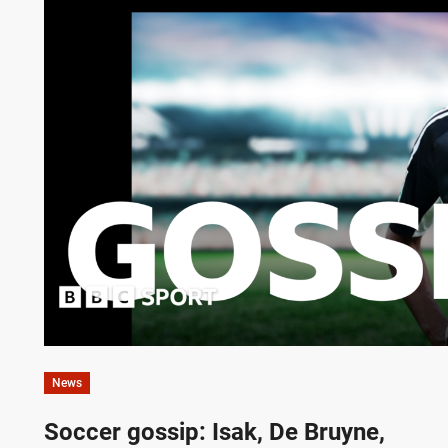
News
Soccer gossip: Isak, De Bruyne,