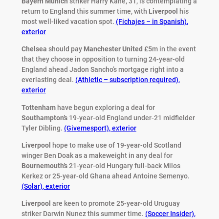
Bayern Munich
striker Harry Kane, 31, is contemplating a
return to England this summer time, with
Liverpool
his
most well-liked vacation spot.
(Fichajes – in Spanish)
,
exterior
Chelsea
should pay
Manchester
United
£5m in the event
that they choose in opposition to turning 24-year-old
England ahead Jadon Sancho’s mortgage right into a
everlasting deal.
(Athletic – subscription required)
,
exterior
Tottenham
have begun exploring a deal for
Southampton’s
19-year-old England under-21 midfielder
Tyler Dibling.
(Givemesport)
,
exterior
Liverpool
hope to make use of 19-year-old Scotland
winger Ben Doak as a makeweight in any deal for
Bournemouth’s
21-year-old Hungary full-back Milos
Kerkez or 25-year-old Ghana ahead Antoine Semenyo.
(Solar)
,
exterior
Liverpool
are keen to promote 25-year-old Uruguay
striker Darwin Nunez this summer time.
(Soccer Insider)
,