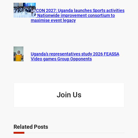
AFCON 2027: Uganda launches Sports activities
for Nationwide improvement consortium to
maximise event legacy
Uganda’s representatives study 2026 FEASSA
Video games Group Opponents
Join Us
Related Posts