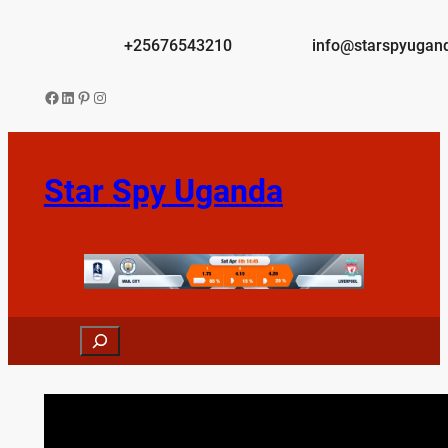
Skip
to
+25676543210
info@starspyugan
content
Facebook
LinkedIn
Pinterest
Instagram
Star Spy Uganda
Search