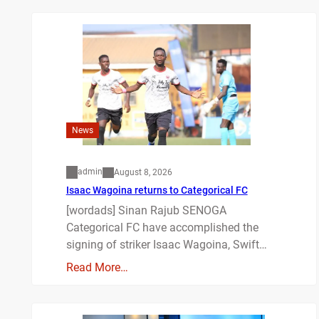
News
admin
August 8, 2026
Isaac Wagoina returns to Categorical FC
[wordads] Sinan Rajub SENOGA
Categorical FC have accomplished the
signing of striker Isaac Wagoina, Swift…
Read More…