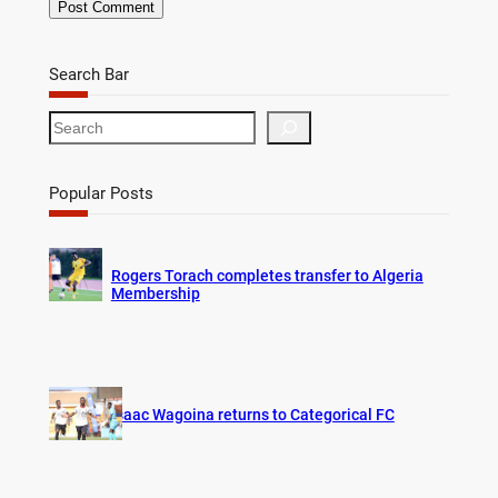
Search Bar
S
e
a
r
Popular Posts
c
h
Rogers Torach completes transfer to Algeria
Membership
Isaac Wagoina returns to Categorical FC