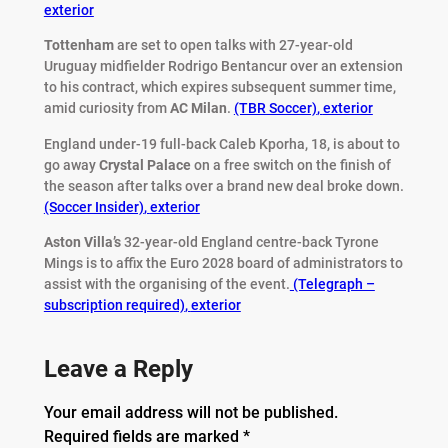
exterior
Tottenham
are set to open talks with 27-year-old
Uruguay midfielder Rodrigo Bentancur over an extension
to his contract, which expires subsequent summer time,
amid curiosity from
AC
Milan
.
(TBR Soccer)
,
exterior
England under-19 full-back Caleb Kporha, 18, is about to
go away
Crystal
Palace
on a free switch on the finish of
the season after talks over a brand new deal broke down.
(Soccer Insider)
,
exterior
Aston Villa’s
32-year-old England centre-back Tyrone
Mings is to affix the Euro 2028 board of administrators to
assist with the organising of the event.
(Telegraph –
subscription required)
,
exterior
Leave a Reply
Your email address will not be published.
Required fields are marked
*