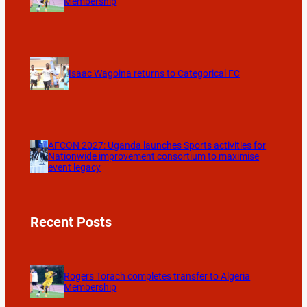
Membership
Isaac Wagoina returns to Categorical FC
AFCON 2027: Uganda launches Sports activities for
Nationwide improvement consortium to maximise
event legacy
Recent Posts
Rogers Torach completes transfer to Algeria
Membership