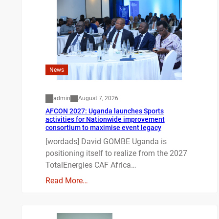
News
admin
August 7, 2026
AFCON 2027: Uganda launches Sports
activities for Nationwide improvement
consortium to maximise event legacy
[wordads] David GOMBE Uganda is
positioning itself to realize from the 2027
TotalEnergies CAF Africa…
Read More…