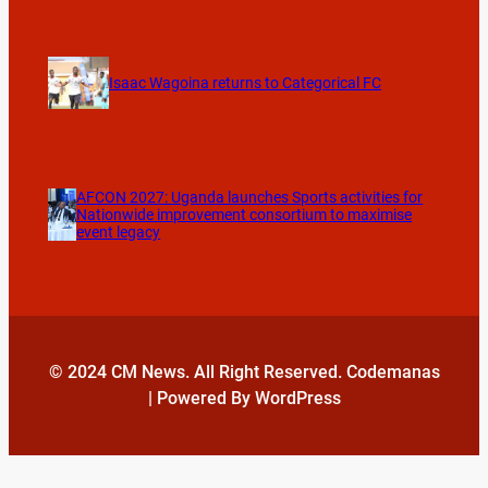
Isaac Wagoina returns to Categorical FC
AFCON 2027: Uganda launches Sports activities for
Nationwide improvement consortium to maximise
event legacy
© 2024 CM News. All Right Reserved. Codemanas
| Powered By WordPress