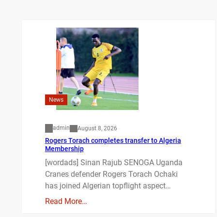
News
admin
August 8, 2026
Rogers Torach completes transfer to Algeria
Membership
[wordads] Sinan Rajub SENOGA Uganda
Cranes defender Rogers Torach Ochaki
has joined Algerian topflight aspect…
Read More…