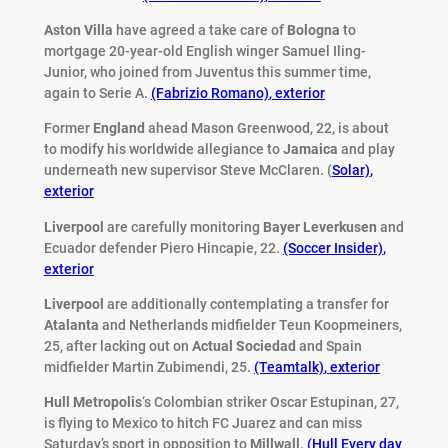
Aston Villa
have agreed a take care of
Bologna
to
mortgage 20-year-old English winger Samuel Iling-
Junior, who joined from Juventus this summer time,
again to Serie A.
(Fabrizio Romano)
,
exterior
Former
England
ahead Mason Greenwood, 22, is about
to modify his worldwide allegiance to
Jamaica
and play
underneath new supervisor Steve McClaren. (
Solar)
,
exterior
Liverpool
are carefully monitoring
Bayer Leverkusen
and
Ecuador defender Piero Hincapie, 22.
(Soccer Insider)
,
exterior
Liverpool
are additionally contemplating a transfer for
Atalanta
and Netherlands midfielder Teun Koopmeiners,
25, after lacking out on
Actual Sociedad
and Spain
midfielder Martin Zubimendi, 25.
(Teamtalk)
,
exterior
Hull Metropolis
‘s Colombian striker Oscar Estupinan, 27,
is flying to Mexico to hitch FC Juarez and can miss
Saturday’s sport in opposition to
Millwall
.
(Hull Every day