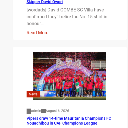
Skipper David Owori
[wordads] David GOMBE SC Villa have
confirmed they’ll retire the No. 15 shirt in
honour…
Read More…
News
admin
August 6, 2026
Vipers draw 14-time Mauritania Champions FC
Nouadhibou in CAF Champions League