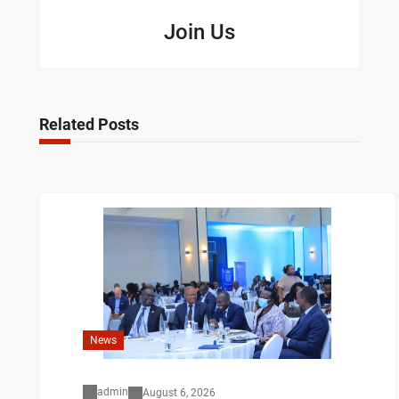
Join Us
Related Posts
News
admin
August 6, 2026