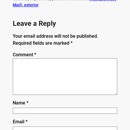
Mail)
,
exterior
Leave a Reply
Your email address will not be published.
Required fields are marked
*
Comment
*
Name
*
Email
*