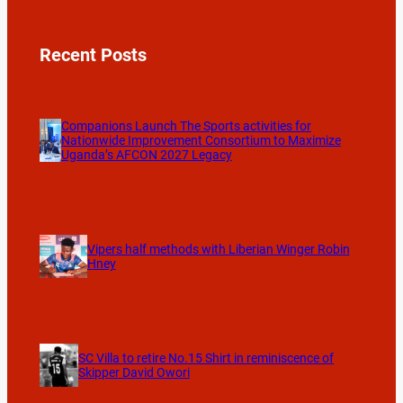
Recent Posts
Companions Launch The Sports activities for
Nationwide Improvement Consortium to Maximize
Uganda’s AFCON 2027 Legacy
Vipers half methods with Liberian Winger Robin
Hney
SC Villa to retire No.15 Shirt in reminiscence of
Skipper David Owori