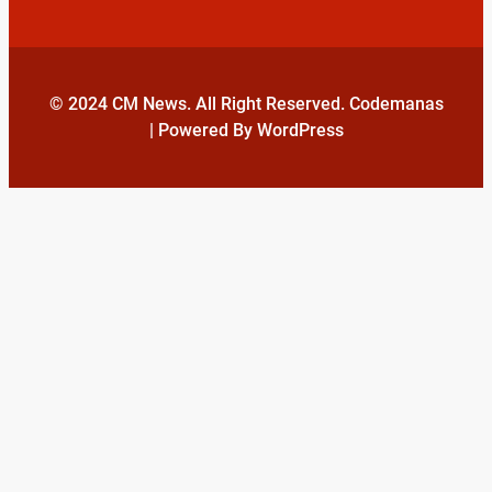
© 2024 CM News. All Right Reserved. Codemanas
| Powered By WordPress