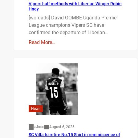
Vipers half methods with Liberian Winger Robin
Hney
[wordads] David GOMBE Uganda Premier
League champions Vipers SC have
confirmed the departure of Liberian…
Read More…
News
admin
August 6, 2026
SC Villa to retire No.15 Shirt in reminiscence of