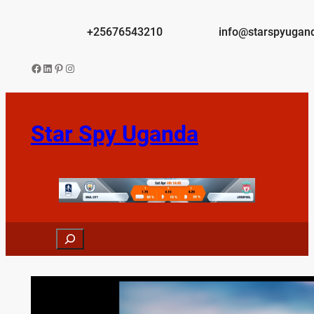
Skip
to
+25676543210
info@starspyugan
content
Facebook
LinkedIn
Pinterest
Instagram
Star Spy Uganda
Search