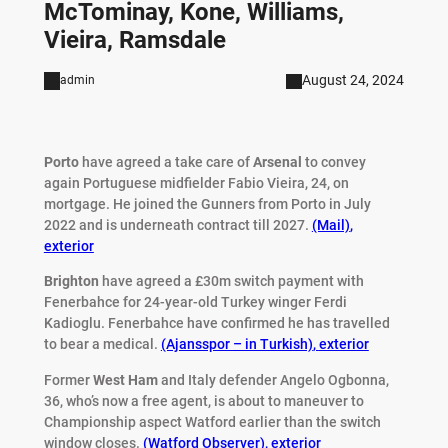
McTominay, Kone, Williams,
Vieira, Ramsdale
August 24, 2024
admin
Porto
have agreed a take care of
Arsenal
to convey
again Portuguese midfielder Fabio Vieira, 24, on
mortgage. He joined the Gunners from Porto in July
2022 and is underneath contract till 2027.
(Mail)
,
exterior
Brighton
have agreed a £30m switch payment with
Fenerbahce for 24-year-old Turkey winger Ferdi
Kadioglu. Fenerbahce have confirmed he has travelled
to bear a medical.
(Ajansspor – in Turkish)
,
exterior
Former
West Ham
and Italy defender Angelo Ogbonna,
36, who’s now a free agent, is about to maneuver to
Championship aspect Watford earlier than the switch
window closes.
(Watford Observer)
,
exterior