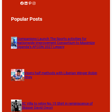
Facebook
LinkedIn
Pinterest
Instagram
Popular Posts
Companions Launch The Sports activities for
Nationwide Improvement Consortium to Maximize
Uganda’s AFCON 2027 Legacy
Vipers half methods with Liberian Winger Robin
Hney
SC Villa to retire No.15 Shirt in reminiscence of
Skipper David Owori