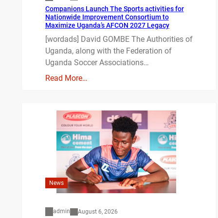
Companions Launch The Sports activities for
Nationwide Improvement Consortium to
Maximize Uganda’s AFCON 2027 Legacy
[wordads] David GOMBE The Authorities of
Uganda, along with the Federation of
Uganda Soccer Associations…
Read More…
News
admin
August 6, 2026