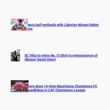
Vipers half methods with Liberian Winger Robin
Hney
SC Villa to retire No.15 Shirt in reminiscence of
Skipper David Owori
Vipers draw 14-time Mauritania Champions FC
Nouadhibou in CAF Champions League