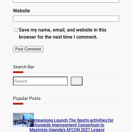
Website
Save my name, email, and website in this
browser for the next time I comment.
Search Bar
S
e
a
r
Popular Posts
c
h
Companions Launch The Sports activities for
Nationwide Improvement Consortium to
Maximize Uganda’s AFCON 2027 Legacy