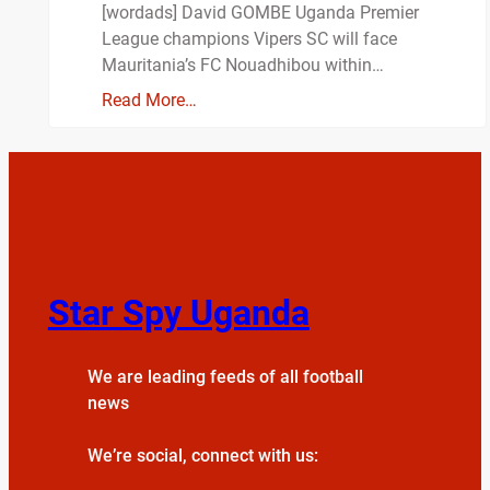
[wordads] David GOMBE Uganda Premier
League champions Vipers SC will face
Mauritania’s FC Nouadhibou within…
Read More…
Star Spy Uganda
We are leading feeds of all football
news
We’re social, connect with us: