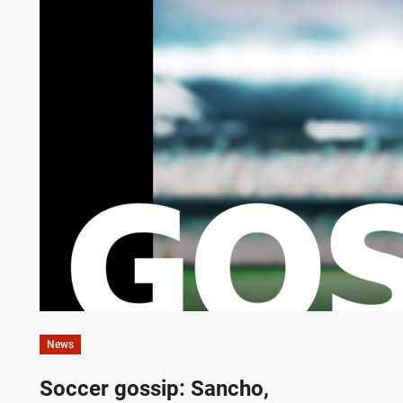
News
Soccer gossip: Sancho,