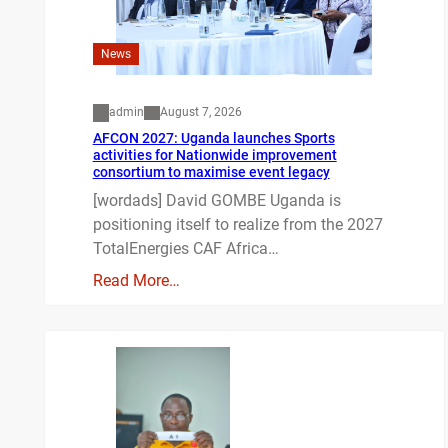
News
admin
August 7, 2026
AFCON 2027: Uganda launches Sports
activities for Nationwide improvement
consortium to maximise event legacy
[wordads] David GOMBE Uganda is
positioning itself to realize from the 2027
TotalEnergies CAF Africa…
Read More…