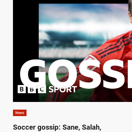
News
Soccer gossip: Sane, Salah,