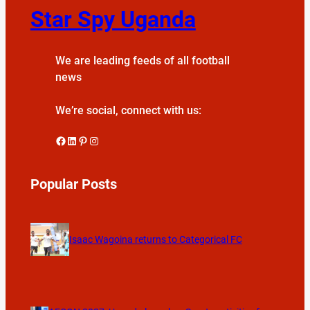
Star Spy Uganda
We are leading feeds of all football
news
We’re social, connect with us:
Facebook
LinkedIn
Pinterest
Instagram
Popular Posts
Isaac Wagoina returns to Categorical FC