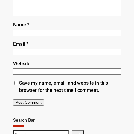
Name
*
Email
*
Website
Save my name, email, and website in this
browser for the next time I comment.
Search Bar
S