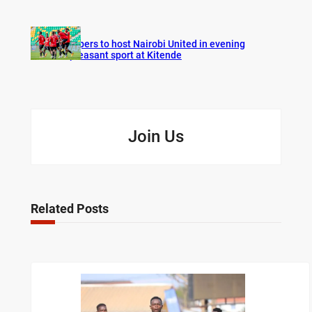
Vipers to host Nairobi United in evening
pleasant sport at Kitende
Join Us
Related Posts