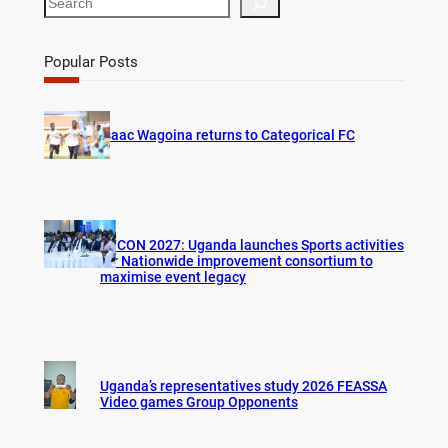
e
a
r
Popular Posts
c
h
Isaac Wagoina returns to Categorical FC
AFCON 2027: Uganda launches Sports activities
for Nationwide improvement consortium to
maximise event legacy
Uganda’s representatives study 2026 FEASSA
Video games Group Opponents