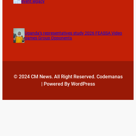
event legacy
Uganda’s representatives study 2026 FEASSA Video
games Group Opponents
© 2024 CM News. All Right Reserved. Codemanas
| Powered By WordPress