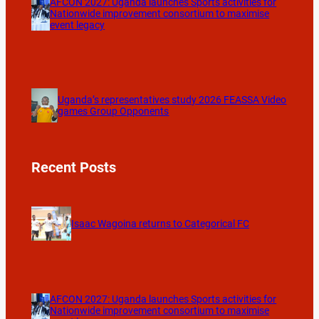
AFCON 2027: Uganda launches Sports activities for
Nationwide improvement consortium to maximise
event legacy
Uganda’s representatives study 2026 FEASSA Video
games Group Opponents
Recent Posts
Isaac Wagoina returns to Categorical FC
AFCON 2027: Uganda launches Sports activities for
Nationwide improvement consortium to maximise