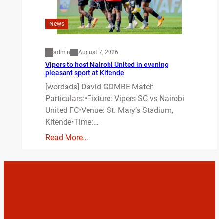
News
admin
August 7, 2026
Vipers to host Nairobi United in evening
pleasant sport at Kitende
[wordads] David GOMBE Match
Particulars:•Fixture: Vipers SC vs Nairobi
United FC•Venue: St. Mary’s Stadium,
Kitende•Time:…
Read More…