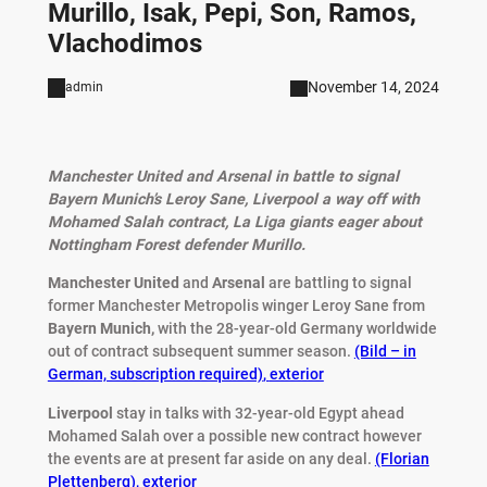
Murillo, Isak, Pepi, Son, Ramos,
Vlachodimos
November 14, 2024
admin
Manchester United and Arsenal in battle to signal
Bayern Munich’s Leroy Sane, Liverpool a way off with
Mohamed Salah contract, La Liga giants eager about
Nottingham Forest defender Murillo.
Manchester United
and
Arsenal
are battling to signal
former Manchester Metropolis winger Leroy Sane from
Bayern Munich,
with the 28-year-old Germany worldwide
out of contract subsequent summer season.
(Bild – in
German, subscription required)
,
exterior
Liverpool
stay in talks with 32-year-old Egypt ahead
Mohamed Salah over a possible new contract however
the events are at present far aside on any deal.
(Florian
Plettenberg)
,
exterior