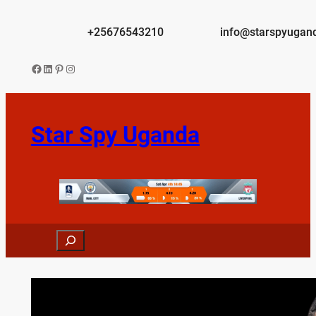
Skip
to
+25676543210
info@starspyugan
content
Facebook
LinkedIn
Pinterest
Instagram
Star Spy Uganda
Search