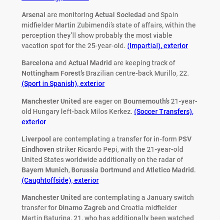
Arsenal
are monitoring
Actual Sociedad
and Spain
midfielder Martin Zubimendi’s state of affairs, within the
perception they’ll show probably the most viable
vacation spot for the 25-year-old.
(Impartial)
,
exterior
Barcelona
and
Actual Madrid
are keeping track of
Nottingham Forest’s
Brazilian centre-back Murillo, 22.
(Sport in Spanish)
,
exterior
Manchester United
are eager on
Bournemouth’s
21-year-
old Hungary left-back Milos Kerkez.
(Soccer Transfers)
,
exterior
Liverpool
are contemplating a transfer for in-form
PSV
Eindhoven
striker Ricardo Pepi, with the 21-year-old
United States worldwide additionally on the radar of
Bayern Munich,
Borussia Dortmund
and
Atletico Madrid
.
(Caughtoffside)
,
exterior
Manchester United
are contemplating a January switch
transfer for
Dinamo Zagreb
and Croatia midfielder
Martin Baturina, 21, who has additionally been watched