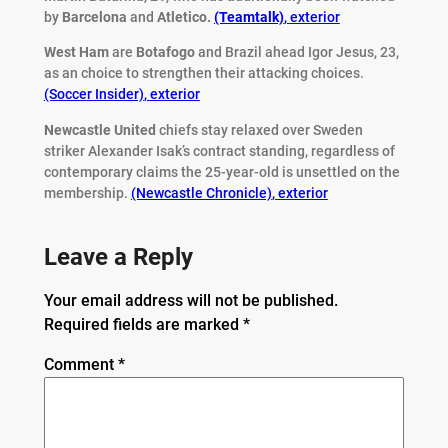
by
Barcelona
and
Atletico.
(Teamtalk)
,
exterior
West Ham
are
Botafogo
and Brazil ahead Igor Jesus, 23,
as an choice to strengthen their attacking choices.
(Soccer Insider)
,
exterior
Newcastle United
chiefs stay relaxed over Sweden
striker Alexander Isak’s contract standing, regardless of
contemporary claims the 25-year-old is unsettled on the
membership.
(Newcastle Chronicle)
,
exterior
Leave a Reply
Your email address will not be published.
Required fields are marked
*
Comment
*