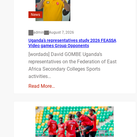
News
admin
August 7, 2026
Uganda’s representatives study 2026 FEASSA
Video games Group Opponents
[wordads] David GOMBE Uganda’s
representatives on the Federation of East
Africa Secondary Colleges Sports
activities…
Read More…