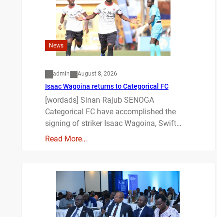
News
admin
August 8, 2026
Isaac Wagoina returns to Categorical FC
[wordads] Sinan Rajub SENOGA
Categorical FC have accomplished the
signing of striker Isaac Wagoina, Swift…
Read More…