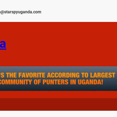
o@starspyuganda.com
a