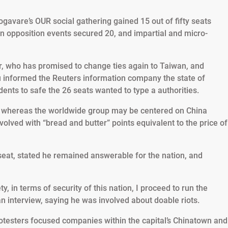
vare’s OUR social gathering gained 15 out of fifty seats
n opposition events secured 20, and impartial and micro-
Jr, who has promised to change ties again to Taiwan, and
u informed the Reuters information company the state of
dents to safe the 26 seats wanted to type a authorities.
t whereas the worldwide group may be centered on China
olved with “bread and butter” points equivalent to the price of
seat, stated he remained answerable for the nation, and
y, in terms of security of this nation, I proceed to run the
an interview, saying he was involved about doable riots.
testers focused companies within the capital’s Chinatown and