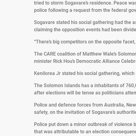
tried to storm Sogavare’s residence. Peace was
police following a request from the federal g
Sogavare stated his social gathering had the a
claiming the opposition events had been divid
“There’s big competitors on the opposite facet, 
The CARE coalition of Matthew Wale’s Solomon
minister Rick Hou’s Democratic Alliance Celebra
Kenilorea Jr stated his social gathering, whic
The Solomon Islands has a inhabitants of 760,0
after elections will be tense as politicians atte
Police and defence forces from Australia, New
safety, on the invitation of Sogavare’s authoriti
Police put down a minor outbreak of violence 
that was attributable to an election consequen