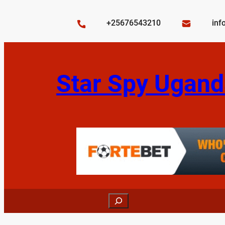
Skip
to
+25676543210
inf
content
Star Spy Ugand
Search