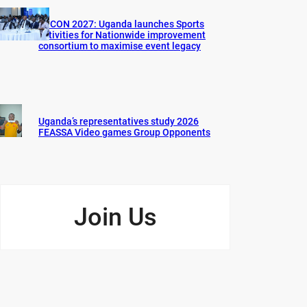
AFCON 2027: Uganda launches Sports
activities for Nationwide improvement
consortium to maximise event legacy
Uganda’s representatives study 2026
FEASSA Video games Group Opponents
Join Us