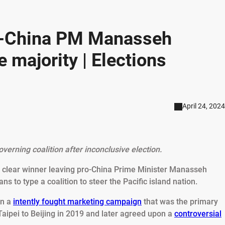
o-China PM Manasseh
e majority | Elections
April 24, 2024
verning coalition after inconclusive election.
o clear winner leaving pro-China Prime Minister Manasseh
ans to type a coalition to steer the Pacific island nation.
in a
intently fought marketing campaign
that was the primary
aipei to Beijing in 2019 and later agreed upon a
controversial