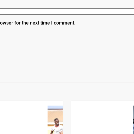
rowser for the next time I comment.