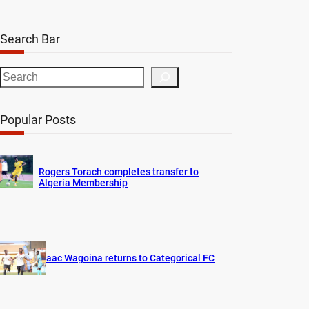
Search Bar
S
e
a
Popular Posts
r
c
h
Rogers Torach completes transfer to
Algeria Membership
Isaac Wagoina returns to Categorical FC