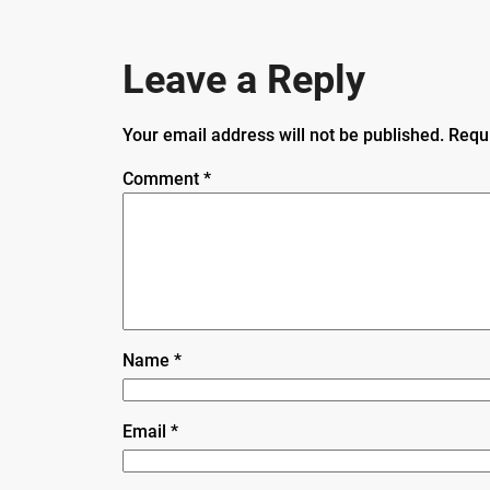
Leave a Reply
Your email address will not be published.
Requ
Comment
*
Name
*
Email
*