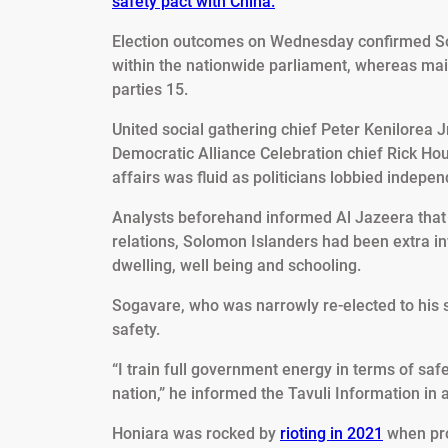
safety pact with China.
Election outcomes on Wednesday confirmed Soga
within the nationwide parliament, whereas mai
parties 15.
United social gathering chief Peter Kenilorea 
Democratic Alliance Celebration chief Rick Ho
affairs was fluid as politicians lobbied indepen
Analysts beforehand informed Al Jazeera tha
relations, Solomon Islanders had been extra inv
dwelling, well being and schooling.
Sogavare, who was narrowly re-elected to his 
safety.
“I train full government energy in terms of safet
nation,” he informed the Tavuli Information in 
Honiara was rocked by
rioting in 2021
when pro