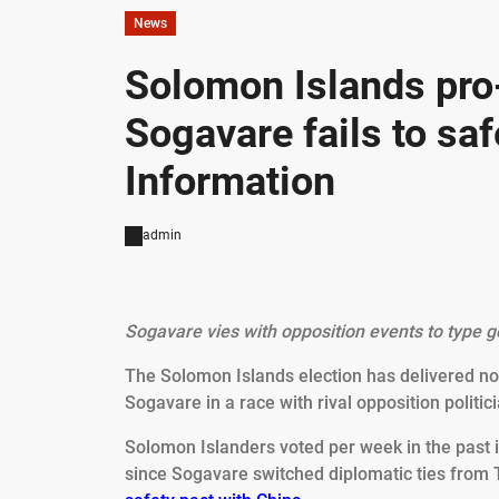
News
Solomon Islands pr
Sogavare fails to saf
Information
admin
Sogavare vies with opposition events to type go
The Solomon Islands election has delivered n
Sogavare in a race with rival opposition politici
Solomon Islanders voted per week in the past 
since Sogavare switched diplomatic ties from T