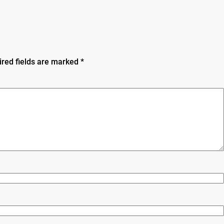
ired fields are marked
*