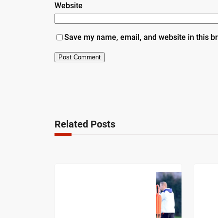
Website
Save my name, email, and website in this b
Related Posts