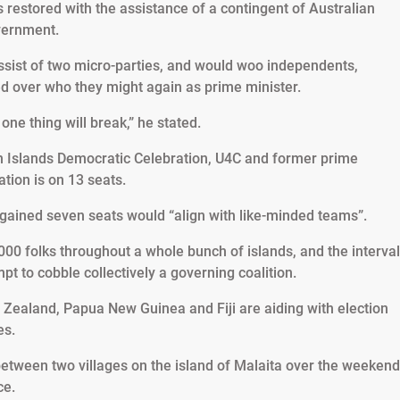
 restored with the assistance of a contingent of Australian
overnment.
ssist of two micro-parties, and would woo independents,
ed over who they might again as prime minister.
one thing will break,” he stated.
 Islands Democratic Celebration, U4C and former prime
tion is on 13 seats.
h gained seven seats would “align with like-minded teams”.
00 folks throughout a whole bunch of islands, and the interval
mpt to cobble collectively a governing coalition.
 Zealand, Papua New Guinea and Fiji are aiding with election
es.
between two villages on the island of Malaita over the weekend
ce.