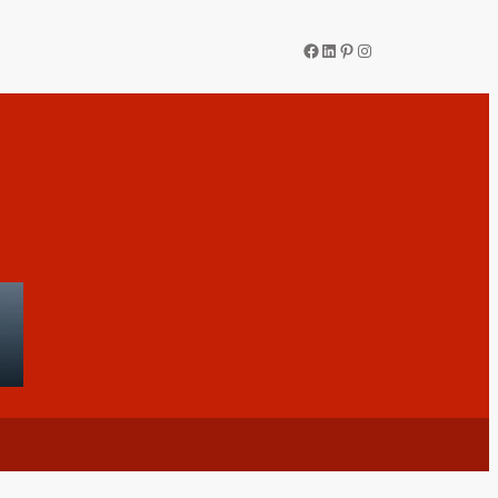
Facebook
LinkedIn
Pinterest
Instagram