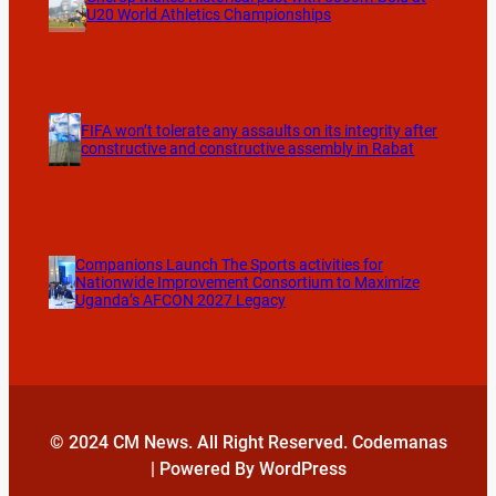
U20 World Athletics Championships
FIFA won’t tolerate any assaults on its integrity after
constructive and constructive assembly in Rabat
Companions Launch The Sports activities for
Nationwide Improvement Consortium to Maximize
Uganda’s AFCON 2027 Legacy
© 2024 CM News. All Right Reserved. Codemanas
| Powered By WordPress