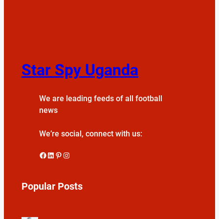
Star Spy Uganda
We are leading feeds of all football
news
We’re social, connect with us:
Facebook
LinkedIn
Pinterest
Instagram
Popular Posts