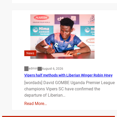
News
admin
August 6, 2026
Vipers half methods with Liberian Winger Robin Hney
[wordads] David GOMBE Uganda Premier League
champions Vipers SC have confirmed the
departure of Liberian…
Read More…