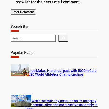
browser for the next time I comment.
Search Bar
S
e
a
r
Popular Posts
c
h
Cherop Makes Historical past with 5000m Gold
at U20 World Athletics Championships
FIFA won’t tolerate any assaults on its integrity
after constructive and constructive assembly in
Rabat