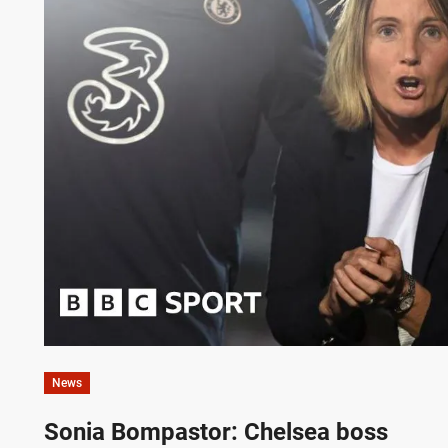
News
Sonia Bompastor: Chelsea boss