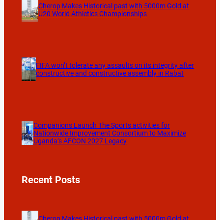
Cherop Makes Historical past with 5000m Gold at
U20 World Athletics Championships
FIFA won’t tolerate any assaults on its integrity after
constructive and constructive assembly in Rabat
Companions Launch The Sports activities for
Nationwide Improvement Consortium to Maximize
Uganda’s AFCON 2027 Legacy
Recent Posts
Cherop Makes Historical past with 5000m Gold at