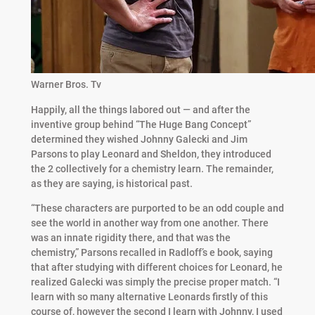
Warner Bros. Tv
Happily, all the things labored out — and after the
inventive group behind “The Huge Bang Concept”
determined they wished Johnny Galecki and Jim
Parsons to play Leonard and Sheldon, they introduced
the 2 collectively for a chemistry learn. The remainder,
as they are saying, is historical past.
“These characters are purported to be an odd couple and
see the world in another way from one another. There
was an innate rigidity there, and that was the
chemistry,” Parsons recalled in Radloff’s e book, saying
that after studying with different choices for Leonard, he
realized Galecki was simply the precise proper match. “I
learn with so many alternative Leonards firstly of this
course of, however the second I learn with Johnny, I used