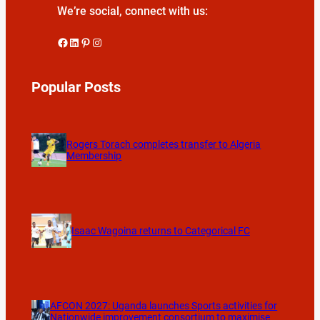
We’re social, connect with us:
Facebook
LinkedIn
Pinterest
Instagram
Popular Posts
Rogers Torach completes transfer to Algeria
Membership
Isaac Wagoina returns to Categorical FC
AFCON 2027: Uganda launches Sports activities for
Nationwide improvement consortium to maximise