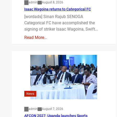
admin
August 8, 2026
Isaac Wagoina returns to Categorical FC
[wordads] Sinan Rajub SENOGA
Categorical FC have accomplished the
signing of striker Isaac Wagoina, Swift…
Read More…
News
admin
August 7, 2026
AFCON 2027: Uganda launches Sports