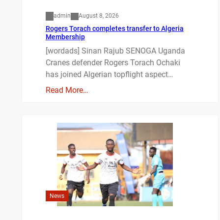
admin
August 8, 2026
Rogers Torach completes transfer to Algeria
Membership
[wordads] Sinan Rajub SENOGA Uganda
Cranes defender Rogers Torach Ochaki
has joined Algerian topflight aspect…
Read More…
News