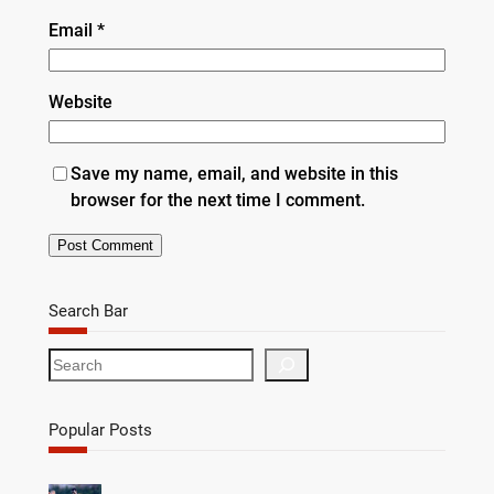
Email
*
Website
Save my name, email, and website in this
browser for the next time I comment.
Search Bar
S
e
a
r
Popular Posts
c
h