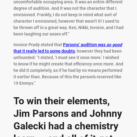
uncomfortable occupying area. It was an entire different
degree of audition. And it was not the character that I
envisioned. Frankly, I do not keep in mind what sort of
character I envisioned, however that wasn’t it! I used to
be thrown off in a great way. Ken, Nikki, Invoice, and I had
been laughing our asses off.”
Invoice Prady stated that
Parsons’ audition was
so good
that it really led to some doubts
, however they had been
unfounded: “I stated, ‘I must see it once more.’ I wished
to know if he might create that efficiency once more. And
he did it completely, as if he had by no means performed
it earlier than. Because of this the person’s received like
19 Emmys.”
To win their elements,
Jim Parsons and Johnny
Galecki had a chemistry