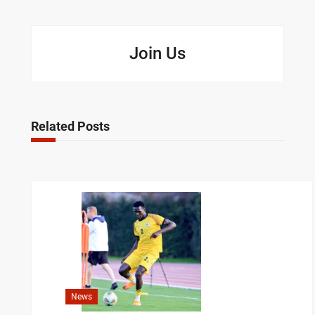
Join Us
Related Posts
News