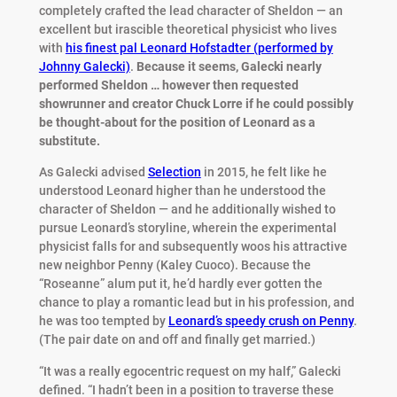
completely crafted the lead character of Sheldon — an
excellent but irascible theoretical physicist who lives
with
his finest pal Leonard Hofstadter (performed by
Johnny Galecki)
.
Because it seems, Galecki nearly
performed Sheldon … however then requested
showrunner and creator Chuck Lorre if he could possibly
be thought-about for the position of Leonard as a
substitute.
As Galecki advised
Selection
in 2015, he felt like he
understood Leonard higher than he understood the
character of Sheldon — and he additionally wished to
pursue Leonard’s storyline, wherein the experimental
physicist falls for and subsequently woos his attractive
new neighbor Penny (Kaley Cuoco). Because the
“Roseanne” alum put it, he’d hardly ever gotten the
chance to play a romantic lead but in his profession, and
he was too tempted by
Leonard’s speedy crush on Penny
.
(The pair date on and off and finally get married.)
“It was a really egocentric request on my half,” Galecki
defined. “I hadn’t been in a position to traverse these