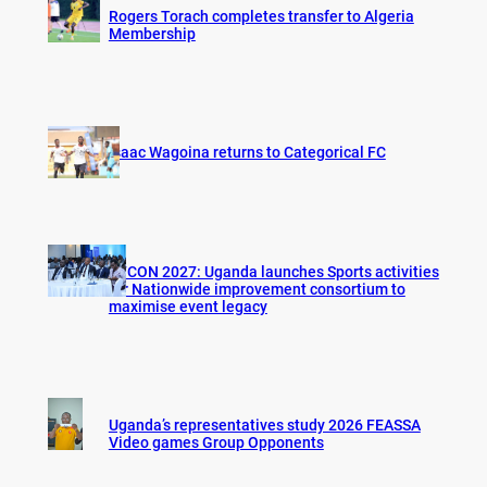
Rogers Torach completes transfer to Algeria
Membership
Isaac Wagoina returns to Categorical FC
AFCON 2027: Uganda launches Sports activities
for Nationwide improvement consortium to
maximise event legacy
Uganda’s representatives study 2026 FEASSA
Video games Group Opponents