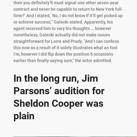
then you definitely’ll must signal one other seven-year
contract and never be capable to return to New York full-
time?’ And I stated, ‘No, I do not know if it’ll get picked up
or achieve success,’” Galecki stated. Apparently, his
agent received him to vary his thoughts … however
nonetheless, Galecki actually did not make issues
straightforward for Lorre and Prady. “And I can confess
this now as a result of it solely illustrates what an fool
I’m, however I did flip down the position 5 occasions
earlier than finally saying sure,” the actor admitted.
In the long run, Jim
Parsons’ audition for
Sheldon Cooper was
plain