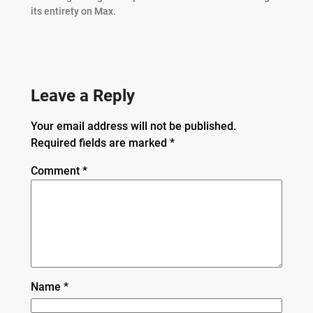
its entirety on Max.
Leave a Reply
Your email address will not be published.
Required fields are marked
*
Comment
*
Name
*