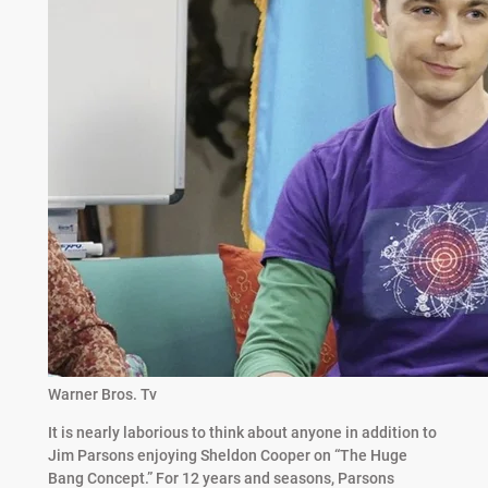
Warner Bros. Tv
It is nearly laborious to think about anyone in addition to
Jim Parsons enjoying Sheldon Cooper on “The Huge
Bang Concept.” For 12 years and seasons, Parsons