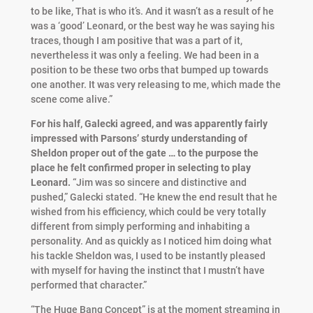
to be like, That is who it’s. And it wasn’t as a result of he
was a ‘good’ Leonard, or the best way he was saying his
traces, though I am positive that was a part of it,
nevertheless it was only a feeling. We had been in a
position to be these two orbs that bumped up towards
one another. It was very releasing to me, which made the
scene come alive.”
For his half, Galecki agreed, and was apparently fairly
impressed with Parsons’ sturdy understanding of
Sheldon proper out of the gate … to the purpose the
place he felt confirmed proper in selecting to play
Leonard.
“Jim was so sincere and distinctive and
pushed,” Galecki stated. “He knew the end result that he
wished from his efficiency, which could be very totally
different from simply performing and inhabiting a
personality. And as quickly as I noticed him doing what
his tackle Sheldon was, I used to be instantly pleased
with myself for having the instinct that I mustn’t have
performed that character.”
“The Huge Bang Concept” is at the moment streaming in