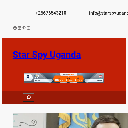
Skip
to
+25676543210
info@starspyugan
content
Facebook
LinkedIn
Pinterest
Instagram
Star Spy Uganda
Search