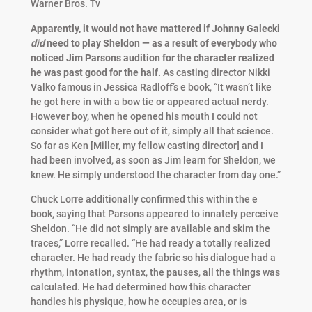
Warner Bros. Tv
Apparently, it would not have mattered if Johnny Galecki
did
need to play Sheldon — as a result of everybody who
noticed Jim Parsons audition for the character realized
he was past good for the half.
As casting director Nikki
Valko famous in Jessica Radloff’s e book, “It wasn’t like
he got here in with a bow tie or appeared actual nerdy.
However boy, when he opened his mouth I could not
consider what got here out of it, simply all that science.
So far as Ken [Miller, my fellow casting director] and I
had been involved, as soon as Jim learn for Sheldon, we
knew. He simply understood the character from day one.”
Chuck Lorre additionally confirmed this within the e
book, saying that Parsons appeared to innately perceive
Sheldon. “He did not simply are available and skim the
traces,” Lorre recalled. “He had ready a totally realized
character. He had ready the fabric so his dialogue had a
rhythm, intonation, syntax, the pauses, all the things was
calculated. He had determined how this character
handles his physique, how he occupies area, or is