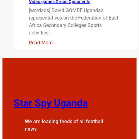
Video games Group Opponents
[wordads] David GOMBE Uganda’s
representatives on the Federation of East
Africa Secondary Colleges Sports
activities…
Read More…
Star Spy Uganda
We are leading feeds of all football
news