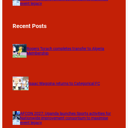
event legacy
Recent Posts
Rogers Torach completes transfer to Algeria
Membership
Isaac Wagoina returns to Categorical FC
AFCON 2027: Uganda launches Sports activities for
Nationwide improvement consortium to maximise
event legacy