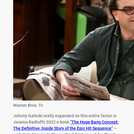
Warner Bros. Tv
Johnny Galecki really expanded on this entire factor in
Jessica Radloff’s 2022 e book
“The Huge Bang Concept:
The Definitive, Inside Story of the Epic Hit Sequence”
—