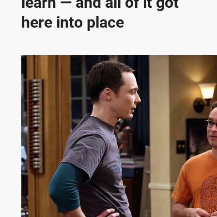
learn — and all of it got
here into place