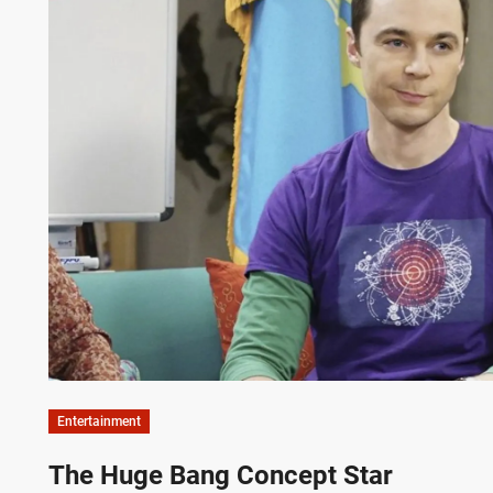
Entertainment
The Huge Bang Concept Star