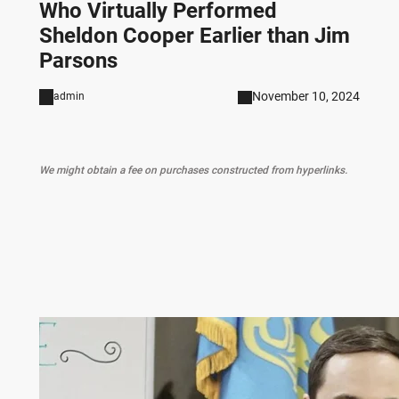
Who Virtually Performed
Sheldon Cooper Earlier than Jim
Parsons
November 10, 2024
admin
We might obtain a fee on purchases constructed from hyperlinks.