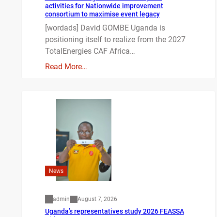
activities for Nationwide improvement
consortium to maximise event legacy
[wordads] David GOMBE Uganda is
positioning itself to realize from the 2027
TotalEnergies CAF Africa…
Read More…
News
admin
August 7, 2026
Uganda’s representatives study 2026 FEASSA