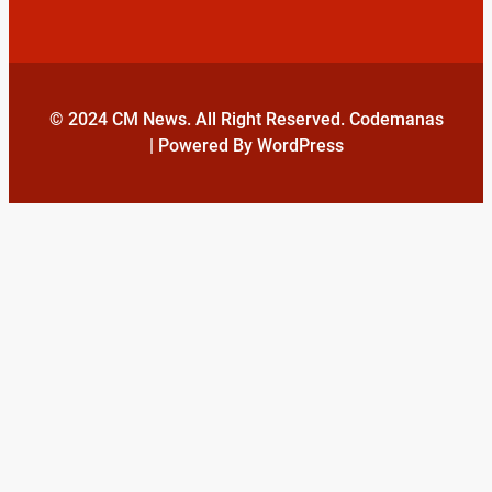
© 2024 CM News. All Right Reserved. Codemanas
| Powered By WordPress