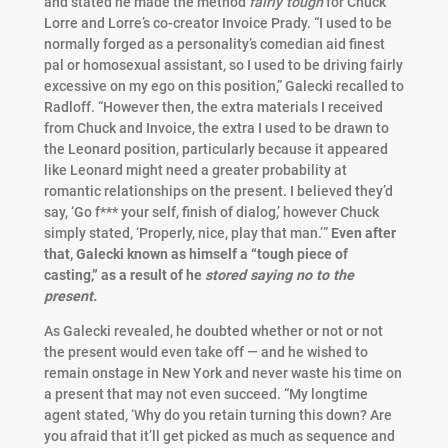
and stated he made the method
fairly tough
for Chuck
Lorre and Lorre’s co-creator Invoice Prady. “I used to be
normally forged as a personality’s comedian aid finest
pal or homosexual assistant, so I used to be driving fairly
excessive on my ego on this position,” Galecki recalled to
Radloff. “However then, the extra materials I received
from Chuck and Invoice, the extra I used to be drawn to
the Leonard position, particularly because it appeared
like Leonard might need a greater probability at
romantic relationships on the present. I believed they’d
say, ‘Go f*** your self, finish of dialog,’ however Chuck
simply stated, ‘Properly, nice, play that man.’”
Even after
that, Galecki known as himself a “tough piece of
casting,” as a result of he
stored saying no to the
present.
As Galecki revealed, he doubted whether or not or not
the present would even take off — and he wished to
remain onstage in New York and never waste his time on
a present that may not even succeed. “My longtime
agent stated, ‘Why do you retain turning this down? Are
you afraid that it’ll get picked as much as sequence and