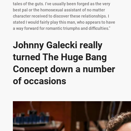
tales of the guts. I’ve usually been forged as the very
best pal or the homosexual assistant of no matter
character received to discover these relationships. I
stated I would fairly play this man, who appears to have
a way forward for romantic triumphs and difficulties.”
Johnny Galecki really
turned The Huge Bang
Concept down a number
of occasions