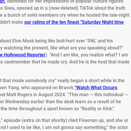
man
, identified for her impressions of popular culture figures
Jo Siwa, opened up in a (now-deleted) TikTok about the truth
 a bunch of solid members cry when he hosted the late-night
 didn’t make
our rating of the ten finest “Saturday Night time
about Elon Musk being like butt-hurt over ‘SNL’ and his
y watching the present, like what are you speaking about?”
e Hollywood Reporter
). “And I am like, you realize what? I am
he castmember that he made cry. And he is the host that made
st that made somebody cry” really began a short while in the
owen Yang, who appeared on Bravo’s
“Watch What Occurs
ost Matt Rogers in August 2024. “This man — this individual —
 Wednesday earlier than the desk learn as a result of he
the time throughout a sport known as “Reality or Kink.”
” episode (extra on that shortly) riled Fineman up, and she or
And I used to be like, I am not gonna say something,” the actor