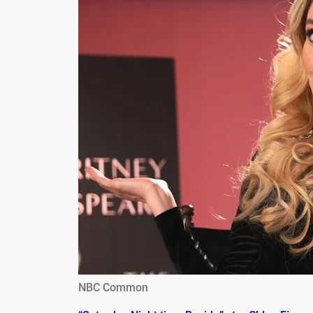
NBC Common