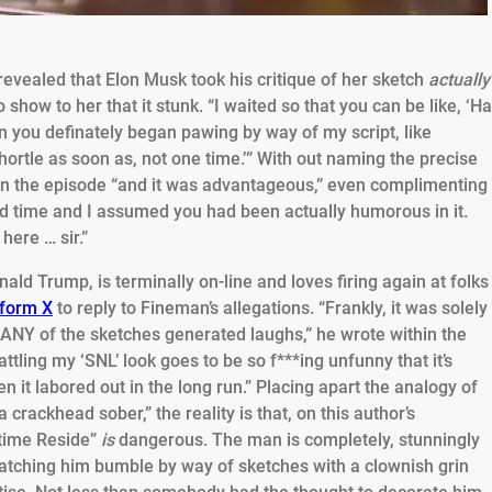
evealed that Elon Musk took his critique of her sketch
actually
to show to her that it stunk. “I waited so that you can be like, ‘Ha
hen you definately began pawing by way of my script, like
 chortle as soon as, not one time.’” With out naming the precise
in the episode “and it was advantageous,” even complimenting
ood time and I assumed you had been actually humorous in it.
here … sir.”
ald Trump, is terminally on-line and loves firing again at folks
tform X
to reply to Fineman’s allegations. “Frankly, it was solely
 ANY of the sketches generated laughs,” he wrote within the
rattling my ‘SNL’ look goes to be so f***ing unfunny that it’s
it labored out in the long run.” Placing apart the analogy of
 crackhead sober,” the reality is that, on this author’s
 time Reside”
is
dangerous. The man is completely, stunningly
atching him bumble by way of sketches with a clownish grin