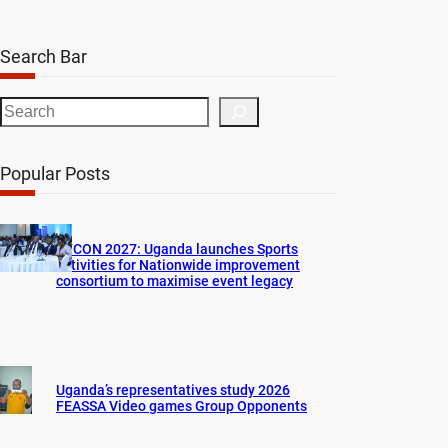
Search Bar
S
e
a
Popular Posts
r
c
h
AFCON 2027: Uganda launches Sports
activities for Nationwide improvement
consortium to maximise event legacy
Uganda’s representatives study 2026
FEASSA Video games Group Opponents