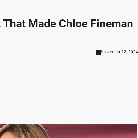
t That Made Chloe Fineman
November 12, 2024