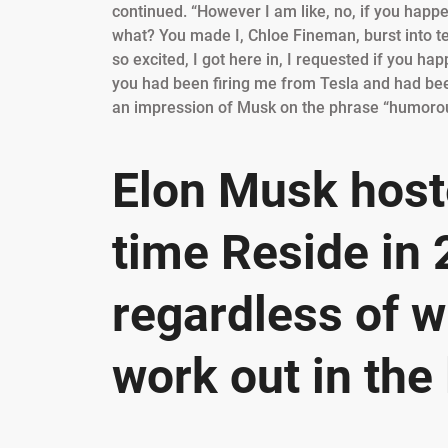
continued. “However I am like, no, if you happe
what? You made I, Chloe Fineman, burst into tear
so excited, I got here in, I requested if you h
you had been firing me from Tesla and had been l
an impression of Musk on the phrase “humorous,
Elon Musk host
time Reside in
regardless of wh
work out in the