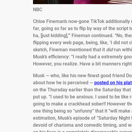
NBC
Chloe Fineman’s now-gone TikTok additionally r
far, going so far as to flip by way of the script 
ha, [just kidding],’” Fineman continued. “No, t
flipping every web page, being, like, ‘I did not
sketch, Fineman mentioned that it
did
run with
Musk’s efficiency: “I really had a extremely g
However, you realize. Have a bit manners right 
Musk — who, like his new finest good friend Don
about how he is perceived —
posted on his pla
on the Thursday earlier than the Saturday that
put up. “I used to be anxious. I used to be like 
going to make a crackhead sober!! However then 
one thing being so “unfunny” that it “will make a
estimation, Musk’s episode of “Saturday Night
devoid of charisma and comedic timing, and w