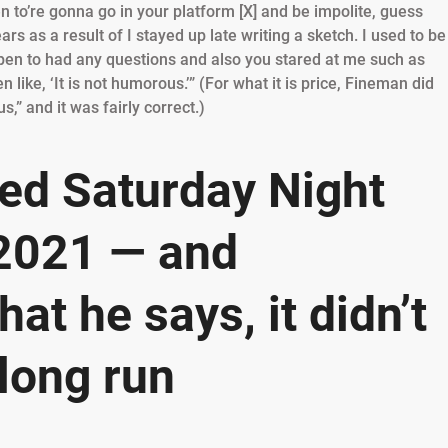
n to’re gonna go in your platform [X] and be impolite, guess
s as a result of I stayed up late writing a sketch. I used to be
appen to had any questions and also you stared at me such as
ike, ‘It is not humorous.’” (For what it is price, Fineman did
” and it was fairly correct.)
ed Saturday Night
 2021 — and
at he says, it didn’t
 long run