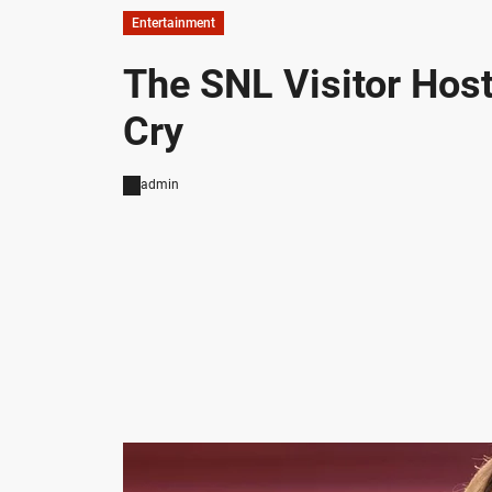
Entertainment
The SNL Visitor Hos
Cry
admin