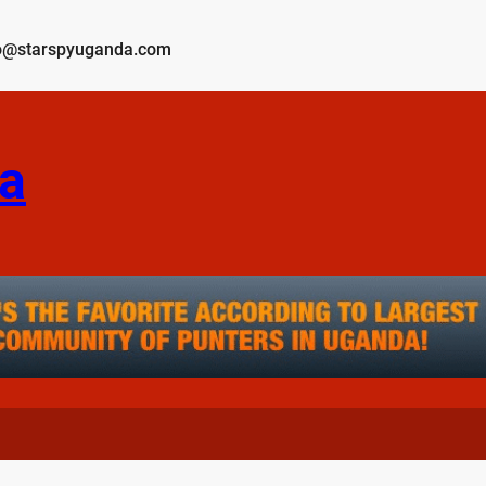
o@starspyuganda.com
a