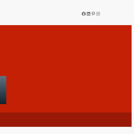
Facebook
LinkedIn
Pinterest
Instagram