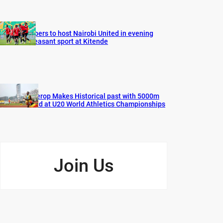
Vipers to host Nairobi United in evening
pleasant sport at Kitende
Cherop Makes Historical past with 5000m
Gold at U20 World Athletics Championships
Join Us