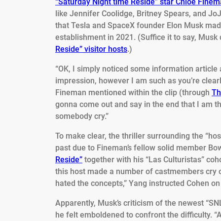
“Saturday Night time Reside” star Chloe Fine
like Jennifer Coolidge, Britney Spears, and Jo
that Tesla and SpaceX founder Elon Musk made
establishment in 2021. (Suffice it to say, Musk
Reside” visitor hosts
.)
“OK, I simply noticed some information article 
impression, however I am such as you’re clearl
Fineman mentioned within the clip (through
Th
gonna come out and say in the end that I am t
somebody cry.”
To make clear, the thriller surrounding the “ho
past due to Fineman’s fellow solid member B
Reside”
together with his “Las Culturistas” coh
this host made a number of castmembers cry on
hated the concepts,” Yang instructed Cohen on 
Apparently, Musk’s criticism of the newest “SNL
he felt emboldened to confront the difficulty. “