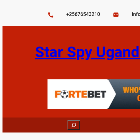
Skip
to
+25676543210
inf
content
Star Spy Ugand
Search