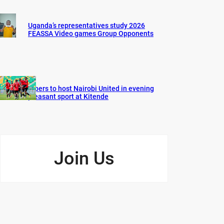
Uganda’s representatives study 2026
FEASSA Video games Group Opponents
Vipers to host Nairobi United in evening
pleasant sport at Kitende
Join Us