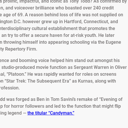
prolific, impactful, and iconic as Tony Todd? As confirmed by
en, and voiceover brilliance who boasted over 240 credit
e age of 69. A reason behind loss of life was not supplied on
ington D.C. however grew up in Hartford, Connecticut, and
 interdisciplinary cultural establishment that promotes the
 an try to offer a secure haven for at-risk youth. He later
an throwing himself into appearing schooling via the Eugene
ity Repertory Firm.
sence and booming voice helped him stand out amongst his
 studio-produced movie function as Sergeant Warren in Oliver
al, “Platoon.” He was rapidly wanted for roles on screens
 on “Star Trek: The Subsequent Era” as Kurnas, along with
rofession.
dd was forged as Ben in Tom Savini’s remake of “Evening of
 for horror followers and led to the function that might flip
lling legend —
the titular “Candyman.”