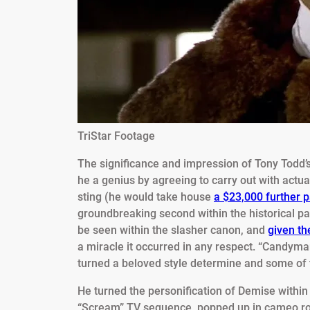
TriStar Footage
The significance and impression of Tony Todd’s
he a genius by agreeing to carry out with act
sting (he would take house
a $23,000 further 
groundbreaking second within the historical p
be seen within the slasher canon, and
given th
a miracle it occurred in any respect. “Candyma
turned a beloved style determine and some of 
He turned the personification of Demise withi
“Scream” TV sequence, popped up in cameo ro