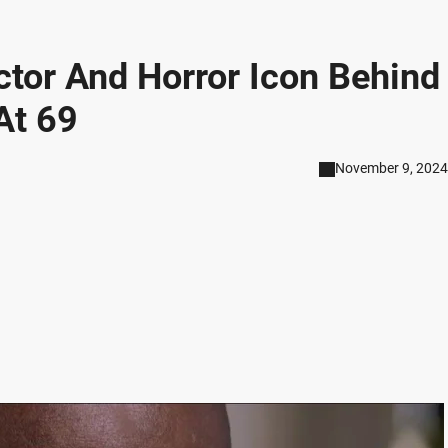
Actor And Horror Icon Behind
At 69
November 9, 2024