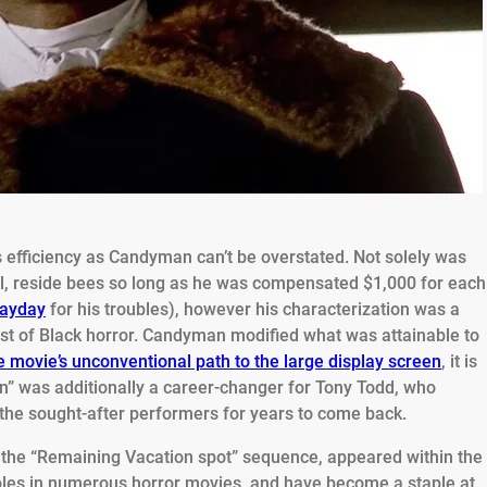
 efficiency as Candyman can’t be overstated. Not solely was
ual, reside bees so long as he was compensated $1,000 for each
payday
for his troubles), however his characterization was a
ast of Black horror. Candyman modified what was attainable to
e movie’s unconventional path to the large display screen
, it is
n” was additionally a career-changer for Tony Todd, who
the sought-after performers for years to come back.
n the “Remaining Vacation spot” sequence, appeared within the
les in numerous horror movies, and have become a staple at