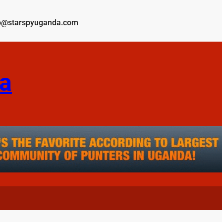
o@starspyuganda.com
a