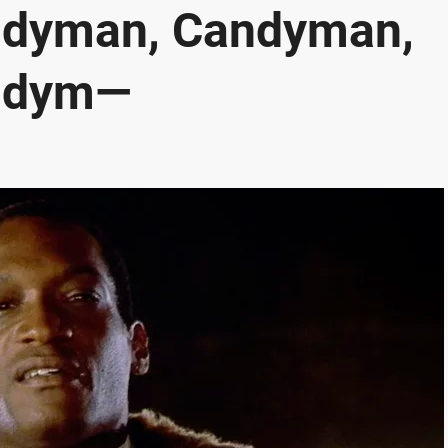
ndyman, Candyman,
ndym—