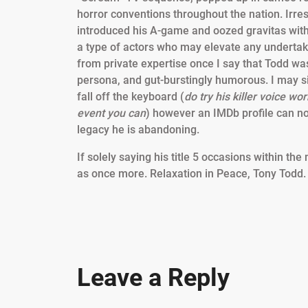
horror conventions throughout the nation. Irres
introduced his A-game and oozed gravitas wit
a type of actors who may elevate any undertak
from private expertise once I say that Todd w
persona, and gut-burstingly humorous. I may sit r
fall off the keyboard (
do try his killer voice w
event you can
) however an IMDb profile can no
legacy he is abandoning.
If solely saying his title 5 occasions within th
as once more. Relaxation in Peace, Tony Todd
Leave a Reply