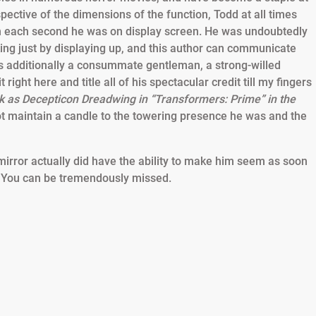
pective of the dimensions of the function, Todd at all times
h each second he was on display screen. He was undoubtedly
ing just by displaying up, and this author can communicate
as additionally a consummate gentleman, a strong-willed
ight here and title all of his spectacular credit till my fingers
ork as Decepticon Dreadwing in “Transformers: Prime” in the
t maintain a candle to the towering presence he was and the
e mirror actually did have the ability to make him seem as soon
. You can be tremendously missed.