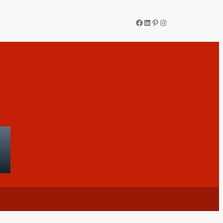
Facebook
LinkedIn
Pinterest
Instagram