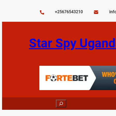
Skip
to
+25676543210
inf
content
Star Spy Ugand
Search