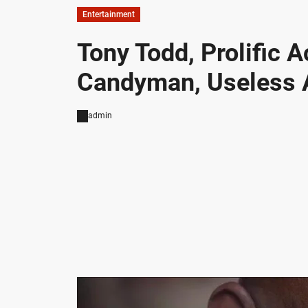
Entertainment
Tony Todd, Prolific 
Candyman, Useless 
admin