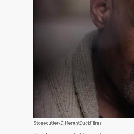
Stonecutter/DifferentDuckFilms