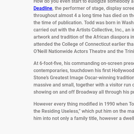
How do you even start to eulogize somebody as 
Deadline
, the performer of stage, display scre
throughout almost 4 a long time has died on th
the time of publication. Todd was born in Wash
carried out with the Artists Collective, Inc., an
artwork and tradition of the African diaspora in
attended the College of Connecticut earlier th
O’Neill Nationwide Actors Theatre and the Trin
At 6-foot-five, his commanding on-screen pre
contemporaries, touchdown his first Hollywood
Stone’s Greatest Image Oscar-winning tradition
massive and small, together with a visitor run
showing on and off Broadway all through his p
However every thing modified in 1990 when To
the Residing Useless,” which put him on the map
him into not only a family title, however a dwe