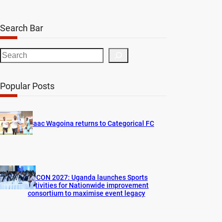
Search Bar
S
e
a
Popular Posts
r
c
h
Isaac Wagoina returns to Categorical FC
AFCON 2027: Uganda launches Sports
activities for Nationwide improvement
consortium to maximise event legacy