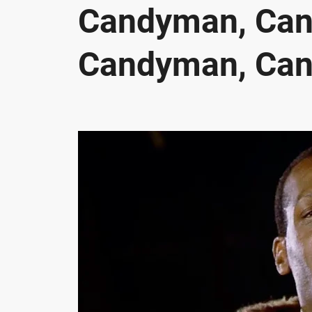
Candyman, Ca
Candyman, Ca