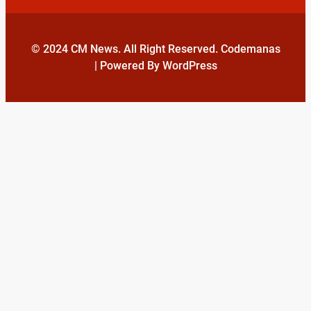
© 2024 CM News. All Right Reserved. Codemanas
| Powered By WordPress