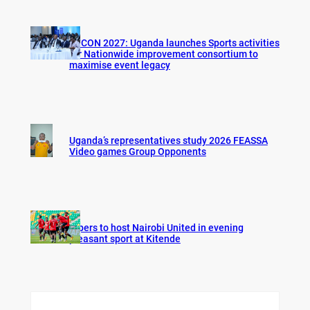
AFCON 2027: Uganda launches Sports activities
for Nationwide improvement consortium to
maximise event legacy
Uganda’s representatives study 2026 FEASSA
Video games Group Opponents
Vipers to host Nairobi United in evening
pleasant sport at Kitende