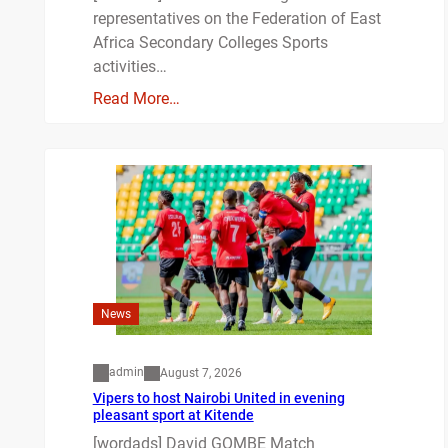
representatives on the Federation of East
Africa Secondary Colleges Sports
activities…
Read More…
News
admin
August 7, 2026
Vipers to host Nairobi United in evening
pleasant sport at Kitende
[wordads] David GOMBE Match