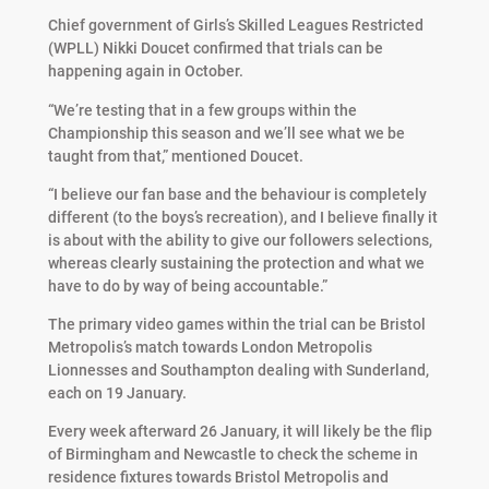
Chief government of Girls’s Skilled Leagues Restricted
(WPLL) Nikki Doucet confirmed that trials can be
happening again in October.
“We’re testing that in a few groups within the
Championship this season and we’ll see what we be
taught from that,” mentioned Doucet.
“I believe our fan base and the behaviour is completely
different (to the boys’s recreation), and I believe finally it
is about with the ability to give our followers selections,
whereas clearly sustaining the protection and what we
have to do by way of being accountable.”
The primary video games within the trial can be Bristol
Metropolis’s match towards London Metropolis
Lionnesses and Southampton dealing with Sunderland,
each on 19 January.
Every week afterward 26 January, it will likely be the flip
of Birmingham and Newcastle to check the scheme in
residence fixtures towards Bristol Metropolis and