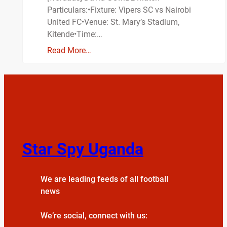
Particulars:•Fixture: Vipers SC vs Nairobi
United FC•Venue: St. Mary’s Stadium,
Kitende•Time:…
Read More…
Star Spy Uganda
We are leading feeds of all football
news
We’re social, connect with us: