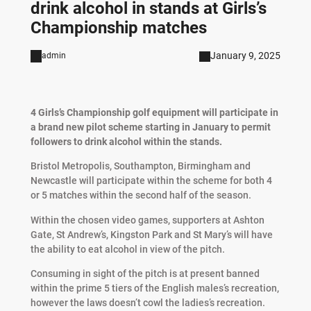
drink alcohol in stands at Girls’s
Championship matches
January 9, 2025
admin
4 Girls’s Championship golf equipment will participate in
a brand new pilot scheme starting in January to permit
followers to drink alcohol within the stands.
Bristol Metropolis, Southampton, Birmingham and
Newcastle will participate within the scheme for both 4
or 5 matches within the second half of the season.
Within the chosen video games, supporters at Ashton
Gate, St Andrew’s, Kingston Park and St Mary’s will have
the ability to eat alcohol in view of the pitch.
Consuming in sight of the pitch is at present banned
within the prime 5 tiers of the English males’s recreation,
however the laws doesn’t cowl the ladies’s recreation.