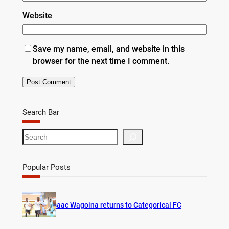
Website
Save my name, email, and website in this
browser for the next time I comment.
Search Bar
S
e
a
r
Popular Posts
c
h
Isaac Wagoina returns to Categorical FC