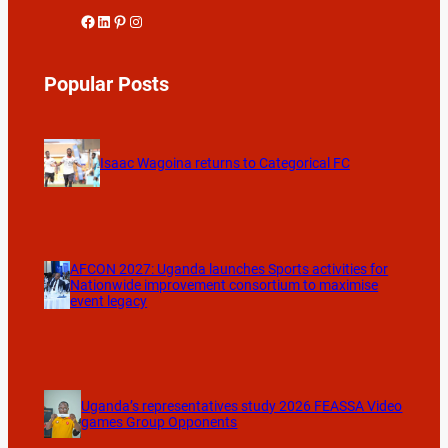
Facebook
LinkedIn
Pinterest
Instagram
Popular Posts
Isaac Wagoina returns to Categorical FC
AFCON 2027: Uganda launches Sports activities for
Nationwide improvement consortium to maximise
event legacy
Uganda’s representatives study 2026 FEASSA Video
games Group Opponents