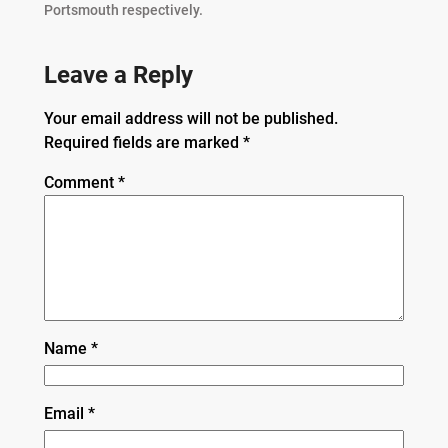
Portsmouth respectively.
Leave a Reply
Your email address will not be published.
Required fields are marked
*
Comment
*
Name
*
Email
*