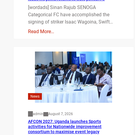
[wordads] Sinan Rajub SENOGA
Categorical FC have accomplished the
signing of striker Isaac Wagoina, Swift…
Read More…
News
admin
August 7, 2026
AFCON 2027: Uganda launches Sports
activities for Nationwide improvement
consortium to maximise event legacy