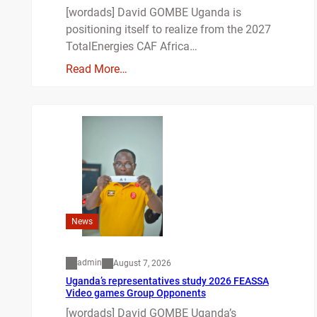
[wordads] David GOMBE Uganda is
positioning itself to realize from the 2027
TotalEnergies CAF Africa…
Read More…
News
admin
August 7, 2026
Uganda’s representatives study 2026 FEASSA
Video games Group Opponents
[wordads] David GOMBE Uganda’s