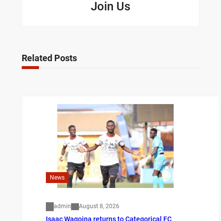
Join Us
Related Posts
News
admin
August 8, 2026
Isaac Wagoina returns to Categorical FC