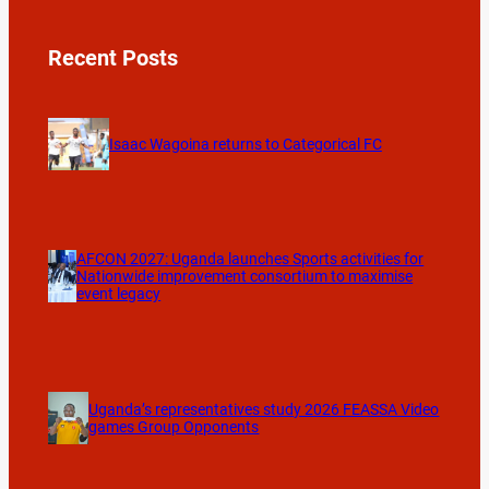
Recent Posts
Isaac Wagoina returns to Categorical FC
AFCON 2027: Uganda launches Sports activities for
Nationwide improvement consortium to maximise
event legacy
Uganda’s representatives study 2026 FEASSA Video
games Group Opponents