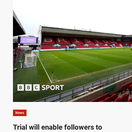
News
Trial will enable followers to