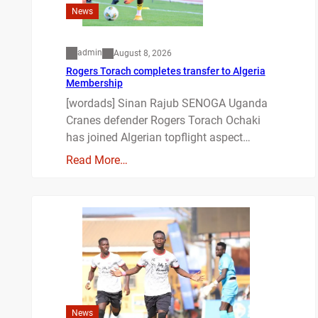
News
admin
August 8, 2026
Rogers Torach completes transfer to Algeria
Membership
[wordads] Sinan Rajub SENOGA Uganda
Cranes defender Rogers Torach Ochaki
has joined Algerian topflight aspect…
Read More…
News