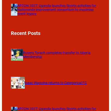
AFCON 2027: Uganda launches Sports activities for
Nationwide improvement consortium to maximise
event legacy
Recent Posts
Rogers Torach completes transfer to Algeria
Membership
Isaac Wagoina returns to Categorical FC
AFCON 2027: Uganda launches Sports activities for