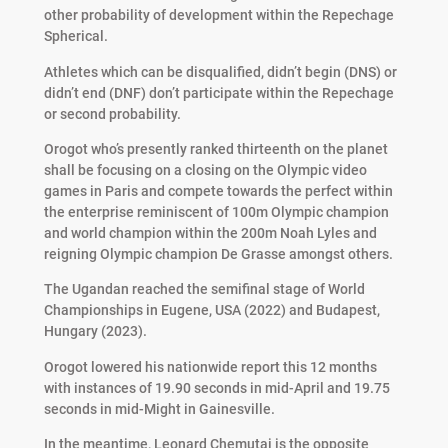
other probability of development within the Repechage
Spherical.
Athletes which can be disqualified, didn’t begin (DNS) or
didn’t end (DNF) don’t participate within the Repechage
or second probability.
Orogot who’s presently ranked thirteenth on the planet
shall be focusing on a closing on the Olympic video
games in Paris and compete towards the perfect within
the enterprise reminiscent of 100m Olympic champion
and world champion within the 200m Noah Lyles and
reigning Olympic champion De Grasse amongst others.
The Ugandan reached the semifinal stage of World
Championships in Eugene, USA (2022) and Budapest,
Hungary (2023).
Orogot lowered his nationwide report this 12 months
with instances of 19.90 seconds in mid-April and 19.75
seconds in mid-Might in Gainesville.
In the meantime, Leonard Chemutai is the opposite