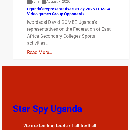
admin
August 7, 2026
Uganda’s representatives study 2026 FEASSA
Video games Group Opponents
[wordads] David GOMBE Uganda’s
representatives on the Federation of East
Africa Secondary Colleges Sports
activities…
Read More…
Star Spy Uganda
We are leading feeds of all football