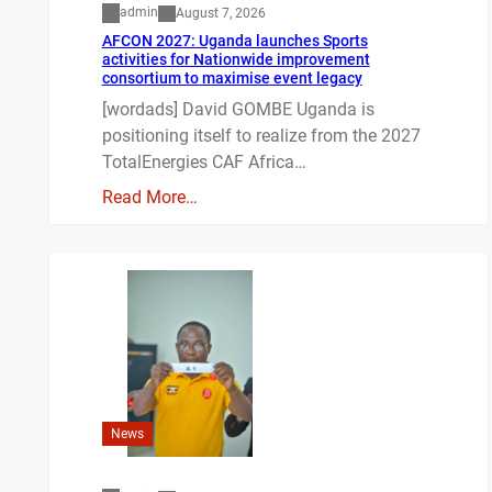
admin
August 7, 2026
AFCON 2027: Uganda launches Sports
activities for Nationwide improvement
consortium to maximise event legacy
[wordads] David GOMBE Uganda is
positioning itself to realize from the 2027
TotalEnergies CAF Africa…
Read More…
News