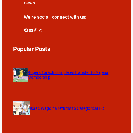
news
We’re social, connect with us:
Facebook
LinkedIn
Pinterest
Instagram
Popular Posts
Rogers Torach completes transfer to Algeria
Membership
Isaac Wagoina returns to Categorical FC