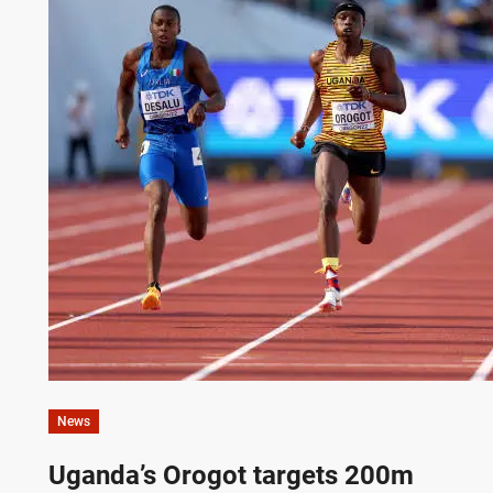
News
Uganda’s Orogot targets 200m