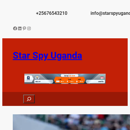
Skip
to
+25676543210
info@starspyugan
content
Facebook
LinkedIn
Pinterest
Instagram
Star Spy Uganda
Search