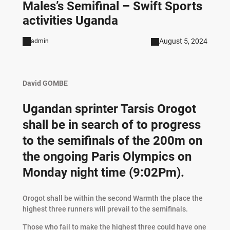
Males’s Semifinal – Swift Sports
activities Uganda
August 5, 2024
admin
David GOMBE
Ugandan sprinter Tarsis Orogot
shall be in search of to progress
to the semifinals of the 200m on
the ongoing Paris Olympics on
Monday night time (9:02Pm).
Orogot shall be within the second Warmth the place the
highest three runners will prevail to the semifinals.
Those who fail to make the highest three could have one