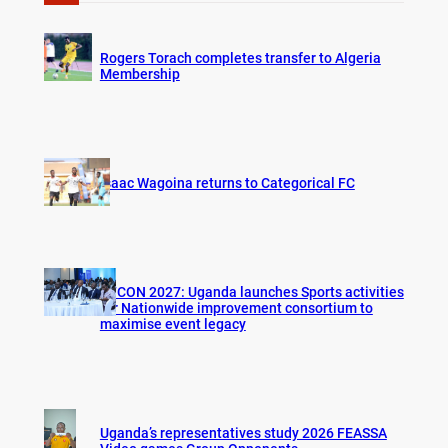
c
h
Rogers Torach completes transfer to Algeria
Membership
Isaac Wagoina returns to Categorical FC
AFCON 2027: Uganda launches Sports activities
for Nationwide improvement consortium to
maximise event legacy
Uganda’s representatives study 2026 FEASSA