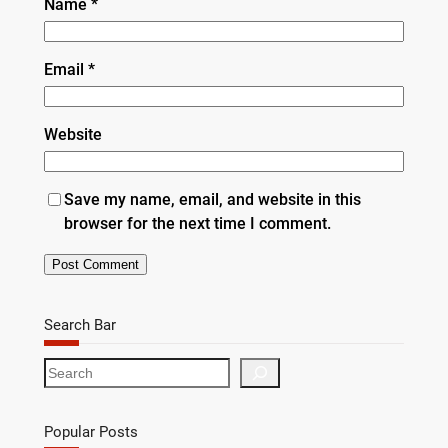
Name
*
Email
*
Website
Save my name, email, and website in this
browser for the next time I comment.
Search Bar
S
e
a
r
Popular Posts