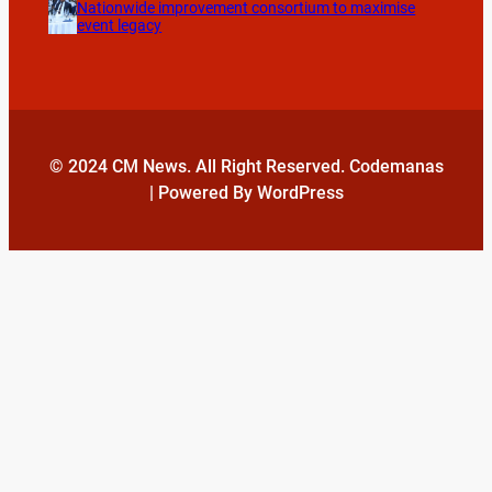
Nationwide improvement consortium to maximise
event legacy
© 2024 CM News. All Right Reserved. Codemanas
| Powered By WordPress