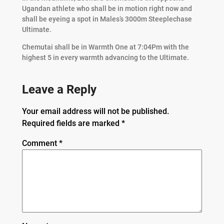
Ugandan athlete who shall be in motion right now and
shall be eyeing a spot in Males’s 3000m Steeplechase
Ultimate.
Chemutai shall be in Warmth One at 7:04Pm with the
highest 5 in every warmth advancing to the Ultimate.
Leave a Reply
Your email address will not be published.
Required fields are marked
*
Comment
*