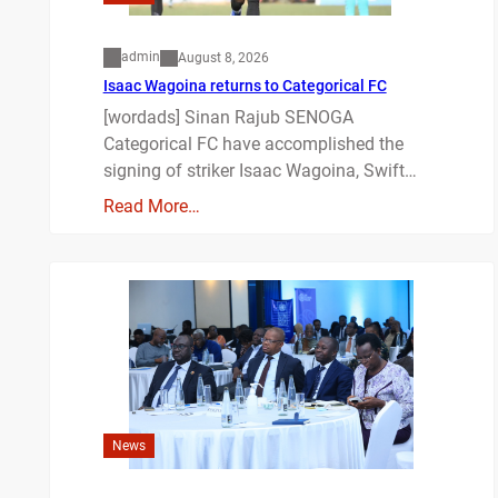
admin
August 8, 2026
Isaac Wagoina returns to Categorical FC
[wordads] Sinan Rajub SENOGA
Categorical FC have accomplished the
signing of striker Isaac Wagoina, Swift…
Read More…
News