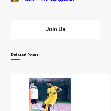
Video games Group Opponents
Join Us
Related Posts