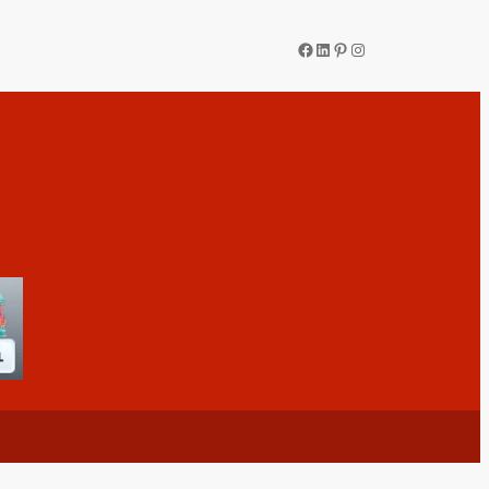
Facebook
LinkedIn
Pinterest
Instagram