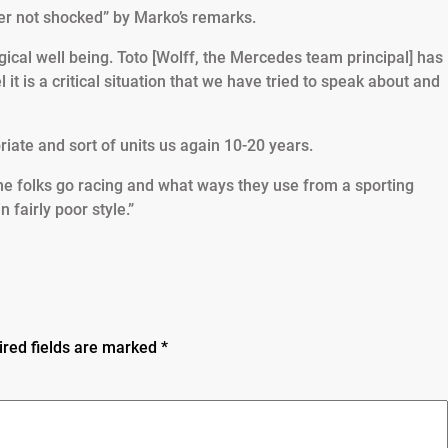
r not shocked” by Marko’s remarks.
ical well being. Toto [Wolff, the Mercedes team principal] has
 it is a critical situation that we have tried to speak about and
priate and sort of units us again 10-20 years.
me folks go racing and what ways they use from a sporting
fairly poor style.”
ired fields are marked
*