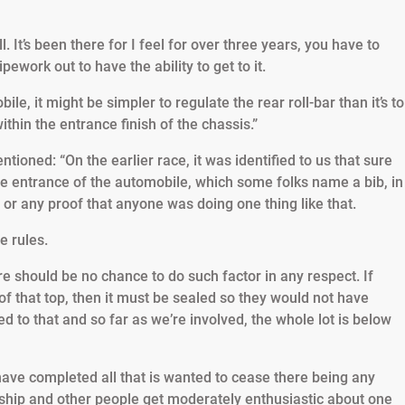
. It’s been there for I feel for over three years, you have to
ework out to have the ability to get to it.
ile, it might be simpler to regulate the rear roll-bar than it’s to
 within the entrance finish of the chassis.”
ioned: “On the earlier race, it was identified to us that sure
e entrance of the automobile, which some folks name a bib, in
 or any proof that anyone was doing one thing like that.
e rules.
 should be no chance to do such factor in any respect. If
of that top, then it must be sealed so they would not have
d to that and so far as we’re involved, the whole lot is below
e have completed all that is wanted to cease there being any
onship and other people get moderately enthusiastic about one