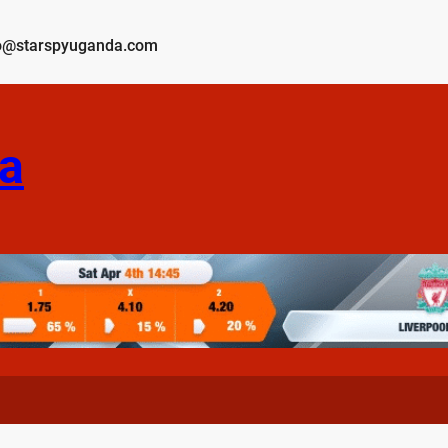
o@starspyuganda.com
a