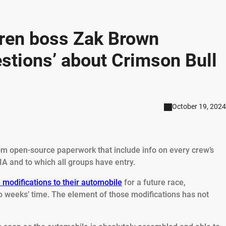
ren boss Zak Brown
stions’ about Crimson Bull
October 19, 2024
m open-source paperwork that include info on every crew’s
IA and to which all groups have entry.
 modifications to their automobile
for a future race,
wo weeks’ time. The element of those modifications has not