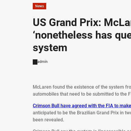
News
US Grand Prix: McLa
‘nonetheless has que
system
admin
McLaren found the existence of the system fro
automobiles that need to be submitted to the F
Crimson Bull have agreed with the FIA to make
anticipated to be the Brazilian Grand Prix in t
been revealed.