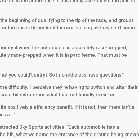
s soon as the automobile is absolutely assembled and able to
he beginning of qualifying to the tip of the race, and groups
 automobiles throughout this era, so long as they don’t seem
modify it when the automobile is absolutely race-prepped,
lutely race-prepped when it is in parc ferme. That must be
hat you could’t entry? So I nonetheless have questions.”
he difficulty. I perceive they’re having to switch and alter their
re a bit extra round what has traditionally occurred.
t’s positively a efficiency benefit. If it is not, then there isn’t a
ncover.”
structed Sky Sports activities: “Each automobile has a
f the bib, what we name the entrance of the ground being known