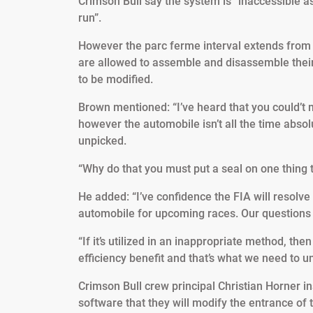
Crimson Bull say the system is “inaccessible a
run”.
However the parc ferme interval extends from t
are allowed to assemble and disassemble their
to be modified.
Brown mentioned: “I’ve heard that you could’t 
however the automobile isn’t all the time abso
unpicked.
“Why do that you must put a seal on one thing t
He added: “I’ve confidence the FIA will resolve t
automobile for upcoming races. Our questions a
“If it’s utilized in an inappropriate method, then i
efficiency benefit and that’s what we need to u
Crimson Bull crew principal Christian Horner in
software that they will modify the entrance o