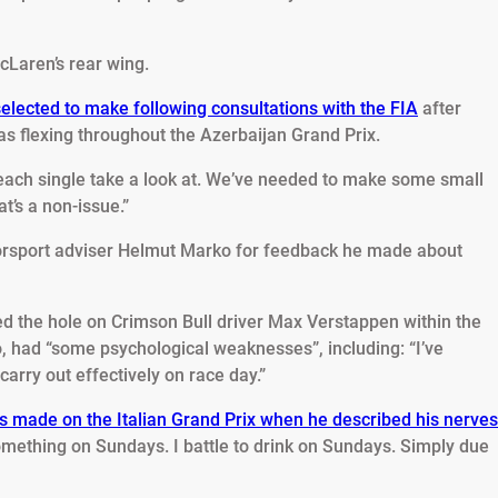
cLaren’s rear wing.
lected to make following consultations with the FIA
after
as flexing throughout the Azerbaijan Grand Prix.
ach single take a look at. We’ve needed to make some small
t’s a non-issue.”
torsport adviser Helmut Marko for feedback he made about
 the hole on Crimson Bull driver Max Verstappen within the
o, had “some psychological weaknesses”, including: “I’ve
arry out effectively on race day.”
s made on the Italian Grand Prix when he described his nerves
mething on Sundays. I battle to drink on Sundays. Simply due