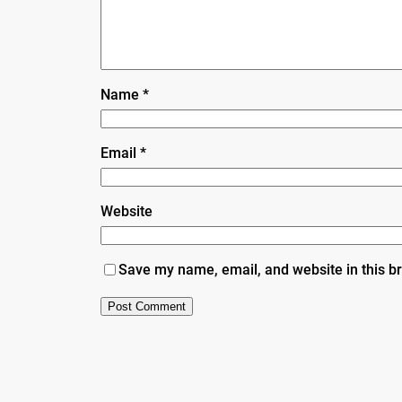
Name
*
Email
*
Website
Save my name, email, and website in this b