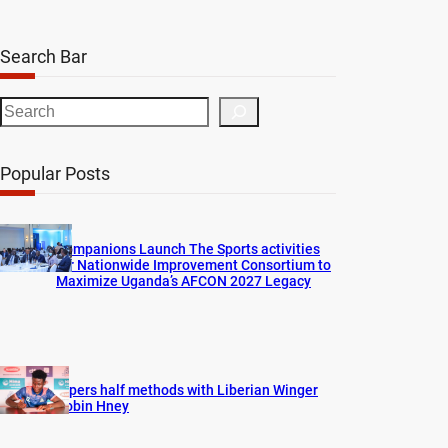
Search Bar
S
e
a
Popular Posts
r
c
h
Companions Launch The Sports activities
for Nationwide Improvement Consortium to
Maximize Uganda’s AFCON 2027 Legacy
Vipers half methods with Liberian Winger
Robin Hney