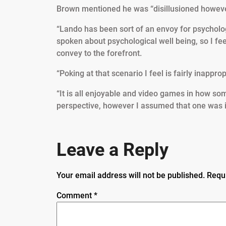
Brown mentioned he was “disillusioned howeve
“Lando has been sort of an envoy for psycholog
spoken about psychological well being, so I feel
convey to the forefront.
“Poking at that scenario I feel is fairly inappro
“It is all enjoyable and video games in how so
perspective, however I assumed that one was in 
Leave a Reply
Your email address will not be published.
Requ
Comment
*