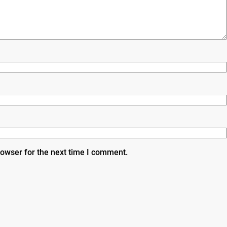
rowser for the next time I comment.