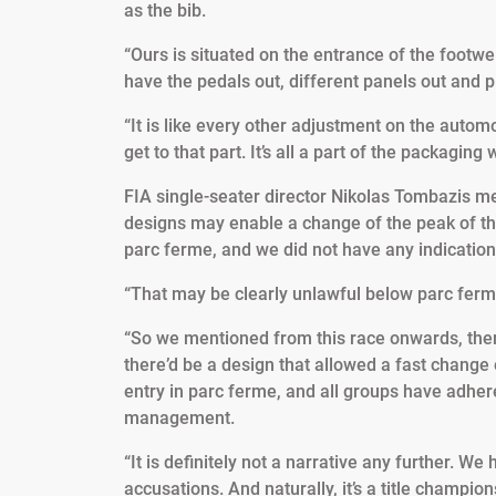
as the bib.
“Ours is situated on the entrance of the footwell
have the pedals out, different panels out and pip
“It is like every other adjustment on the automob
get to that part. It’s all a part of the packaging
FIA single-seater director Nikolas Tombazis ment
designs may enable a change of the peak of th
parc ferme, and we did not have any indication
“That may be clearly unlawful below parc ferm
“So we mentioned from this race onwards, there
there’d be a design that allowed a fast change 
entry in parc ferme, and all groups have adhere
management.
“It is definitely not a narrative any further. W
accusations. And naturally, it’s a title champi