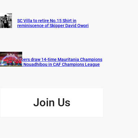
SC Villa to retire No.15 Shirt in
reminiscence of Skipper David Owori
Vipers draw 14-time Mauritania Champions
FC Nouadhibou in CAF Champions League
Join Us