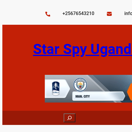
Skip
to
+25676543210
inf
content
Star Spy Ugand
Search