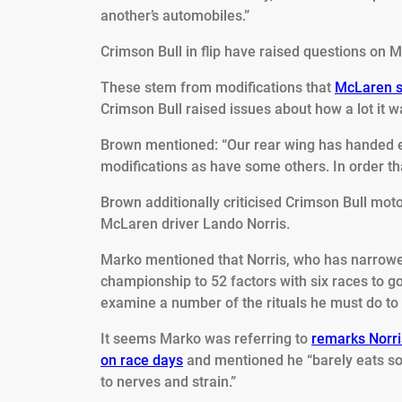
another’s automobiles.”
Crimson Bull in flip have raised questions on M
These stem from modifications that
McLaren se
Crimson Bull raised issues about how a lot it w
Brown mentioned: “Our rear wing has handed e
modifications as have some others. In order tha
Brown additionally criticised Crimson Bull mo
McLaren driver Lando Norris.
Marko mentioned that Norris, who has narrowed
championship to 52 factors with six races to g
examine a number of the rituals he must do to c
It seems Marko was referring to
remarks Norri
on race days
and mentioned he “barely eats so
to nerves and strain.”