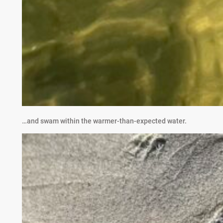
…and swam within the warmer-than-expected water.