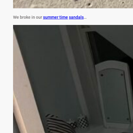
We broke in our
summer time
sandals
…