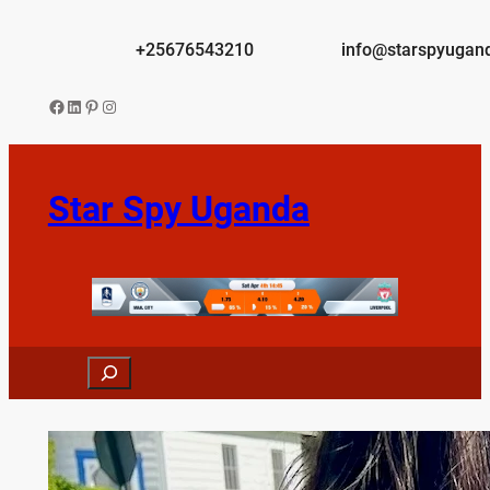
Skip
to
+25676543210
info@starspyugan
content
Facebook
LinkedIn
Pinterest
Instagram
Star Spy Uganda
Search