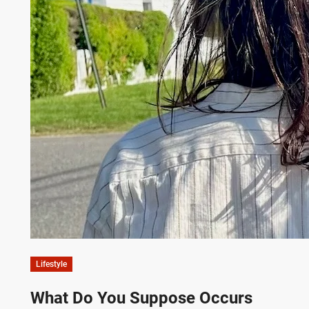
Lifestyle
What Do You Suppose Occurs