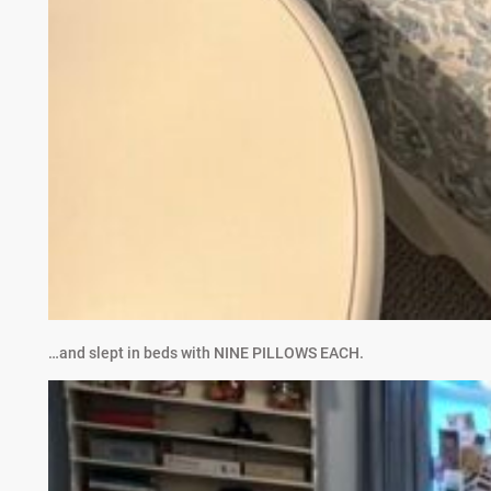
…and slept in beds with NINE PILLOWS EACH.