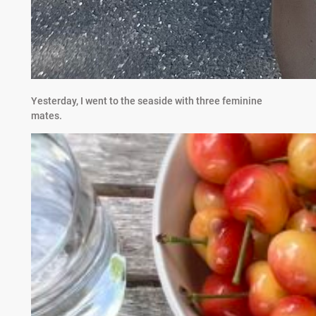
Yesterday, I went to the seaside with three feminine
mates.