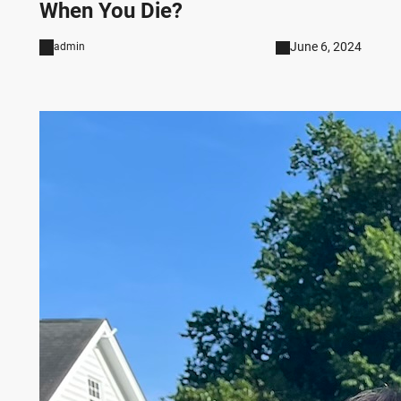
When You Die?
June 6, 2024
admin