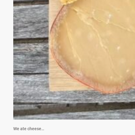
We ate cheese…