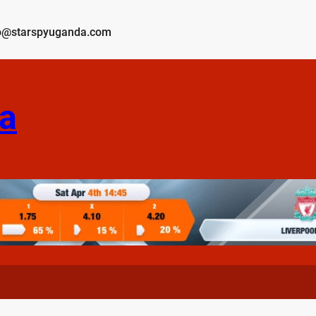
o@starspyuganda.com
a