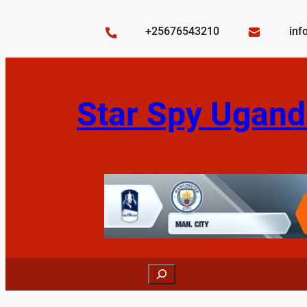
Skip
to
+25676543210
inf
content
Star Spy Ugand
Search