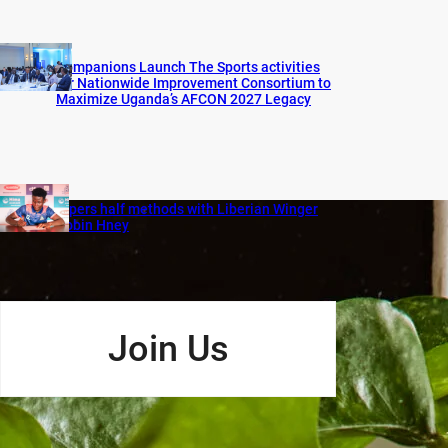
Companions Launch The Sports activities
for Nationwide Improvement Consortium to
Maximize Uganda’s AFCON 2027 Legacy
Vipers half methods with Liberian Winger
Robin Hney
Join Us