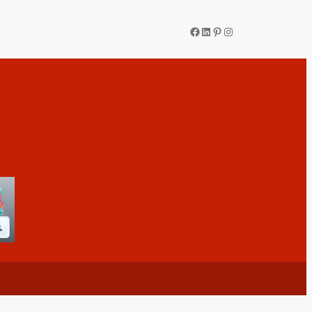
Facebook
LinkedIn
Pinterest
Instagram