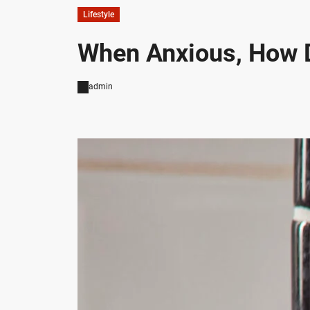
Lifestyle
When Anxious, How 
admin