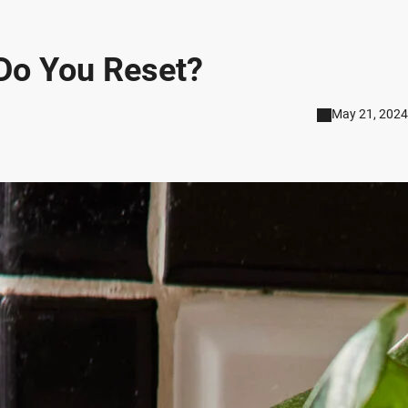
Do You Reset?
May 21, 2024