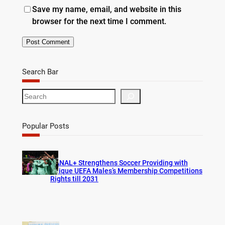
Save my name, email, and website in this
browser for the next time I comment.
Search Bar
S
e
a
r
Popular Posts
c
h
CANAL+ Strengthens Soccer Providing with
Unique UEFA Males’s Membership Competitions
Rights till 2031