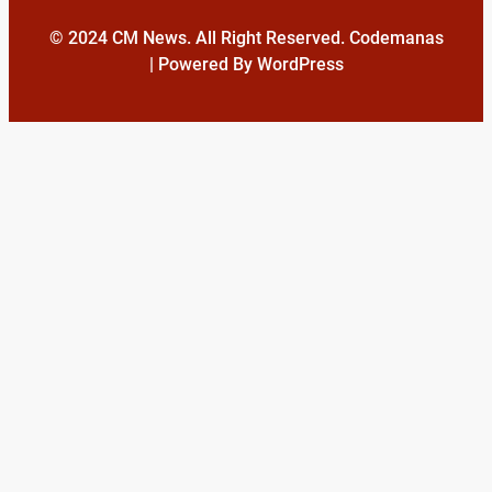
© 2024 CM News. All Right Reserved. Codemanas
| Powered By WordPress