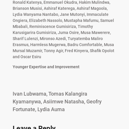
Ronald Katenya, Emmanuel Okudra, Hakim Mulindwa,
Brianson Musisi, Ashiraf Katerega, Ashiraf Magoola,
Lydia Wanyama Nantabo, Jane Mutonyi, Immaculate
Ongiera, Elizabeth Nassolo, Mustapha Mafumu, Samuel
Mbabali, Reminiscence Gumisiriza, Timothy
Karusigarira Gumisiriza, Juma Osire, Musa Mawerere,
Sharif Lulenzi, Mironso Azedi, Turyatemba Maliro
Erasmus, Harmless Mugerwa, Badru Comfortable, Musa
Mursal Muzamir, Tonny Agir, Fred Kinyera, Shafik Opolot
and Oscar Esiru
Younger Expertise and Improvement
Ivan Lubwama, Tomas Kalangira
Kyamanywa, Asiimwe Natasha, Geofry
Fortunate, Lydia Auma
Leave a Reply