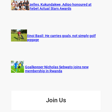
Gazelles, Kukundakwe, Adipo honoured at
Fortebet Actual Stars Awards
Atinoi Basil: He carries goals, not simply golf
baggage
Goalkeeper Nicholas Sebwato joins new
membership in Rwanda
Join Us