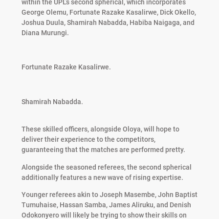
within the UPL’s second spherical, which incorporates
George Olemu, Fortunate Razake Kasalirwe, Dick Okello,
Joshua Duula, Shamirah Nabadda, Habiba Naigaga, and
Diana Murungi.
Fortunate Razake Kasalirwe.
Shamirah Nabadda.
These skilled officers, alongside Oloya, will hope to
deliver their experience to the competitors,
guaranteeing that the matches are performed pretty.
Alongside the seasoned referees, the second spherical
additionally features a new wave of rising expertise.
Younger referees akin to Joseph Masembe, John Baptist
Tumuhaise, Hassan Samba, James Aliruku, and Denish
Odokonyero will likely be trying to show their skills on