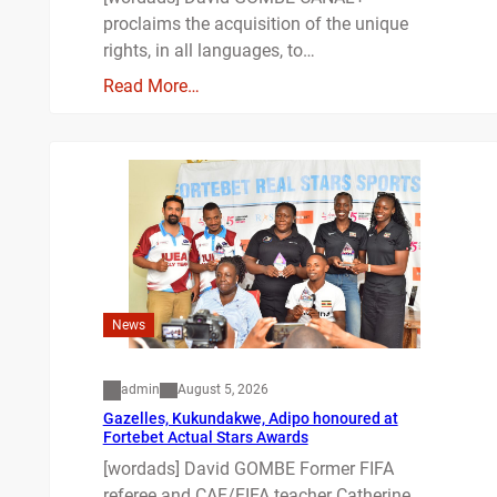
proclaims the acquisition of the unique
rights, in all languages, to…
Read More…
News
admin
August 5, 2026
Gazelles, Kukundakwe, Adipo honoured at
Fortebet Actual Stars Awards
[wordads] David GOMBE Former FIFA
referee and CAF/FIFA teacher Catherine