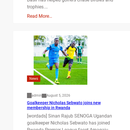
trophies.…
Read More…
News
admin
August 5, 2026
Goalkeeper Nicholas Sebwato joins new
membership in Rwanda
[wordads] Sinan Rajub SENOGA Ugandan
goalkeeper Nicholas Sebwato has joined
Rwanda Premier League facet Amagaju…