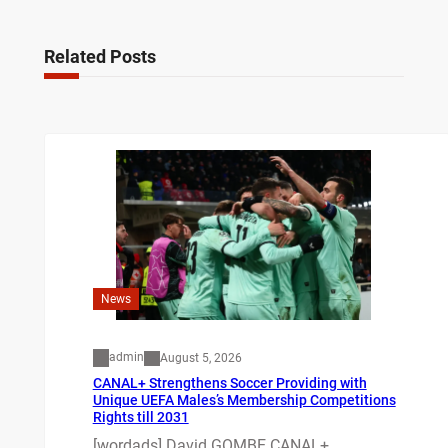
Related Posts
News
admin
August 5, 2026
CANAL+ Strengthens Soccer Providing with
Unique UEFA Males’s Membership Competitions
Rights till 2031
[wordads] David GOMBE CANAL+