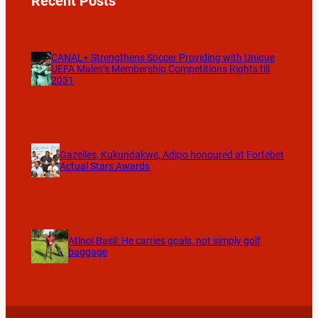
Recent Posts
CANAL+ Strengthens Soccer Providing with Unique
UEFA Males’s Membership Competitions Rights till
2031
Gazelles, Kukundakwe, Adipo honoured at Fortebet
Actual Stars Awards
Atinoi Basil: He carries goals, not simply golf
baggage