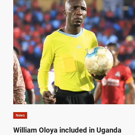
News
William Oloya included in Uganda