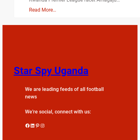
Read More…
Star Spy Uganda
We are leading feeds of all football
news
We’re social, connect with us:
Facebook
LinkedIn
Pinterest
Instagram