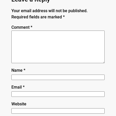
Your email address will not be published.
Required fields are marked
*
Comment
*
Name
*
Email
*
Website