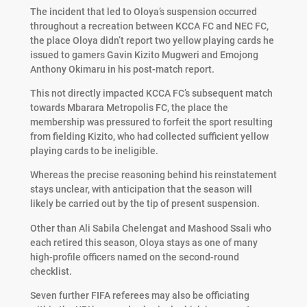
The incident that led to Oloya’s suspension occurred
throughout a recreation between KCCA FC and NEC FC,
the place Oloya didn’t report two yellow playing cards he
issued to gamers Gavin Kizito Mugweri and Emojong
Anthony Okimaru in his post-match report.
This not directly impacted KCCA FC’s subsequent match
towards Mbarara Metropolis FC, the place the
membership was pressured to forfeit the sport resulting
from fielding Kizito, who had collected sufficient yellow
playing cards to be ineligible.
Whereas the precise reasoning behind his reinstatement
stays unclear, with anticipation that the season will
likely be carried out by the tip of present suspension.
Other than Ali Sabila Chelengat and Mashood Ssali who
each retired this season, Oloya stays as one of many
high-profile officers named on the second-round
checklist.
Seven further FIFA referees may also be officiating