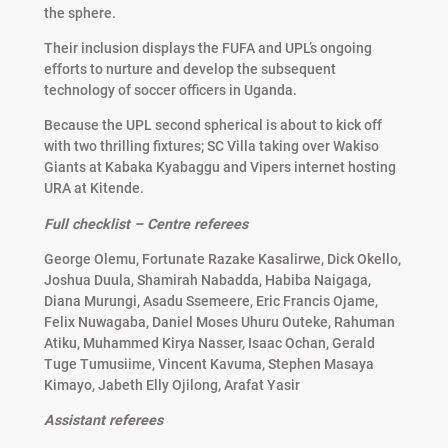
the sphere.
Their inclusion displays the FUFA and UPL’s ongoing
efforts to nurture and develop the subsequent
technology of soccer officers in Uganda.
Because the UPL second spherical is about to kick off
with two thrilling fixtures; SC Villa taking over Wakiso
Giants at Kabaka Kyabaggu and Vipers internet hosting
URA at Kitende.
Full checklist – Centre referees
George Olemu, Fortunate Razake Kasalirwe, Dick Okello,
Joshua Duula, Shamirah Nabadda, Habiba Naigaga,
Diana Murungi, Asadu Ssemeere, Eric Francis Ojame,
Felix Nuwagaba, Daniel Moses Uhuru Outeke, Rahuman
Atiku, Muhammed Kirya Nasser, Isaac Ochan, Gerald
Tuge Tumusiime, Vincent Kavuma, Stephen Masaya
Kimayo, Jabeth Elly Ojilong, Arafat Yasir
Assistant referees