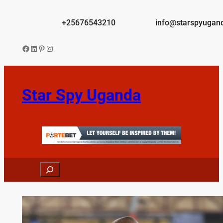
Skip
to
+25676543210
info@starspyugan
content
Facebook
LinkedIn
Pinterest
Instagram
Star Spy Uganda
Search