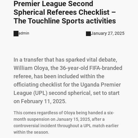
Premier League Second
Spherical Referees Checklist –
The Touchline Sports activities
January 27, 2025
admin
In a transfer that has sparked vital debate,
William Oloya, the 36-year-old FIFA-branded
referee, has been included within the
officiating checklist for the Uganda Premier
League (UPL) second spherical, set to start
on February 11, 2025.
This comes regardless of Oloya being handed a six-
month suspension on January 15, 2025, after a
controversial incident throughout a UPL match earlier
within the season.