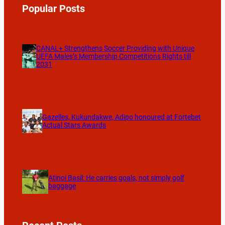
Popular Posts
CANAL+ Strengthens Soccer Providing with Unique
UEFA Males’s Membership Competitions Rights till
2031
Gazelles, Kukundakwe, Adipo honoured at Fortebet
Actual Stars Awards
Atinoi Basil: He carries goals, not simply golf
baggage