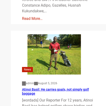
Constance Adipo, Gazelles, Husnah
Kukundakwe,…
Read More…
News
admin
August 5, 2026
Atinoi Basil: He carries goals, not simply golf
baggage
[wordads] Our Reporter For 12 years, Atinoi
Basil has helped golfers chase birdies and