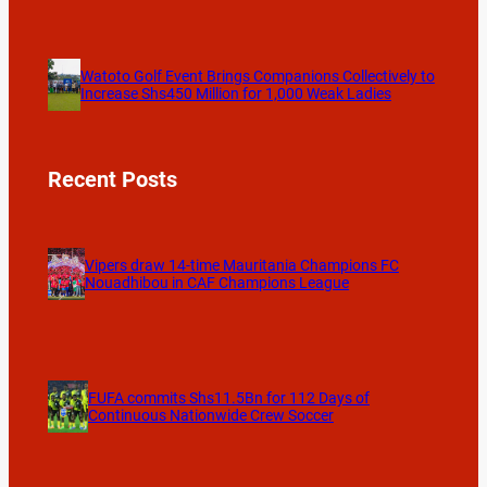
Watoto Golf Event Brings Companions Collectively to
Increase Shs450 Million for 1,000 Weak Ladies
Recent Posts
Vipers draw 14-time Mauritania Champions FC
Nouadhibou in CAF Champions League
FUFA commits Shs11.5Bn for 112 Days of
Continuous Nationwide Crew Soccer