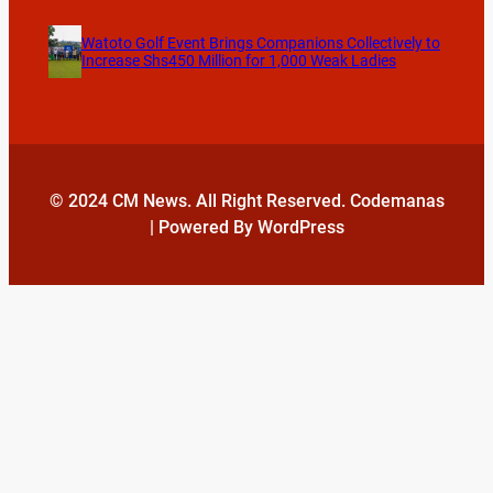
Watoto Golf Event Brings Companions Collectively to
Increase Shs450 Million for 1,000 Weak Ladies
© 2024 CM News. All Right Reserved. Codemanas
| Powered By WordPress