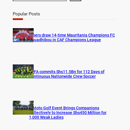
e
a
r
Popular Posts
c
h
Vipers draw 14-time Mauritania Champions FC
Nouadhibou in CAF Champions League
FUFA commits Shs11.5Bn for 112 Days of
Continuous Nationwide Crew Soccer
Watoto Golf Event Brings Companions
Collectively to Increase Shs450 Million for
1,000 Weak Ladies