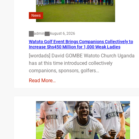
News
admin
August 6, 2026
Watoto Golf Event Brings Companions Collectively to
Increase Shs450 Million for 1,000 Weak Ladies
[wordads] David GOMBE Watoto Church Uganda
has at this time introduced collectively
companions, sponsors, golfers…
Read More…