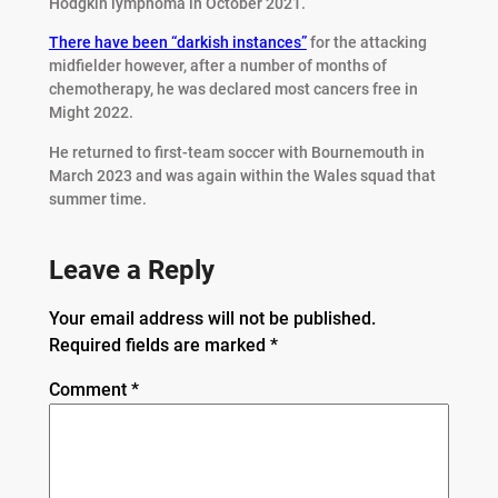
Hodgkin lymphoma in October 2021.
There have been “darkish instances”
for the attacking
midfielder however, after a number of months of
chemotherapy, he was declared most cancers free in
Might 2022.
He returned to first-team soccer with Bournemouth in
March 2023 and was again within the Wales squad that
summer time.
Leave a Reply
Your email address will not be published.
Required fields are marked
*
Comment
*