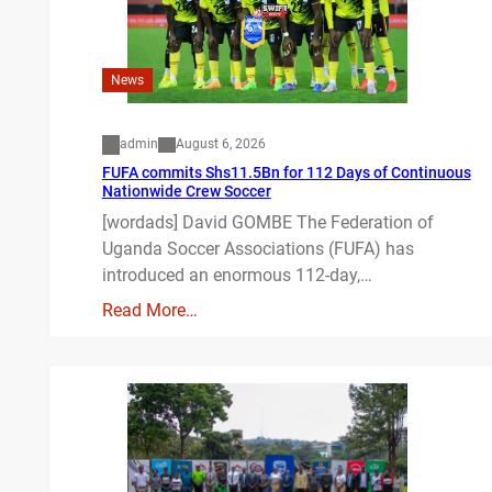
News
admin
August 6, 2026
FUFA commits Shs11.5Bn for 112 Days of Continuous
Nationwide Crew Soccer
[wordads] David GOMBE The Federation of
Uganda Soccer Associations (FUFA) has
introduced an enormous 112-day,…
Read More…