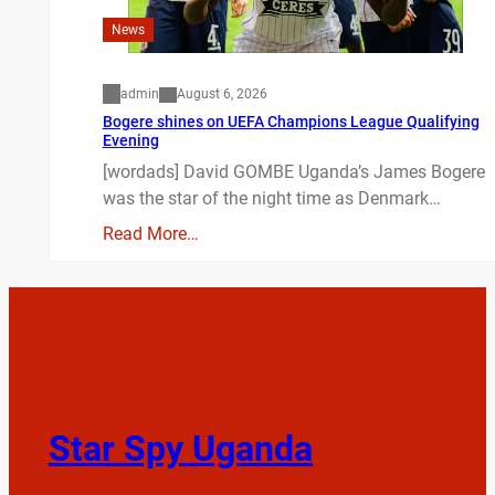
News
admin
August 6, 2026
Bogere shines on UEFA Champions League Qualifying
Evening
[wordads] David GOMBE Uganda’s James Bogere
was the star of the night time as Denmark…
Read More…
Star Spy Uganda