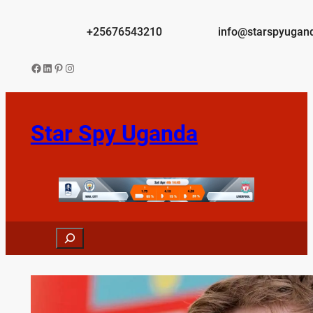
Skip
to
+25676543210
info@starspyugan
content
Facebook
LinkedIn
Pinterest
Instagram
Star Spy Uganda
Search