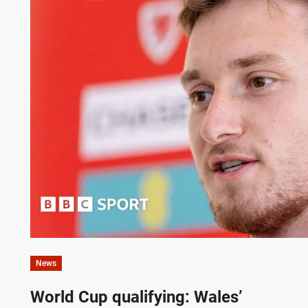
News
World Cup qualifying: Wales’