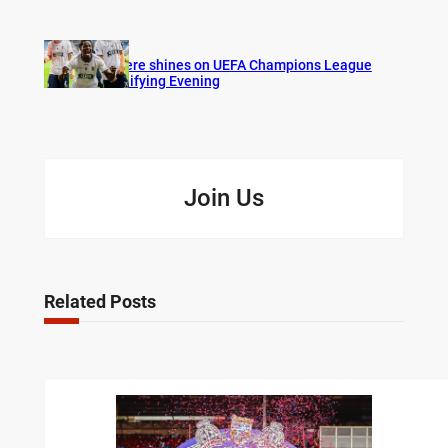
Bogere shines on UEFA Champions League
Qualifying Evening
Join Us
Related Posts