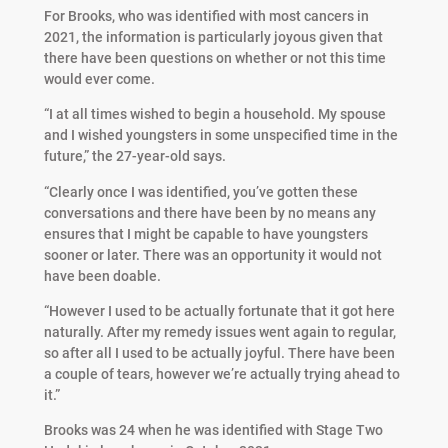
For Brooks, who was identified with most cancers in
2021, the information is particularly joyous given that
there have been questions on whether or not this time
would ever come.
“I at all times wished to begin a household. My spouse
and I wished youngsters in some unspecified time in the
future,” the 27-year-old says.
“Clearly once I was identified, you’ve gotten these
conversations and there have been by no means any
ensures that I might be capable to have youngsters
sooner or later. There was an opportunity it would not
have been doable.
“However I used to be actually fortunate that it got here
naturally. After my remedy issues went again to regular,
so after all I used to be actually joyful. There have been
a couple of tears, however we’re actually trying ahead to
it.”
Brooks was 24 when he was identified with Stage Two