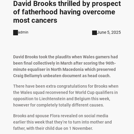
David Brooks thrilled by prospect
of fatherhood having overcome
most cancers
June 5, 2025
admin
David Brooks took the plaudits when Wales gamers had
been final collectively in March after scoring the 96th-
minute equaliser in North Macedonia which preserved
Craig Bellamy’s unbeaten document as head coach.
There have been extra congratulations for Brooks when
the Wales squad reconvened for World Cup qualifiers in
opposition to Liechtenstein and Belgium this week,
however for completely totally different causes.
Brooks and spouse Flora revealed on social media
earlier this week that they’re to turn into mother and
father, with their child due on 1 November.