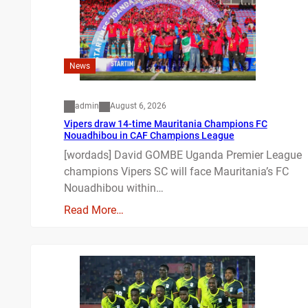
News
admin
August 6, 2026
Vipers draw 14-time Mauritania Champions FC
Nouadhibou in CAF Champions League
[wordads] David GOMBE Uganda Premier League
champions Vipers SC will face Mauritania’s FC
Nouadhibou within…
Read More…