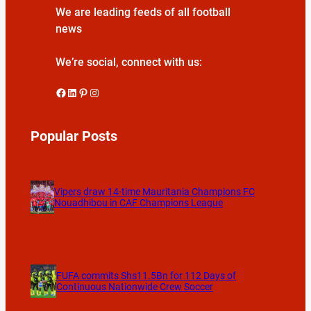
We are leading feeds of all football
news
We’re social, connect with us:
Facebook
LinkedIn
Pinterest
Instagram
Popular Posts
Vipers draw 14-time Mauritania Champions FC
Nouadhibou in CAF Champions League
FUFA commits Shs11.5Bn for 112 Days of
Continuous Nationwide Crew Soccer