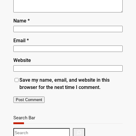
Name
*
Email
*
Website
Save my name, email, and website in this
browser for the next time I comment.
Search Bar
S