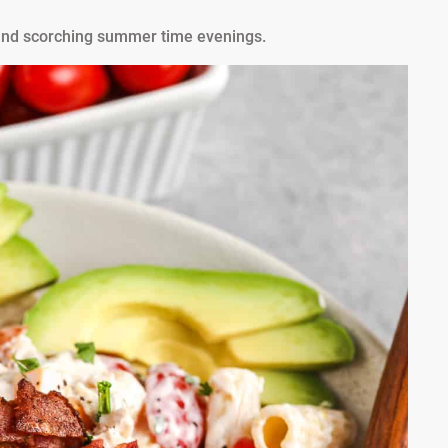
s, and scorching summer time evenings.