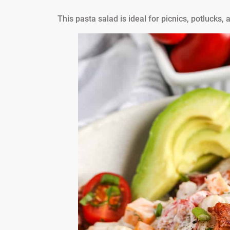
This pasta salad is ideal for picnics, potluck