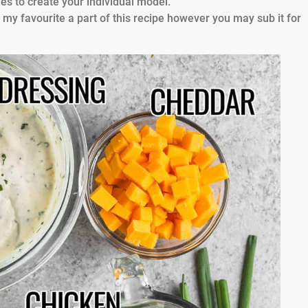
es to create your individual model.
 my favourite a part of this recipe however you may sub it for