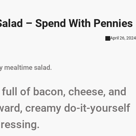
alad – Spend With Pennies
April 26, 2024
ty mealtime salad.
 full of bacon, cheese, and
rward, creamy do-it-yourself
ressing.