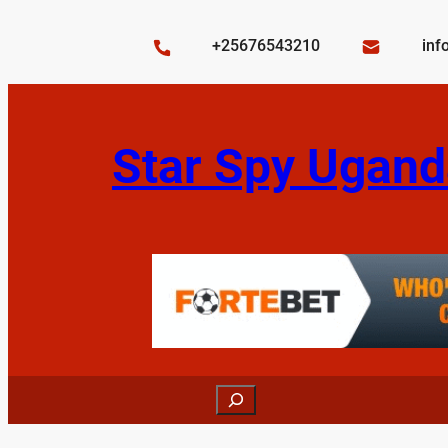
Skip
to
+25676543210
inf
content
Star Spy Ugand
Search