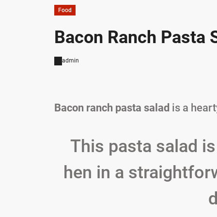
Food
Bacon Ranch Pasta S
admin
Bacon ranch pasta salad
is a hear
This pasta salad is
hen in a straightfo
d