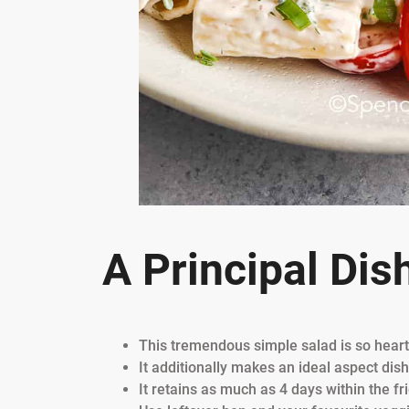
A Principal Dis
This tremendous simple salad is so heart
It additionally makes an ideal aspect dis
It retains as much as 4 days within the f