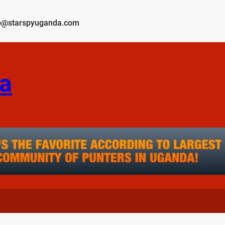
o@starspyuganda.com
a