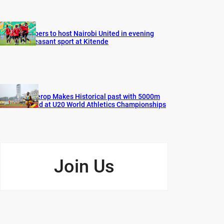
Vipers to host Nairobi United in evening
pleasant sport at Kitende
Cherop Makes Historical past with 5000m
Gold at U20 World Athletics Championships
Join Us