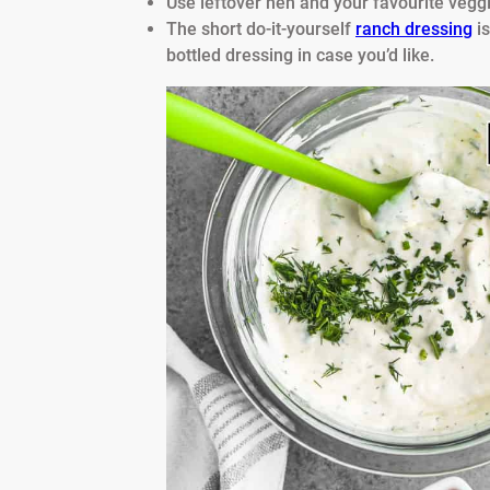
Use leftover hen and your favourite veggi
The short do-it-yourself
ranch dressing
is
bottled dressing in case you’d like.