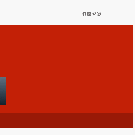
Facebook
LinkedIn
Pinterest
Instagram