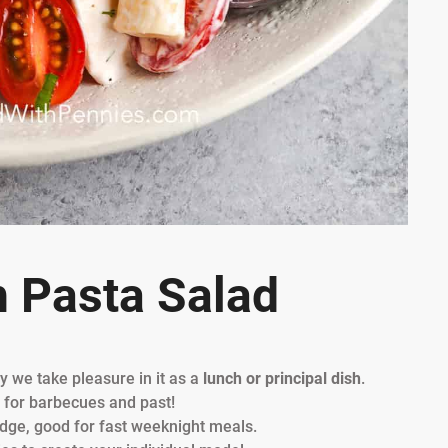
h Pasta Salad
y we take pleasure in it as a
lunch or principal dish
.
h for barbecues and past!
ridge, good for fast weeknight meals.