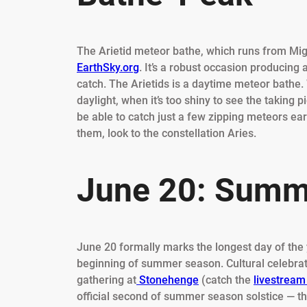
The Arietid meteor bathe, which runs from Migh
EarthSky.org
. It’s a robust occasion producin
catch. The Arietids is a daytime meteor bathe.
daylight, when it’s too shiny to see the taking 
be able to catch just a few zipping meteors ear
them, look to the constellation Aries.
June 20: Summe
June 20 formally marks the longest day of the y
beginning of summer season. Cultural celebrat
gathering at
Stonehenge
(catch the
livestream
official second of summer season solstice — the