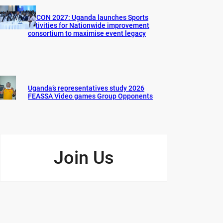
AFCON 2027: Uganda launches Sports
activities for Nationwide improvement
consortium to maximise event legacy
Uganda’s representatives study 2026
FEASSA Video games Group Opponents
Join Us