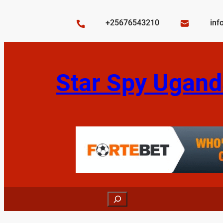
Skip
to
+25676543210
inf
content
Star Spy Ugand
Search