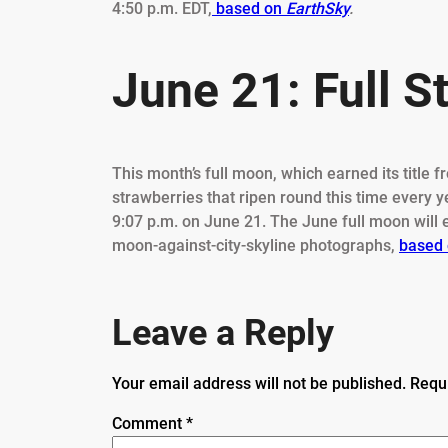
4:50 p.m. EDT,
based on
EarthSky
.
June 21: Full 
This month’s full moon, which earned its title
strawberries that ripen round this time every y
9:07 p.m. on June 21. The June full moon will 
moon-against-city-skyline photographs,
based 
Leave a Reply
Your email address will not be published.
Requ
Comment
*