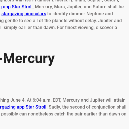
 app Star Stroll
, Mercury, Mars, Jupiter, and Saturn shall be
r
stargazing binoculars
to identify dimmer Neptune and
 gentle to see all of the planets without delay. Jupiter and
ll simply earlier than dawn. For finest viewing, discover a
r-Mercury
ing June 4. At 6:04 a.m. EDT, Mercury and Jupiter will attain
rgazing app Star Stroll
. Sadly, the second of conjunction shall
 possibly can nonetheless catch the pair earlier than dawn on