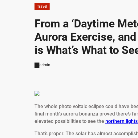
Travel
From a ‘Daytime Mete
Aurora Exercise, an
is What’s What to Se
admin
The whole photo voltaic eclipse could have be
final month’s aurora bonanza proved there’s far
elevated possibilities to see the
northern lights
That’s proper. The solar has almost accomplish