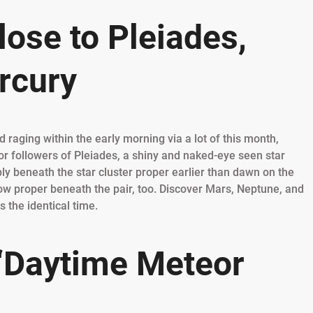
ose to Pleiades,
rcury
 raging within the early morning via a lot of this month,
for followers of Pleiades, a shiny and naked-eye seen star
ly beneath the star cluster proper earlier than dawn on the
ow proper beneath the pair, too. Discover Mars, Neptune, and
 the identical time.
 ‘Daytime Meteor