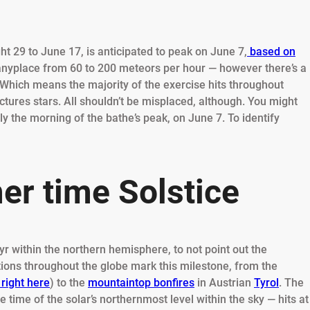
t 29 to June 17, is anticipated to peak on June 7,
based on
g anyplace from 60 to 200 meteors per hour — however there’s a
 Which means the majority of the exercise hits throughout
pictures stars. All shouldn’t be misplaced, although. You might
ly the morning of the bathe’s peak, on June 7. To identify
r time Solstice
r within the northern hemisphere, to not point out the
ions throughout the globe mark this milestone, from the
 right here
) to the
mountaintop bonfires
in Austrian
Tyrol
. The
 time of the solar’s northernmost level within the sky — hits at