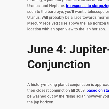
Uranus, and Neptune.
In response to stargazing
seen to the bare eye; you’ll want a telescope o
Uranus. Will probably be a race towards morning
Mercury received’t rise above the jap horizon ti
location with an open view to the jap horizon.
June 4: Jupite
Conjunction
A history-making planet conjunction is approach
their closest conjunction till 2059,
based on sta
be washed out by the rising solar, however you
the jap horizon.