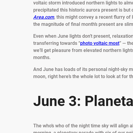
voltaic storm introduced northern lights to alm
precipitated this historic aurora present is but
Area.com
,
this might convey a recent flurry of 
the magnitude of final month’s present are sli
Even when June lights don’t present, relaxation
transferring towards “
photo voltaic most
” — th
we’ll get pleasure from elevated northern light
months.
And June has loads of its personal night-sky m
moon, right here’s the whole lot to look at for t
June 3: Planet
The who’s who of the night time sky will align 
morning, a planetary parade with six of our nei