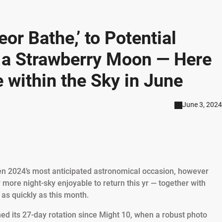
or Bathe,’ to Potential
d a Strawberry Moon — Here
e within the Sky in June
June 3, 2024
en 2024’s most anticipated astronomical occasion, however
 more night-sky enjoyable to return this yr — together with
as quickly as this month.
ed its 27-day rotation since Might 10, when a robust photo