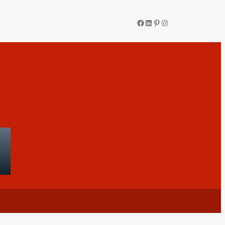
Facebook
LinkedIn
Pinterest
Instagram