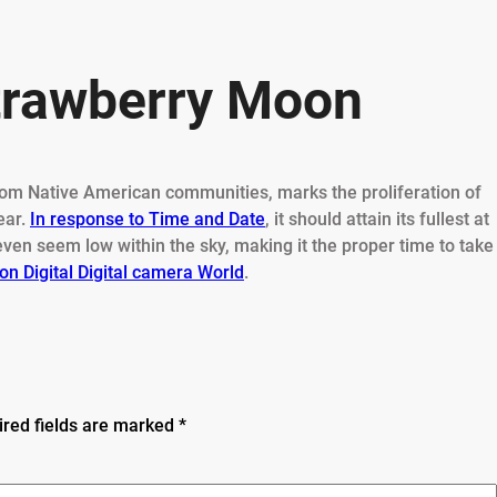
Strawberry Moon
 from Native American communities, marks the proliferation of
ear.
In response to Time and Date
, it should attain its fullest at
even seem low within the sky, making it the proper time to take
on Digital Digital camera World
.
ired fields are marked
*