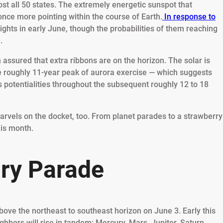
ost all 50 states. The extremely energetic sunspot that
 once more pointing within the course of Earth.
In response to
lights in early June, though the probabilities of them reaching
m.
 assured that extra ribbons are on the horizon. The solar is
e roughly 11-year peak of aurora exercise — which suggests
s potentialities throughout the subsequent roughly 12 to 18
arvels on the docket, too. From planet parades to a strawberry
his month.
ary Parade
above the northeast to southeast horizon on June 3. Early this
ghbors will rise in tandem: Mercury, Mars, Jupiter, Saturn,