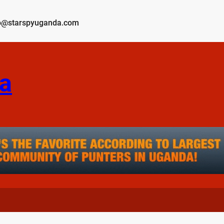
o@starspyuganda.com
a