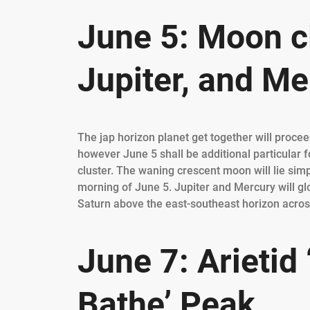
June 5: Moon cl
Jupiter, and Me
The jap horizon planet get together will proceed
however June 5 shall be additional particular 
cluster. The waning crescent moon will lie simp
morning of June 5. Jupiter and Mercury will gl
Saturn above the east-southeast horizon across
June 7: Arietid
Bathe’ Peak