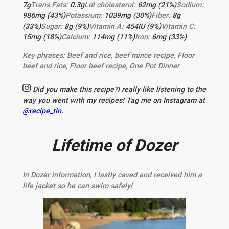
7
g
Trans Fats:
0.3
g
Ldl cholesterol:
62
mg
(21%)
Sodium:
986
mg
(43%)
Potassium:
1039
mg
(30%)
Fiber:
8
g
(33%)
Sugar:
8
g
(9%)
Vitamin A:
454
IU
(9%)
Vitamin C:
15
mg
(18%)
Calcium:
114
mg
(11%)
Iron:
6
mg
(33%)
Key phrases:
Beef and rice, beef mince recipe, Floor
beef and rice, Floor beef recipe, One Pot Dinner
Did you make this recipe?
I really like listening to the
way you went with my recipes! Tag me on Instagram at
@recipe_tin
.
Lifetime of Dozer
In Dozer information, I lastly caved and received him a
life jacket so he can swim safely!