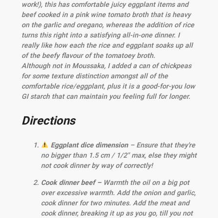
work!), this has comfortable juicy eggplant items and
beef cooked in a pink wine tomato broth that is heavy
on the garlic and oregano, whereas the addition of rice
turns this right into a satisfying all-in-one dinner. I
really like how each the rice and eggplant soaks up all
of the beefy flavour of the tomatoey broth.
Although not in Moussaka, I added a can of chickpeas
for some texture distinction amongst all of the
comfortable rice/eggplant, plus it is a good-for-you low
GI starch that can maintain you feeling full for longer.
Directions
Eggplant dice dimension
– Ensure that they're
no bigger than 1.5 cm / 1/2" max, else they might
not cook dinner by way of correctly!
Cook dinner beef –
Warmth the oil on a big pot
over excessive warmth. Add the onion and garlic,
cook dinner for two minutes. Add the meat and
cook dinner, breaking it up as you go, till you not