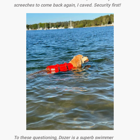
screeches to come back again, I caved. Security first!
To these questioning, Dozer is a superb swimmer