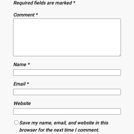
Required fields are marked
*
Comment
*
Name
*
Email
*
Website
Save my name, email, and website in this
browser for the next time I comment.