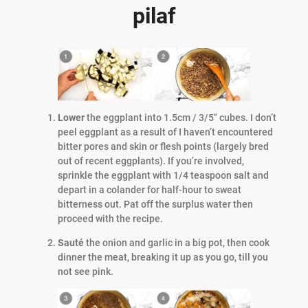
pilaf
Lower
the eggplant into 1.5cm / 3/5″ cubes. I don’t
peel eggplant as a result of I haven’t encountered
bitter pores and skin or flesh points (largely bred
out of recent eggplants). If you’re involved,
sprinkle the eggplant with 1/4 teaspoon salt and
depart in a colander for half-hour to sweat
bitterness out. Pat off the surplus water then
proceed with the recipe.
Sauté
the onion and garlic in a big pot, then cook
dinner the meat, breaking it up as you go, till you
not see pink.