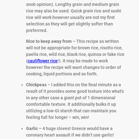
snob opinion). Lengthy grain and medium grain
rice may also be used. Quick grain rice and sushi
rice will work however usually are not my first
selection as they will get slightly softer than
preferrred.
Rice to keep away from –
This recipe as written
will not be appropriate for brown rice, risotto rice,
paella rice, wild rice, black rice, quinoa or fake rice
(
cauliflower rice
!). It may be made to work
however the recipe will want changes to order of
cooking, liquid portions and so forth.
Chickpeas
– I added this on the final minute as a
result of it provides some good texture into what’s
in any other case a giant pot of 1 dimensional
comfortable texture. It additionally bulks it up
utilizing a low-GI starch that can maintain you
feeling full for longer – win, win!
Garlic –
4 huge cloves! Greece would have a
coronary heart assault if we didn’t use garlic!