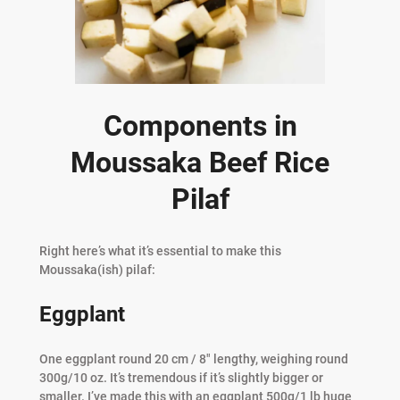
Components in
Moussaka Beef Rice
Pilaf
Right here’s what it’s essential to make this
Moussaka(ish) pilaf:
Eggplant
One eggplant round 20 cm / 8″ lengthy, weighing round
300g/10 oz. It’s tremendous if it’s slightly bigger or
smaller. I’ve made this with an eggplant 500g/1 lb huge