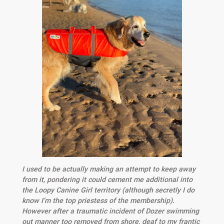
I used to be actually making an attempt to keep away
from it, pondering it could cement me additional into
the Loopy Canine Girl territory (although secretly I do
know I’m the top priestess of the membership).
However after a traumatic incident of Dozer swimming
out manner too removed from shore, deaf to my frantic