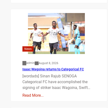
News
admin
August 8, 2026
Isaac Wagoina returns to Categorical FC
[wordads] Sinan Rajub SENOGA
Categorical FC have accomplished the
signing of striker Isaac Wagoina, Swift…
Read More...