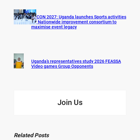
AFCON 2027: Uganda launches Sports activities
for Nationwide improvement consortium to
maximise event legacy
Uganda’s representatives study 2026 FEASSA
Video games Group Opponents
Join Us
Related Posts