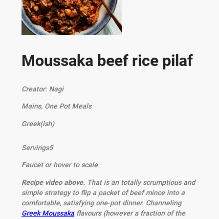
Moussaka beef rice pilaf
Creator:
Nagi
Mains, One Pot Meals
Greek(ish)
Servings
5
Faucet or hover to scale
Recipe video above.
That is an totally scrumptious and
simple strategy to flip a packet of beef mince into a
comfortable, satisfying one-pot dinner. Channeling
Greek Moussaka
flavours (however a fraction of the