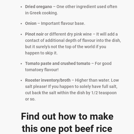
Dried oregano
– One other ingredient used often
in Greek cooking.
Onion
– Important flavour base.
Pinot noir
or different dry pink wine – It will add a
contact of additional depth of flavour into the dish,
but it surely’s not the top of the world if you
happen to skip it.
Tomato paste and crushed tomato
– For good
tomatoey flavour!
Rooster inventory/broth
– Higher than water. Low
salt please! If you happen to solely have full salt,
cut back the salt within the dish by 1/2 teaspoon
or so.
Find out how to make
this one pot beef rice