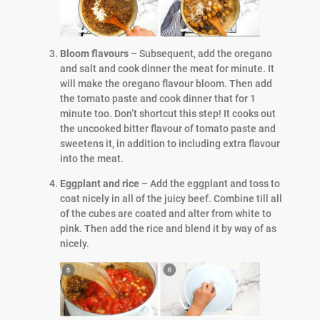
Bloom flavours
– Subsequent, add the oregano
and salt and cook dinner the meat for minute. It
will make the oregano flavour bloom. Then add
the tomato paste and cook dinner that for 1
minute too. Don’t shortcut this step! It cooks out
the uncooked bitter flavour of tomato paste and
sweetens it, in addition to including extra flavour
into the meat.
Eggplant and rice
– Add the eggplant and toss to
coat nicely in all of the juicy beef. Combine till all
of the cubes are coated and alter from white to
pink. Then add the rice and blend it by way of as
nicely.