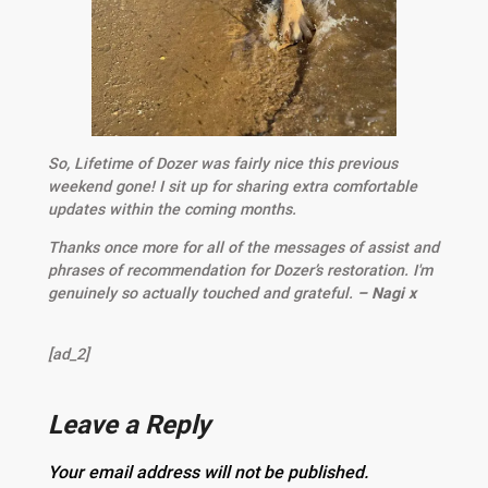
So, Lifetime of Dozer was fairly nice this previous
weekend gone! I sit up for sharing extra comfortable
updates within the coming months.
Thanks once more for all of the messages of assist and
phrases of recommendation for Dozer’s restoration. I'm
genuinely so actually touched and grateful.
– Nagi x
[ad_2]
Leave a Reply
Your email address will not be published.