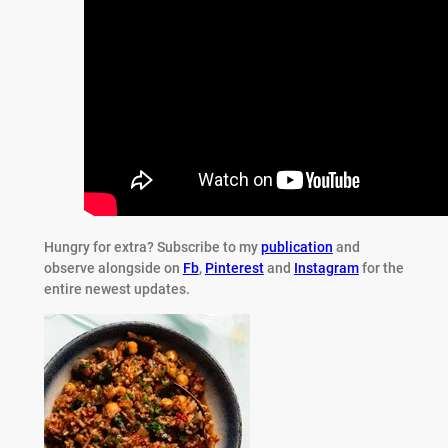
Hungry for extra?
Subscribe to my
publication
and
observe alongside on
Fb
,
Pinterest
and
Instagram
for the
entire newest updates.