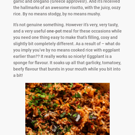
garlic and oregano (Greece approves!). And it’s received
the hallmarks of an awesome risotto, with the juicy, oozy
rice. By no means stodgy, by no means mushy.
It’s not genuine something. However it’s very, very tasty,
and a very useful
one-pot
meal for these occasions while
you need one thing easy to make that’s filling, cosy and
slightly bit completely different. As a result of – what do
you imply you’ve by no means cooked rice with eggplant
earlier than?? It really works so nicely! Eggplant is a
sponge for flavour. It soaks up all that garlicky, tomatoey,
beefy flavour that bursts in your mouth while you bit into
a bit!