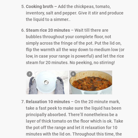
Cooking broth –
Add the chickpeas, tomato,
inventory, salt and pepper. Give it stir and produce
the liquid to a simmer..
Steam rice 20 minutes
– Wait till there are
bubbles throughout your complete floor, not
simply across the fringe of the pot. Put the lid on,
flip the warmth all the way down to medium low (or
low, in case your range is powerful) and let the rice
steam for 20 minutes. No peeking, no stirring!
Relaxation 10 minutes
– On the 20 minute mark,
take a fast peek to make sure the liquid has been
principally absorbed. There’ll nonetheless be a
layer of thick tomato on the floor which is ok. Take
the pot off the range and let it relaxation for 10
minutes with the lid on. Throughout this time, the