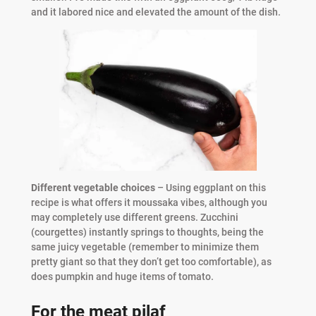
and it labored nice and elevated the amount of the dish.
Different vegetable choices
– Using eggplant on this
recipe is what offers it moussaka vibes, although you
may completely use different greens. Zucchini
(courgettes) instantly springs to thoughts, being the
same juicy vegetable (remember to minimize them
pretty giant so that they don’t get too comfortable), as
does pumpkin and huge items of tomato.
For the meat pilaf