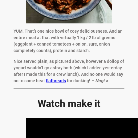
YUM. That’s one nice bowl of cosy deliciousness. And an
entire meal at that with virtually 1 kg / 2 lb of greens
(eggplant + canned tomatoes + onion, sure, onion
completely counts), protein and starch.
Nice served plain, as pictured above, however a dollop of
yogurt wouldn’t go astray both (which I added yesterday
after I made this for a crew lunch). And no one would say
no to some heat
flatbreads
for dunking!
– Nagi x
Watch make it