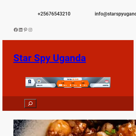
Skip
to
+25676543210
info@starspyugan
content
Facebook
LinkedIn
Pinterest
Instagram
Star Spy Uganda
Search