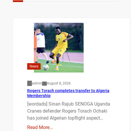
News
admin
August 8, 2026
Rogers Torach completes transfer to Algeria
Membership
[wordads] Sinan Rajub SENOGA Uganda
Cranes defender Rogers Torach Ochaki
has joined Algerian topflight aspect…
Read More...