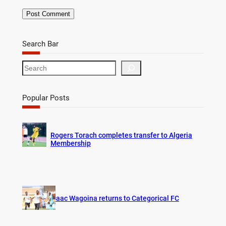
Search Bar
S
e
a
r
Popular Posts
c
h
Rogers Torach completes transfer to Algeria
Membership
Isaac Wagoina returns to Categorical FC