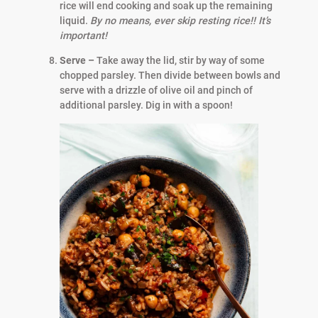
rice will end cooking and soak up the remaining
liquid.
By no means, ever skip resting rice!! It’s
important!
Serve –
Take away the lid, stir by way of some
chopped parsley. Then divide between bowls and
serve with a drizzle of olive oil and pinch of
additional parsley. Dig in with a spoon!