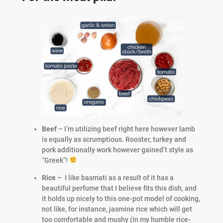
Beef
– I’m utilizing beef right here however lamb
is equally as scrumptious. Rooster, turkey and
pork additionally work however gained’t style as
“Greek”!
Rice –
I like basmati as a result of it has a
beautiful perfume that I believe fits this dish, and
it holds up nicely to this one-pot model of cooking,
not like, for instance, jasmine rice which will get
too comfortable and mushy (in my humble rice-