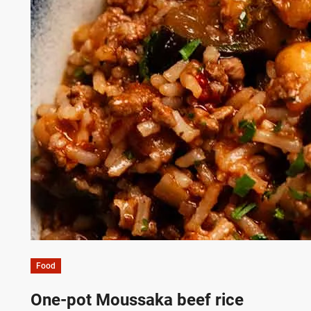
Food
One-pot Moussaka beef rice