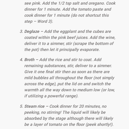
see pink. Add the 1/2 tsp salt and oregano. Cook
dinner for 1 minute. Add the tomato paste and
cook dinner for 1 minute (do not shortcut this
step – Word 3).
Deglaze –
Add the eggplant and the cubes are
coated within the pink beef juices. Add the wine,
deliver it to a simmer, stir (scrape the bottom of
the pot) then let it principally evaporate.
Broth –
Add the rice and stir to coat. Add
remaining substances, stir, deliver to a simmer.
Give it one final stir then as soon as there are
mild bubbles all throughout the floor (not simply
across the edge), put the lid on and switch the
warmth all the way down to medium low (or low,
if utilizing a powerful range).
Steam rice –
Cook dinner for 20 minutes, no
peeking, no stirring! The liquid will likely be
absorbed by the stage although there will likely
be a layer of tomato on the floor (peek shortly!).