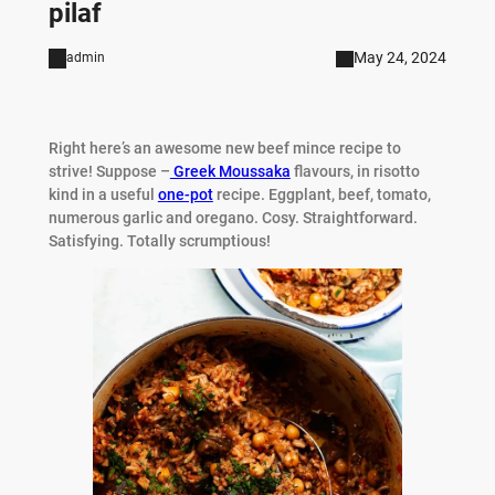
pilaf
May 24, 2024
admin
Right here’s an awesome new beef mince recipe to
strive! Suppose –
Greek Moussaka
flavours, in risotto
kind in a useful
one-pot
recipe. Eggplant, beef, tomato,
numerous garlic and oregano. Cosy. Straightforward.
Satisfying. Totally scrumptious!