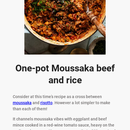
One-pot Moussaka beef
and rice
Consider at this time’s recipe as a cross between
moussaka
and
risotto
. However a lot simpler to make
than each of them!
It channels moussaka vibes with eggplant and beef
mince cooked in a red-wine tomato sauce, heavy on the