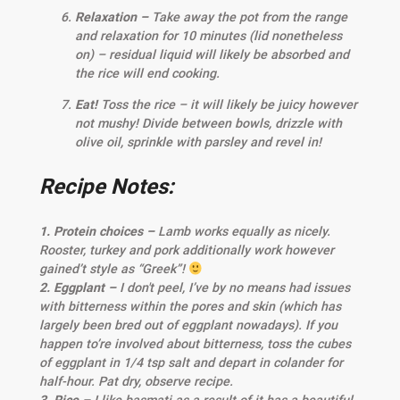
Relaxation –
Take away the pot from the range
and relaxation for 10 minutes (lid nonetheless
on) – residual liquid will likely be absorbed and
the rice will end cooking.
Eat!
Toss the rice – it will likely be juicy however
not mushy! Divide between bowls, drizzle with
olive oil, sprinkle with parsley and revel in!
Recipe Notes:
1. Protein choices –
Lamb works equally as nicely.
Rooster, turkey and pork additionally work however
gained’t style as “Greek”!
2. Eggplant –
I don't peel, I’ve by no means had issues
with bitterness within the pores and skin (which has
largely been bred out of eggplant nowadays). If you
happen to’re involved about bitterness, toss the cubes
of eggplant in 1/4 tsp salt and depart in colander for
half-hour. Pat dry, observe recipe.