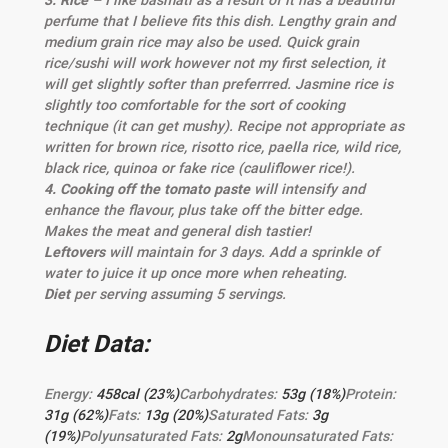
3. Rice –
I like basmati as a result of it has a beautiful
perfume that I believe fits this dish. Lengthy grain and
medium grain rice may also be used. Quick grain
rice/sushi will work however not my first selection, it
will get slightly softer than preferrred. Jasmine rice is
slightly too comfortable for the sort of cooking
technique (it can get mushy). Recipe not appropriate as
written for brown rice, risotto rice, paella rice, wild rice,
black rice, quinoa or fake rice (cauliflower rice!).
4. Cooking off the tomato paste
will intensify and
enhance the flavour, plus take off the bitter edge.
Makes the meat and general dish tastier!
Leftovers
will maintain for 3 days. Add a sprinkle of
water to juice it up once more when reheating.
Diet
per serving assuming 5 servings.
Diet Data:
Energy:
458
cal
(23%)
Carbohydrates:
53
g
(18%)
Protein:
31
g
(62%)
Fats:
13
g
(20%)
Saturated Fats:
3
g
(19%)
Polyunsaturated Fats:
2
g
Monounsaturated Fats: