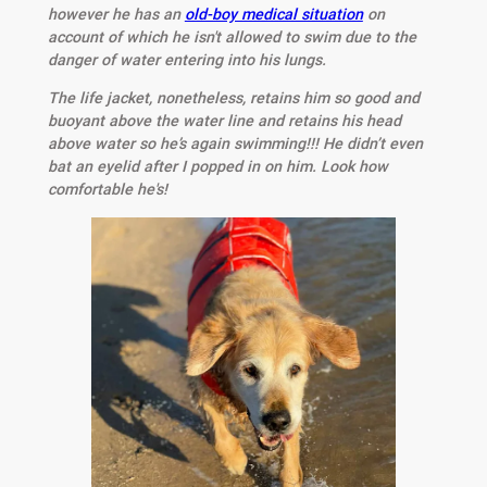
however he has an
old-boy medical situation
on
account of which he isn't allowed to swim due to the
danger of water entering into his lungs.
The life jacket, nonetheless, retains him so good and
buoyant above the water line and retains his head
above water so he’s again swimming!!! He didn’t even
bat an eyelid after I popped in on him. Look how
comfortable he's!