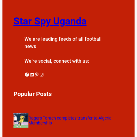
Star Spy Uganda
We are leading feeds of all football
news
We’re social, connect with us:
Facebook
LinkedIn
Pinterest
Instagram
Popular Posts
Rogers Torach completes transfer to Algeria
Membership