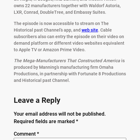
owns 22 manufacturers together with Waldorf Astoria,
LXR, Conrad, DoubleTree, and Embassy Suites.
The episode is now accessible to stream on The
Historical past Channel’s app, and
web site
. Cable
subscribers also can entry the episode on their video on
demand platform or different video websites equivalent
to Apple TV or Amazon Prime Video.
The Mega-Manufacturers That Constructed America
is
produced by Manning’s manufacturing firm Omaha
Productions, in partnership with Fortunate 8 Productions
and Historical past Channel.
Leave a Reply
Your email address will not be published.
Required fields are marked
*
Comment
*