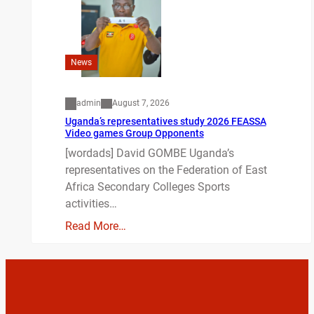
News
admin
August 7, 2026
Uganda’s representatives study 2026 FEASSA
Video games Group Opponents
[wordads] David GOMBE Uganda’s
representatives on the Federation of East
Africa Secondary Colleges Sports
activities…
Read More…