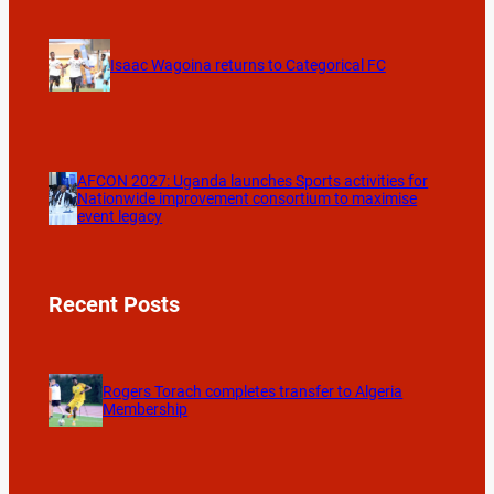
Isaac Wagoina returns to Categorical FC
AFCON 2027: Uganda launches Sports activities for
Nationwide improvement consortium to maximise
event legacy
Recent Posts
Rogers Torach completes transfer to Algeria
Membership