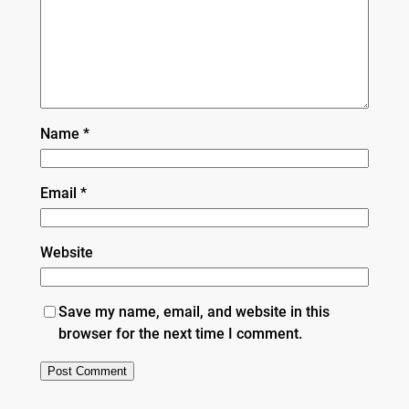
Name
*
Email
*
Website
Save my name, email, and website in this
browser for the next time I comment.