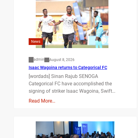
News
admin
August 8, 2026
Isaac Wagoina returns to Categorical FC
[wordads] Sinan Rajub SENOGA
Categorical FC have accomplished the
signing of striker Isaac Wagoina, Swift…
Read More…