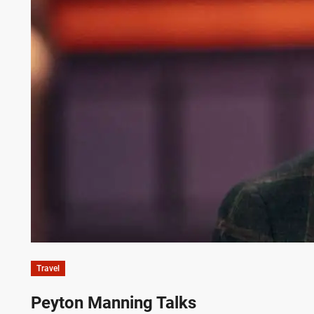
Travel
Peyton Manning Talks