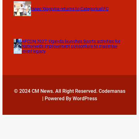
Isaac Wagoina returns to Categorical FC
AFCON 2027: Uganda launches Sports activities for
Nationwide improvement consortium to maximise
event legacy
© 2024 CM News. All Right Reserved. Codemanas
| Powered By WordPress