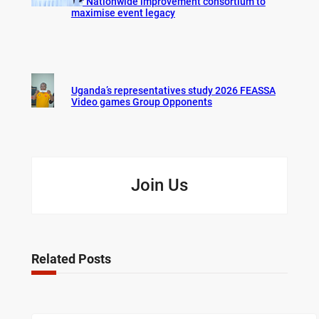
for Nationwide improvement consortium to
maximise event legacy
Uganda’s representatives study 2026 FEASSA
Video games Group Opponents
Join Us
Related Posts