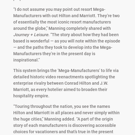
“I do not assume you may point out resort Mega-
Manufacturers with out Hilton and Marriott. They’re two
of essentially the most iconic resort manufacturers
around the globe,” Manning completely shared with
Journey + Leisure.
“The story about how they had been
based is wonderful — as you will note within the episode
— and the paths they took to develop into the Mega-
Manufacturers they’re in the present day is
inspirational.”
This system brings the ‘Mega-Manufacturers’ to life via
detailed historic video reenactments spotlighting the
enterprise rivalry between Conrad Hilton and J.W.
Marriott, as every hotelier aimed to broaden their
hospitality empire.
“Touring throughout the nation, you see the names
Hilton and Marriott in all places and never simply within
the huge cities,” Manning added.
“A part of the origin
story of each manufacturers is discovering accessible
choices for vacationers and that’s true in the present