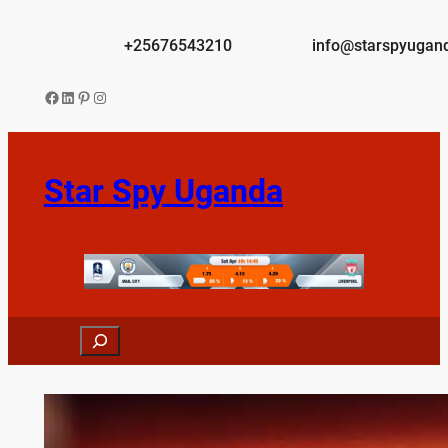
Skip
to
+25676543210
info@starspyugan
content
Facebook
LinkedIn
Pinterest
Instagram
Star Spy Uganda
Search