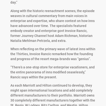
day.”
Along with the historic reenactment scenes, the episode
weaves in cultural commentary from main voices in
enterprise and expertise, who share context on how inns
have advanced over time. The specialists featured
embody creator and enterprise govt Invoice Rancic,
former Journey Channel host Adam Richman, historian
Natalia Mehlman Petrzela, and extra.
When reflecting on the primary wave of latest inns within
the Thirties, Invoice Rancic remarked how the founding
and progress of the resort mega-brands was “genius”.
“There’s a one-stop store for enterprise vacationers, and
the entire panorama of inns modified ceaselessly,”
Rancic says within the present.
As each Marriott and Hilton continued to develop, they
might span international locations and add completely
different manufacturers to their portfolio. Marriott owns
30 completely different manufacturers together with the
St. Regis, W Lodges, Ritz Carlton, and Westin. Hilton