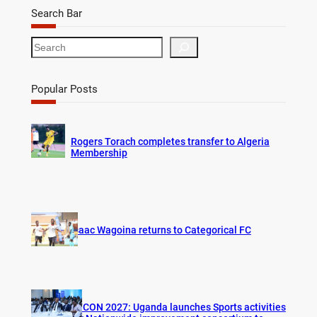
Search Bar
S
e
a
r
Popular Posts
c
h
Rogers Torach completes transfer to Algeria
Membership
Isaac Wagoina returns to Categorical FC
AFCON 2027: Uganda launches Sports activities