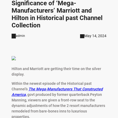
Significance of ‘Mega-
Manufacturers’ Marriott and
Hilton in Historical past Channel
Collection
May 14, 2024
admin
Hilton and Marriott are getting their time on the silver
display.
Within the newest episode of the Historical past
Channel’s
The Mega-Manufacturers That Constructed
America,
govt produced by former quarterback Peyton
Manning, viewers are given a front-row seat to the
dynamic adjustments of how the 2 resort manufacturers
remodeled from bare-bones inns to luxurious
properties.