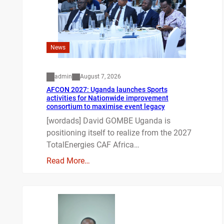
News
admin
August 7, 2026
AFCON 2027: Uganda launches Sports
activities for Nationwide improvement
consortium to maximise event legacy
[wordads] David GOMBE Uganda is
positioning itself to realize from the 2027
TotalEnergies CAF Africa…
Read More…