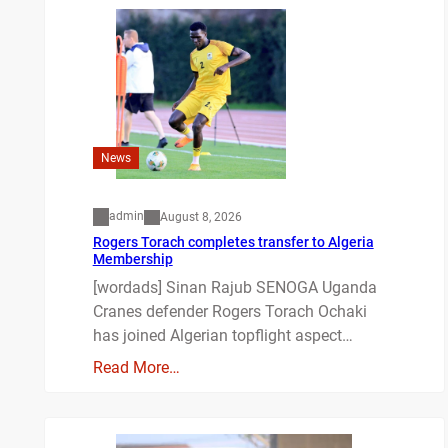
News
admin
August 8, 2026
Rogers Torach completes transfer to Algeria
Membership
[wordads] Sinan Rajub SENOGA Uganda
Cranes defender Rogers Torach Ochaki
has joined Algerian topflight aspect…
Read More…