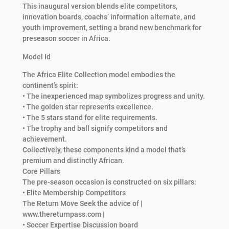
This inaugural version blends elite competitors,
innovation boards, coachs’ information alternate, and
youth improvement, setting a brand new benchmark for
preseason soccer in Africa.
Model Id
The Africa Elite Collection model embodies the
continent’s spirit:
• The inexperienced map symbolizes progress and unity.
• The golden star represents excellence.
• The 5 stars stand for elite requirements.
• The trophy and ball signify competitors and
achievement.
Collectively, these components kind a model that’s
premium and distinctly African.
Core Pillars
The pre-season occasion is constructed on six pillars:
• Elite Membership Competitors
The Return Move Seek the advice of |
www.thereturnpass.com |
• Soccer Expertise Discussion board