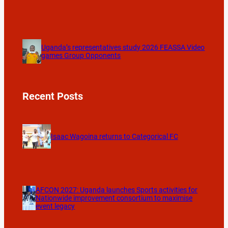
Uganda’s representatives study 2026 FEASSA Video
games Group Opponents
Recent Posts
Isaac Wagoina returns to Categorical FC
AFCON 2027: Uganda launches Sports activities for
Nationwide improvement consortium to maximise
event legacy