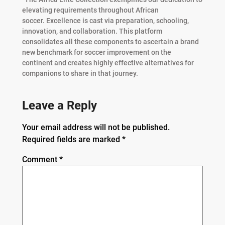
elevating requirements throughout African
soccer. Excellence is cast via preparation, schooling,
innovation, and collaboration. This platform
consolidates all these components to ascertain a brand
new benchmark for soccer improvement on the
continent and creates highly effective alternatives for
companions to share in that journey.
Leave a Reply
Your email address will not be published.
Required fields are marked
*
Comment
*