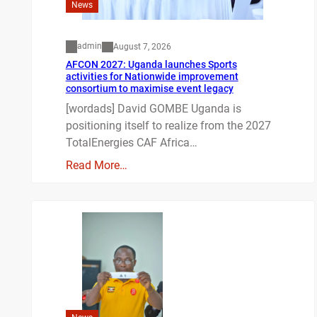
News
admin
August 7, 2026
AFCON 2027: Uganda launches Sports
activities for Nationwide improvement
consortium to maximise event legacy
[wordads] David GOMBE Uganda is
positioning itself to realize from the 2027
TotalEnergies CAF Africa…
Read More…