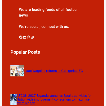
We are leading feeds of all football
news
We’re social, connect with us:
Facebook
LinkedIn
Pinterest
Instagram
Popular Posts
Isaac Wagoina returns to Categorical FC
AFCON 2027: Uganda launches Sports activities for
Nationwide improvement consortium to maximise
event legacy