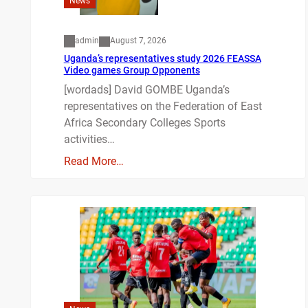
News
admin
August 7, 2026
Uganda’s representatives study 2026 FEASSA
Video games Group Opponents
[wordads] David GOMBE Uganda’s
representatives on the Federation of East
Africa Secondary Colleges Sports
activities…
Read More…