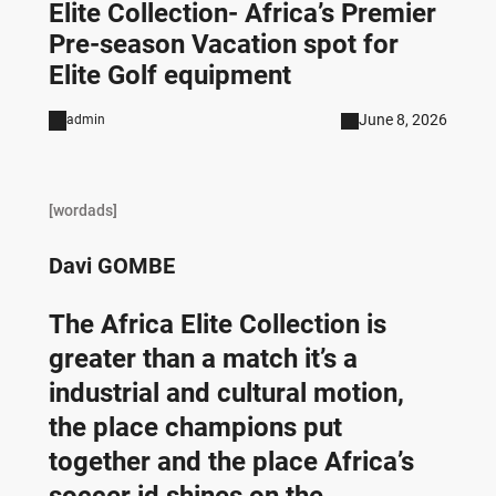
Elite Collection- Africa’s Premier
Pre-season Vacation spot for
Elite Golf equipment
June 8, 2026
admin
[wordads]
Davi GOMBE
The Africa Elite Collection is
greater than a match it’s a
industrial and cultural motion,
the place champions put
together and the place Africa’s