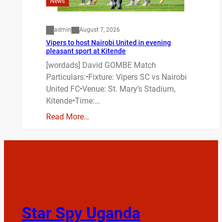
News
admin
August 7, 2026
Vipers to host Nairobi United in evening
pleasant sport at Kitende
[wordads] David GOMBE Match
Particulars:•Fixture: Vipers SC vs Nairobi
United FC•Venue: St. Mary’s Stadium,
Kitende•Time:…
Read More…
Star Spy Uganda