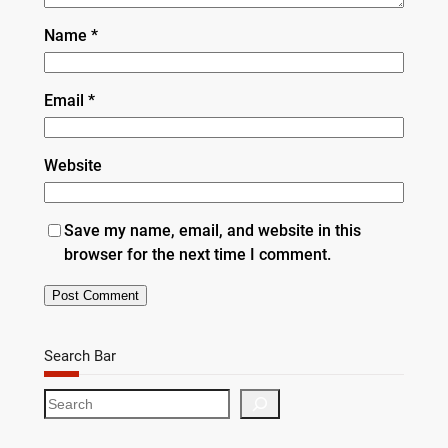
Name
*
Email
*
Website
Save my name, email, and website in this
browser for the next time I comment.
Search Bar
S
e
a