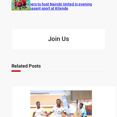
Vipers to host Nairobi United in evening
pleasant sport at Kitende
Join Us
Related Posts