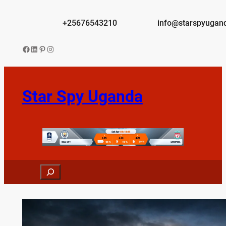
Skip
to
+25676543210
info@starspyugan
content
Facebook
LinkedIn
Pinterest
Instagram
Star Spy Uganda
Search