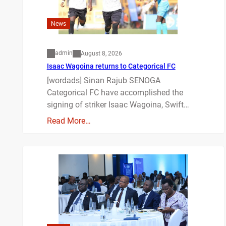
News
admin
August 8, 2026
Isaac Wagoina returns to Categorical FC
[wordads] Sinan Rajub SENOGA
Categorical FC have accomplished the
signing of striker Isaac Wagoina, Swift…
Read More…