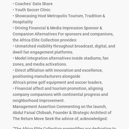
• Coaches’ Data Share
• Youth Soccer Clinic
• Showcasing Host Metropolis Tourism, Tradition &
Hospitality
• Driving Financial & Media Impression Sponsor &
Companion Alternatives For sponsors and companions,
the Africa Elite Collection provides:
• Unmatched visibility throughout broadcast, digital, and
dwell fan engagement platforms.
• Model integration alternatives inside stadiums, fan
zones, and media activations.
• Direct affiliation with innovation and excellence,
positioning manufacturers alongside
Africa’s prime golf equipment and soccer leaders.
• Financial affect and tourism promotion, aligning
company companions with continental progress and
neighborhood improvement.
Management Assertion Commenting on the launch,
Abdul Faisal Chibsah, Founder & Strategic Architect of
The Return Move Seek the advice of, acknowledged:
“The Africa Elite Collection exemplifies our dedication to