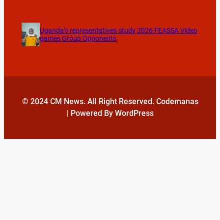
Uganda’s representatives study 2026 FEASSA Video
games Group Opponents
© 2024 CM News. All Right Reserved. Codemanas
| Powered By WordPress