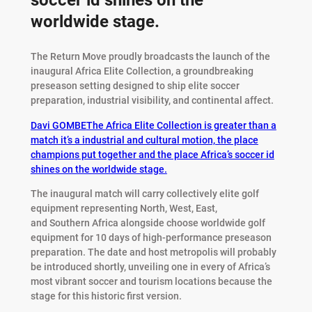
soccer id shines on the
worldwide stage.
The Return Move proudly broadcasts the launch of the
inaugural Africa Elite Collection, a groundbreaking
preseason setting designed to ship elite soccer
preparation, industrial visibility, and continental affect.
Davi GOMBE
The Africa Elite Collection is greater than a
match it’s a industrial and cultural motion, the place
champions put together and the place Africa’s soccer id
shines on the worldwide stage.
The inaugural match will carry collectively elite golf
equipment representing North, West, East,
and Southern Africa alongside choose worldwide golf
equipment for 10 days of high-performance preseason
preparation. The date and host metropolis will probably
be introduced shortly, unveiling one in every of Africa’s
most vibrant soccer and tourism locations because the
stage for this historic first version.