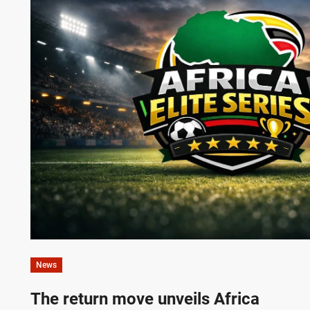
News
The return move unveils Africa