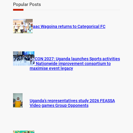
r
Popular Posts
c
h
Isaac Wagoina returns to Categorical FC
AFCON 2027: Uganda launches Sports activities
for Nationwide improvement consortium to
maximise event legacy
Uganda’s representatives study 2026 FEASSA
Video games Group Opponents