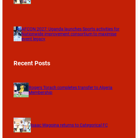
AFCON 2027: Uganda launches Sports activities for
Nationwide improvement consortium to maximise
event legacy
Recent Posts
Rogers Torach completes transfer to Algeria
Membership
Isaac Wagoina returns to Categorical FC