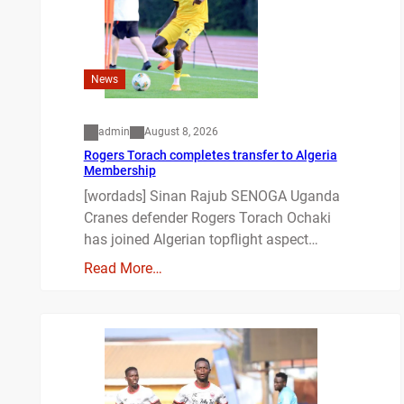
News
admin
August 8, 2026
Rogers Torach completes transfer to Algeria
Membership
[wordads] Sinan Rajub SENOGA Uganda
Cranes defender Rogers Torach Ochaki
has joined Algerian topflight aspect…
Read More…