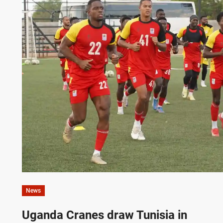
News
Uganda Cranes draw Tunisia in