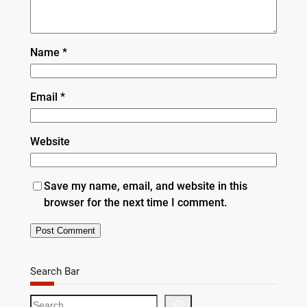
Name
*
Email
*
Website
Save my name, email, and website in this
browser for the next time I comment.
Search Bar
S