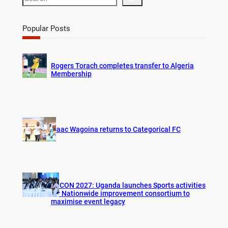
e
a
r
Popular Posts
c
h
Rogers Torach completes transfer to Algeria
Membership
Isaac Wagoina returns to Categorical FC
AFCON 2027: Uganda launches Sports activities
for Nationwide improvement consortium to
maximise event legacy