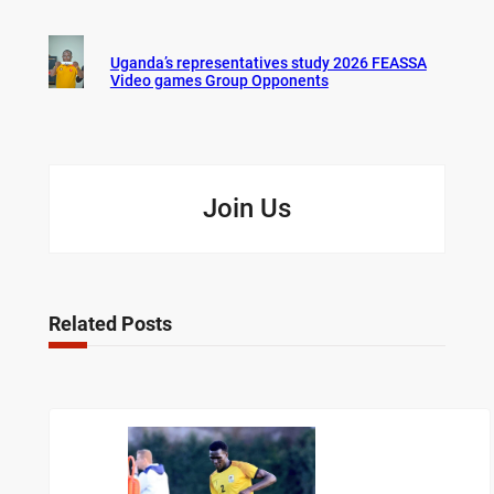
Uganda’s representatives study 2026 FEASSA
Video games Group Opponents
Join Us
Related Posts