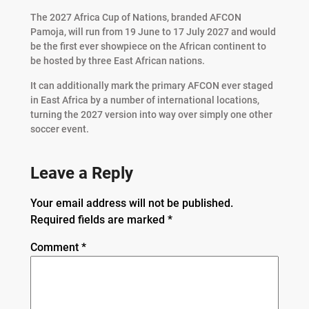
The 2027 Africa Cup of Nations, branded AFCON
Pamoja, will run from 19 June to 17 July 2027 and would
be the first ever showpiece on the African continent to
be hosted by three East African nations.
It can additionally mark the primary AFCON ever staged
in East Africa by a number of international locations,
turning the 2027 version into way over simply one other
soccer event.
Leave a Reply
Your email address will not be published.
Required fields are marked
*
Comment
*