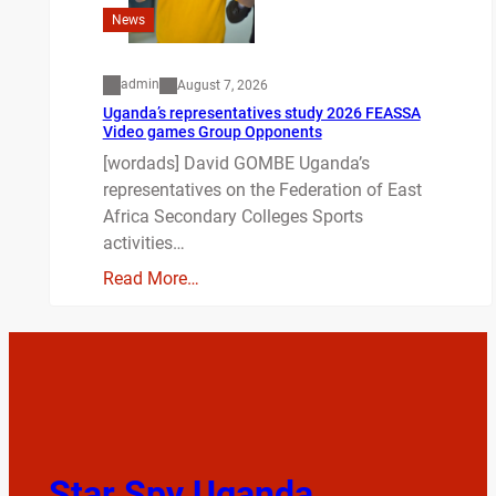
News
admin
August 7, 2026
Uganda’s representatives study 2026 FEASSA
Video games Group Opponents
[wordads] David GOMBE Uganda’s
representatives on the Federation of East
Africa Secondary Colleges Sports
activities…
Read More…
Star Spy Uganda