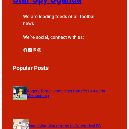
We are leading feeds of all football
news
We’re social, connect with us:
Facebook
LinkedIn
Pinterest
Instagram
Popular Posts
Rogers Torach completes transfer to Algeria
Membership
Isaac Wagoina returns to Categorical FC