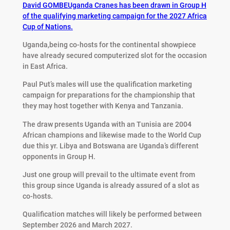
David GOMBE
Uganda Cranes has been drawn in Group H
of the qualifying marketing campaign for the 2027 Africa
Cup of Nations.
Uganda,being co-hosts for the continental showpiece
have already secured computerized slot for the occasion
in East Africa.
Paul Put’s males will use the qualification marketing
campaign for preparations for the championship that
they may host together with Kenya and Tanzania.
The draw presents Uganda with an Tunisia are 2004
African champions and likewise made to the World Cup
due this yr. Libya and Botswana are Uganda’s different
opponents in Group H.
Just one group will prevail to the ultimate event from
this group since Uganda is already assured of a slot as
co-hosts.
Qualification matches will likely be performed between
September 2026 and March 2027.