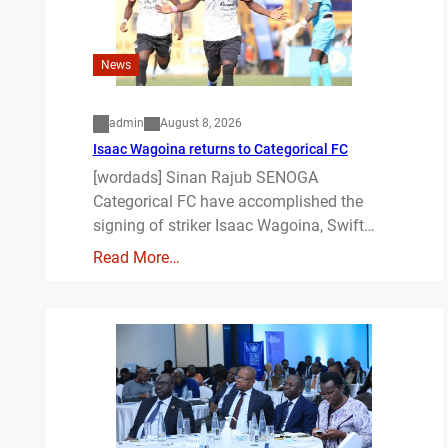
News
admin
August 8, 2026
Isaac Wagoina returns to Categorical FC
[wordads] Sinan Rajub SENOGA
Categorical FC have accomplished the
signing of striker Isaac Wagoina, Swift…
Read More…