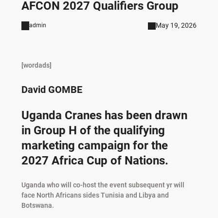
AFCON 2027 Qualifiers Group
May 19, 2026
admin
[wordads]
David GOMBE
Uganda Cranes has been drawn
in Group H of the qualifying
marketing campaign for the
2027 Africa Cup of Nations.
Uganda who will co-host the event subsequent yr will
face North Africans sides Tunisia and Libya and
Botswana.