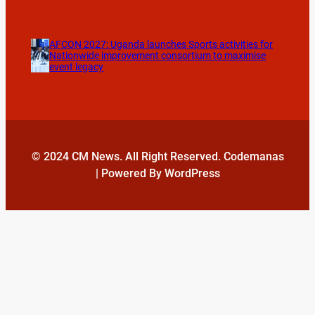
AFCON 2027: Uganda launches Sports activities for
Nationwide improvement consortium to maximise
event legacy
© 2024 CM News. All Right Reserved. Codemanas
| Powered By WordPress