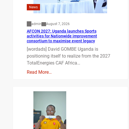
News
admin
August 7, 2026
AFCON 2027: Uganda launches Sports
activities for Nationwide improvement
consortium to maximise event legacy
[wordads] David GOMBE Uganda is
positioning itself to realize from the 2027
TotalEnergies CAF Africa…
Read More…